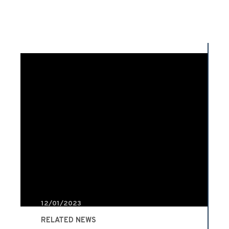
12/01/2023
RELATED NEWS