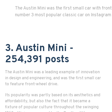
The Austin Mini was the first small car with front
number 3 most popular classic car on Instagram
3. Austin Mini -
254,391 posts
The Austin Mini was a leading example of innovation
in design and engineering, and was the first small car
to feature front-wheel drive.
Its popularity was partly based on its aesthetics and
affordability, but also the fact that it became a
fixture of popular culture throughout the swinging