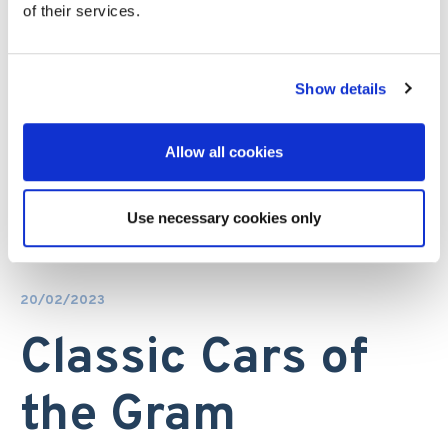
of their services.
Show details
Allow all cookies
Use necessary cookies only
20/02/2023
Classic Cars of
the Gram