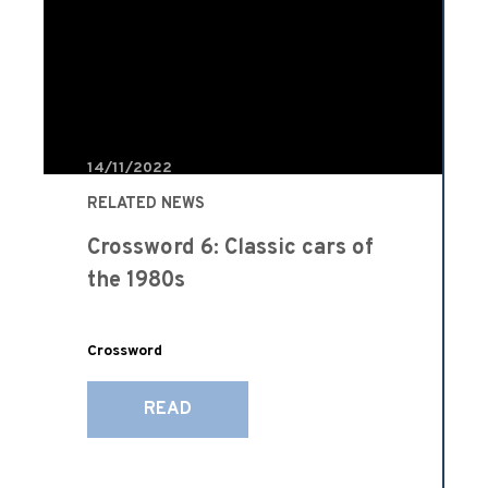
14/11/2022
RELATED NEWS
Crossword 6: Classic cars of
the 1980s
Crossword
READ