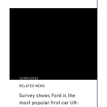
13/09/2022
RELATED NEWS
Survey shows Ford is the
most popular first car UK-