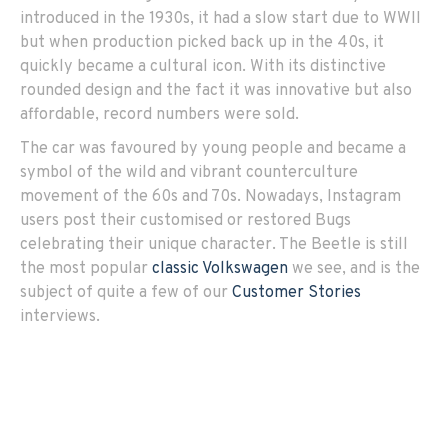
introduced in the 1930s, it had a slow start due to WWII
but when production picked back up in the 40s, it
quickly became a cultural icon. With its distinctive
rounded design and the fact it was innovative but also
affordable, record numbers were sold.
The car was favoured by young people and became a
symbol of the wild and vibrant counterculture
movement of the 60s and 70s. Nowadays, Instagram
users post their customised or restored Bugs
celebrating their unique character. The Beetle is still
the most popular
classic Volkswagen
we see, and is the
subject of quite a few of our
Customer Stories
interviews.