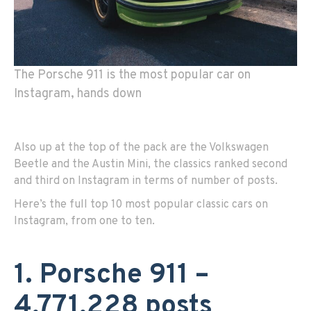
The Porsche 911 is the most popular car on
Instagram, hands down
Also up at the top of the pack are the Volkswagen
Beetle and the Austin Mini, the classics ranked second
and third on Instagram in terms of number of posts.
Here’s the full top 10 most popular classic cars on
Instagram, from one to ten.
1. Porsche 911 –
4,771,228 posts