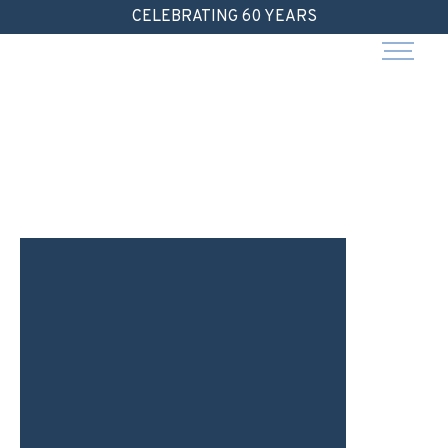
Skip
CELEBRATING 60 YEARS
to
content