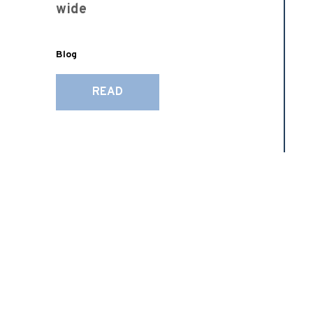
wide
Blog
READ