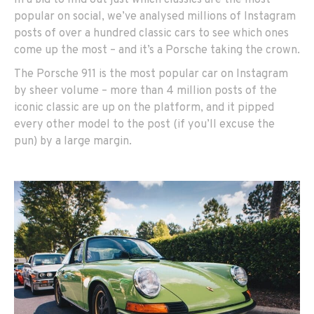
In a bid to find out just which classics are the most
popular on social, we’ve analysed millions of Instagram
posts of over a hundred classic cars to see which ones
come up the most – and it’s a Porsche taking the crown.
The Porsche 911 is the most popular car on Instagram
by sheer volume – more than 4 million posts of the
iconic classic are up on the platform, and it pipped
every other model to the post (if you’ll excuse the
pun) by a large margin.