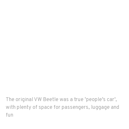
The original VW Beetle was a true ‘people’s car’,
with plenty of space for passengers, luggage and
fun