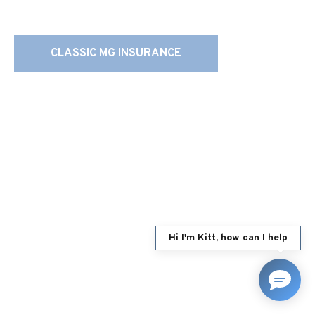
CLASSIC MG INSURANCE
Hi I'm Kitt, how can I help