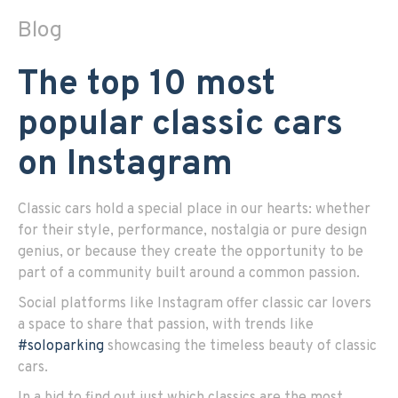
Blog
The top 10 most
popular classic cars
on Instagram
Classic cars hold a special place in our hearts: whether
for their style, performance, nostalgia or pure design
genius, or because they create the opportunity to be
part of a community built around a common passion.
Social platforms like Instagram offer classic car lovers
a space to share that passion, with trends like
#soloparking
showcasing the timeless beauty of classic
cars.