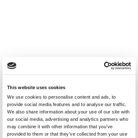
This website uses cookies
We use cookies to personalise content and ads, to
provide social media features and to analyse our traffic.
We also share information about your use of our site with
our social media, advertising and analytics partners who
may combine it with other information that you’ve
provided to them or that they’ve collected from your use