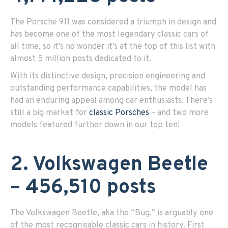
The Porsche 911 was considered a triumph in design and
has become one of the most legendary classic cars of
all time, so it’s no wonder it’s at the top of this list with
almost 5 million posts dedicated to it.
With its distinctive design, precision engineering and
outstanding performance capabilities, the model has
had an enduring appeal among car enthusiasts. There’s
still a big market for
classic Porsches
– and two more
models featured further down in our top ten!
2. Volkswagen Beetle
– 456,510 posts
The Volkswagen Beetle, aka the “Bug,” is arguably one
of the most recognisable classic cars in history. First