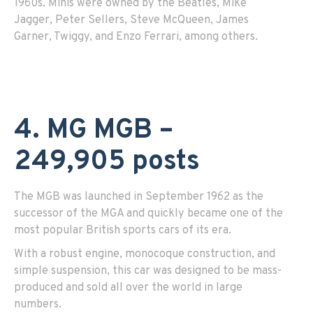
1960s. Minis were owned by the Beatles, Mike
Jagger, Peter Sellers, Steve McQueen, James
Garner, Twiggy, and Enzo Ferrari, among others.
4. MG MGB –
249,905 posts
The MGB was launched in September 1962 as the
successor of the MGA and quickly became one of the
most popular British sports cars of its era.
With a robust engine, monocoque construction, and
simple suspension, this car was designed to be mass-
produced and sold all over the world in large
numbers.