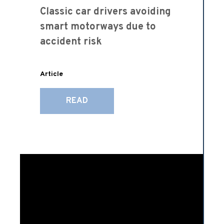
Classic car drivers avoiding
smart motorways due to
accident risk
Article
READ