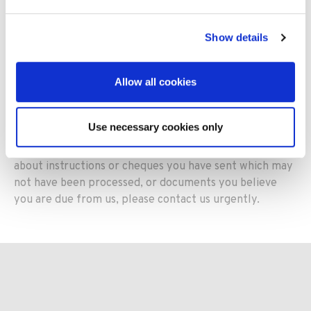
in connection with the granting of a payment deferral
Show details
Post and paper-based documents
Allow all cookies
We continue to handle
all post (incoming and
outgoing)
,
and paper-based documents such as
cheques
,
as
quickly and efficiently as possible
to ensure
Use necessary cookies only
they are processed in a timely manner
to safeguard
policy cover
. Should you have any concerns
about
instructions or cheques
you have
sent
which may
not have been processed
,
or documents you believe
you are due from us
,
please
contact us urgently
.