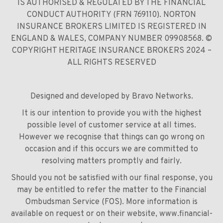
IS AUTHORISED & REGULATED BY THE FINANCIAL
CONDUCT AUTHORITY (FRN 769110). NORTON
INSURANCE BROKERS LIMITED IS REGISTERED IN
ENGLAND & WALES, COMPANY NUMBER 09908568. ©
COPYRIGHT HERITAGE INSURANCE BROKERS 2024 –
ALL RIGHTS RESERVED
Designed and developed by
Bravo Networks
.
It is our intention to provide you with the highest
possible level of customer service at all times.
However we recognise that things can go wrong on
occasion and if this occurs we are committed to
resolving matters promptly and fairly.
Should you not be satisfied with our final response, you
may be entitled to refer the matter to the Financial
Ombudsman Service (FOS). More information is
available on request or on their website,
www.financial-