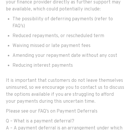
your finance provider directly as
further
support
may
be available, which could potentially include:
The
possibility of
deferr
ing
payments (refer to
FAQ’s)
R
educed repayments, or rescheduled term
W
aiving missed or late payment fees
A
mending your repayment date without any cost
Reduc
ing
interest payments
It is important that customers do not leave themselves
uninsured, so we encourage you to contact us to discuss
the options available
if
you are struggling to afford
your payments during this uncertain time.
Please see our FAQ’s on
Payment Deferral
s
Q – What is a payment deferral?
A
–
A
p
ayment
deferral
is
an arrangement under which