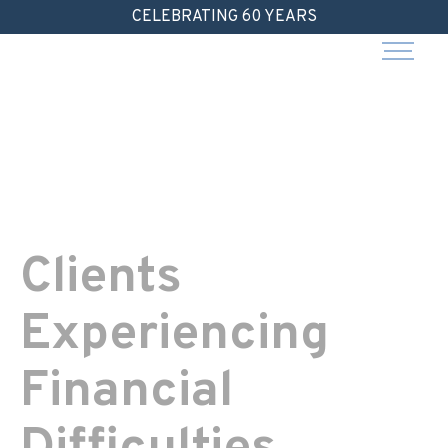
Skip
CELEBRATING 60 YEARS
to
content
Clients
Experiencing
Financial