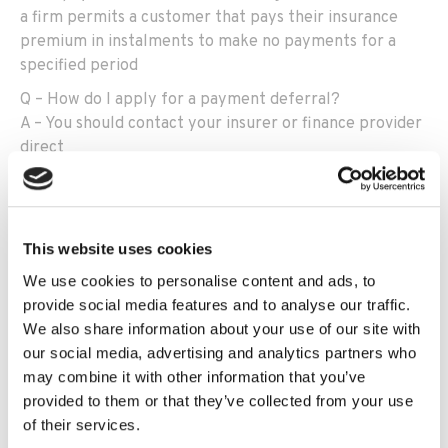
a firm permits a customer that pays their insurance
premium in instalments to make no payments for a
specified period
Q – How do I apply for a payment deferral?
A – You should contact your insurer or finance provider
direct
Q – If I am granted payment deferral, will I be classed
as being in arrears on my payments?
A – No,
nor would the provider or any third party such
This website uses cookies
as broker or debt collector be allowed to cancel the
policy or collect payment during the deferral period
We use cookies to personalise content and ads, to
provide social media features and to analyse our traffic.
Q – How long can I defer payments?
We also share information about your use of our site with
A – One to three months however, the provider can
our social media, advertising and analytics partners who
grant a longer extension should they wish
may combine it with other information that you’ve
Q – W
ill I have to pay a fee?
provided to them or that they’ve collected from your use
A –
The Financial Conduct Authority (FCA)
w
ould not
of their services.
expect a customer to be liable to pay any charge or fee