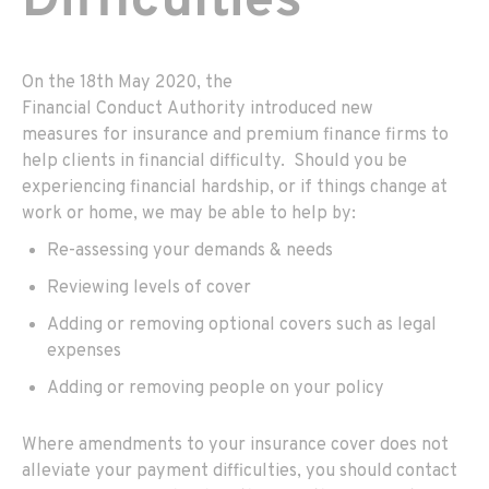
Difficulties
On the 1
8th
May
2020,
the
F
inancial
C
onduct
A
uthority
introduced new
measures
for insurance and premium finance firms to
help clients in financial difficulty
. S
hould you be
experiencing financial hardship
,
or if things change at
work or home
,
we may be able to help by:
Re
-assessing your demands & needs
Reviewing
levels
of cover
Add
ing
or remov
ing
optional covers such as legal
expenses
Add
ing
or remov
ing
people on your policy
Where amendments to your insurance cover do
es
not
alleviate your payment difficulties,
you should contact