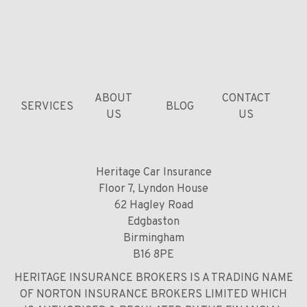
ABOUT
CONTACT
SERVICES
BLOG
US
US
Heritage Car Insurance
Floor 7, Lyndon House
62 Hagley Road
Edgbaston
Birmingham
B16 8PE
HERITAGE INSURANCE BROKERS IS A TRADING NAME
OF NORTON INSURANCE BROKERS LIMITED WHICH