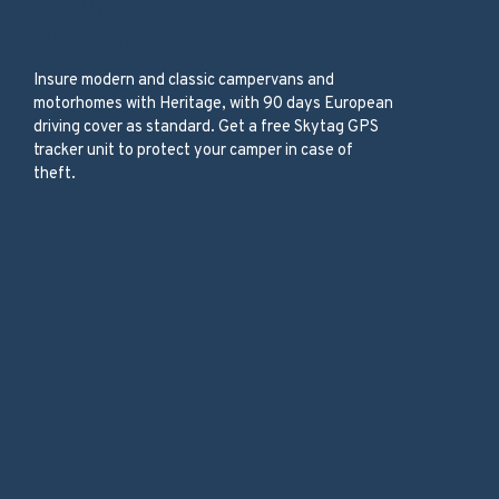
Campervans and
Motorhomes
Insure modern and classic campervans and
motorhomes with Heritage, with 90 days European
driving cover as standard. Get a free Skytag GPS
tracker unit to protect your camper in case of
theft.
Our Services