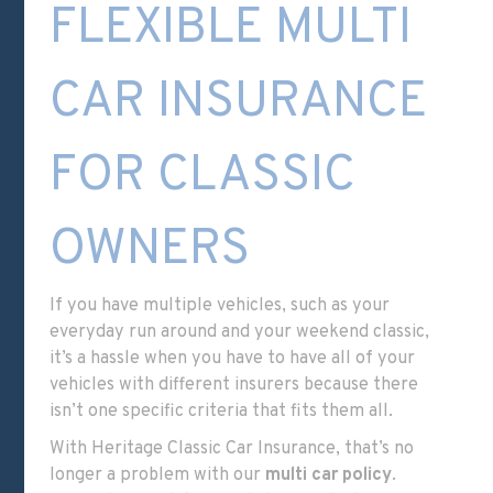
FLEXIBLE MULTI
CAR INSURANCE
FOR CLASSIC
OWNERS
If you have multiple vehicles, such as your
everyday run around and your weekend classic,
it’s a hassle when you have to have all of your
vehicles with different insurers because there
isn’t one specific criteria that fits them all.
With Heritage Classic Car Insurance, that’s no
longer a problem with our
multi car policy
.