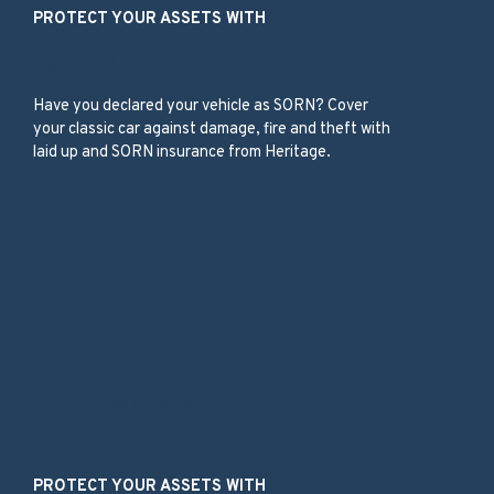
PROTECT YOUR ASSETS WITH
Laid Up/SORN
Have you declared your vehicle as SORN? Cover
your classic car against damage, fire and theft with
laid up and SORN insurance from Heritage.
Our Services
PROTECT YOUR ASSETS WITH