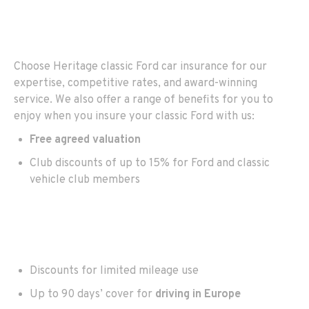
Choose Heritage classic Ford car insurance for our
expertise, competitive rates, and award-winning
service. We also offer a range of benefits for you to
enjoy when you insure your classic Ford with us:
Free agreed valuation
Club discounts of up to 15% for Ford and classic
vehicle club members
Discounts for limited mileage use
Up to 90 days’ cover for
driving in Europe