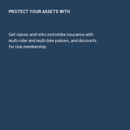
PROTECT YOUR ASSETS WITH
Classic Bike
Get classic and retro motorbike insurance with
multi-rider and multi-bike policies, and discounts
for club membership.
Our Services