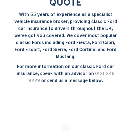
QUOTE
With 55 years of experience as a specialist
vehicle insurance broker, providing classic Ford
car insurance to drivers throughout the UK,
we’ve got you covered. We cover most popular
classic Fords including Ford Fiesta, Ford Capri,
Ford Escort, Ford Sierra, Ford Cortina, and Ford
Mustang.
For more information on our classic Ford car
insurance, speak with an advisor on
0121 248
9229
or send us a message below.