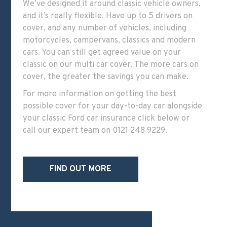
We’ve designed it around classic vehicle owners,
and it’s really flexible. Have up to 5 drivers on
cover, and any number of vehicles, including
motorcycles, campervans, classics and modern
cars. You can still get agreed value on your
classic on our multi car cover. The more cars on
cover, the greater the savings you can make.
For more information
on getting the best
possible cover for your day-to-day car alongside
your classic Ford car insurance
click below or
call our expert team o
n
0121 248 9229
.
FIND OUT MORE