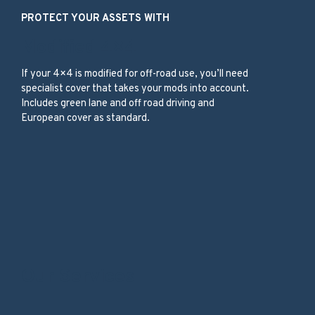
PROTECT YOUR ASSETS WITH
Modified 4×4
If your 4×4 is modified for off-road use, you’ll need
specialist cover that takes your mods into account.
Includes green lane and off road driving and
European cover as standard.
Our Services