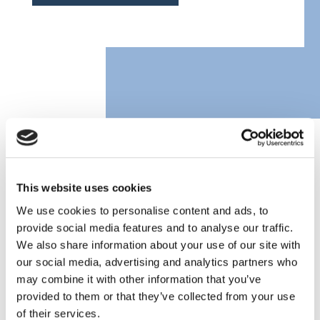
CLASSIC FORD CAR
INSURANCE FAQs
This website uses cookies
We use cookies to personalise content and ads, to
provide social media features and to analyse our traffic.
We also share information about your use of our site with
What do I need to get a Ford insurance
our social media, advertising and analytics partners who
quote?
may combine it with other information that you’ve
provided to them or that they’ve collected from your use
of their services.