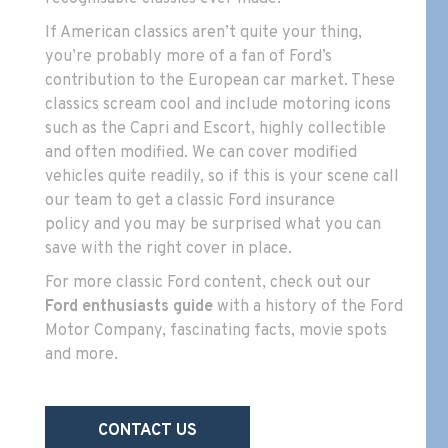
If American classics aren’t quite your thing,
you’re probably more of a fan of Ford’s
contribution to the European car market. These
classics scream cool and include motoring icons
such as the Capri and Escort, highly collectible
and often modified. We can cover modified
vehicles quite readily, so if this is your scene
call
our team to get a classic Ford insurance
policy
and you may be surprised what you can
save with the right cover in place.
For more classic Ford content, check out our
Ford enthusiasts guide
with a history of the Ford
Motor Company, fascinating facts, movie spots
and more.
CONTACT US