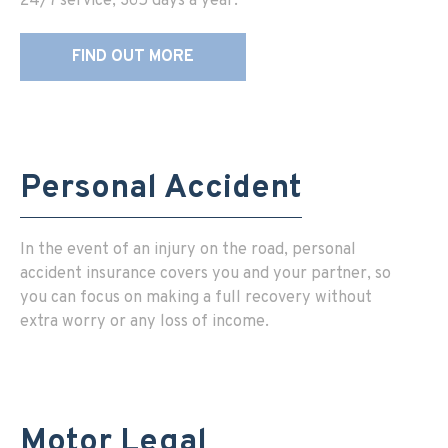
24/7 service, 365 days a year.
FIND OUT MORE
Personal Accident
In the event of an injury on the road, personal
accident insurance covers you and your partner, so
you can focus on making a full recovery without
extra worry or any loss of income.
Motor Legal