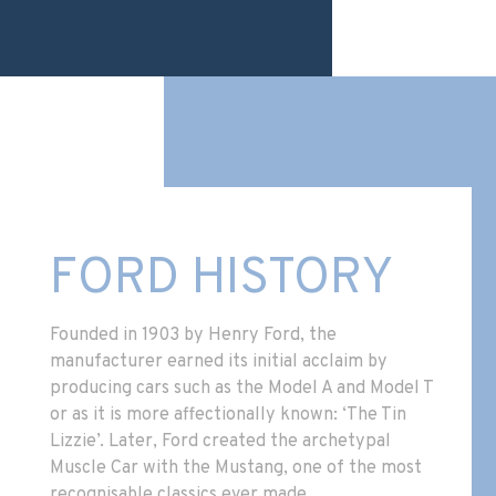
FORD HISTORY
Founded in 1903 by Henry Ford, the
manufacturer earned its initial acclaim by
producing cars such as the Model A and Model T
or as it is more affectionally known: ‘The Tin
Lizzie’. Later, Ford created the archetypal
Muscle Car with the Mustang, one of the most
recognisable classics ever made.