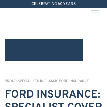
Skip
CELEBRATING 60 YEARS
to
content
PROUD SPECIALISTS IN CLASSIC FORD INSURANCE
FORD INSURANCE: