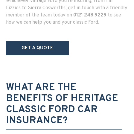
Whichever vintage Ford you’re insuring, from Tin
Lizzies to Sierra Cosworths, get in touch with a friendly
member of the team today on
0121 248 9229
to see
how we can help you and your classic Ford.
GET A QUOTE
WHAT ARE THE
BENEFITS OF HERITAGE
CLASSIC FORD CAR
INSURANCE?