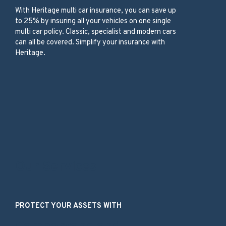
With
Heritage
multi car insurance,
you can save up
to 25%
by insuring
all your vehicles
on one
single
multi car
policy
.
C
lassic, specialist and modern
cars
can all be c
overed
.
Simplify your insurance with
Heritage.
Our Services
PROTECT YOUR ASSETS WITH