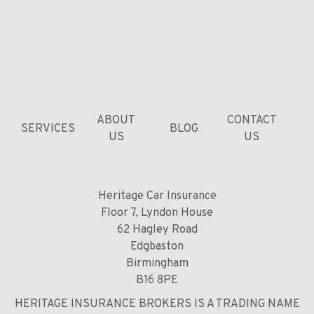
ABOUT
CONTACT
SERVICES
BLOG
US
US
Heritage Car Insurance
Floor 7, Lyndon House
62 Hagley Road
Edgbaston
Birmingham
B16 8PE
HERITAGE INSURANCE BROKERS IS A TRADING NAME