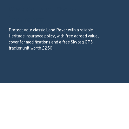
Classic Land Rover
insurance
Protect your classic Land Rover with a reliable
Heritage insurance policy, with free agreed value,
cover for modifications and a free Skytag GPS
tracker unit worth £250.