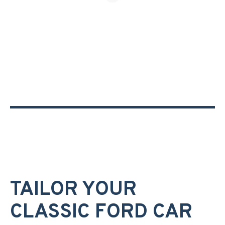
TAILOR YOUR
CLASSIC FORD CAR