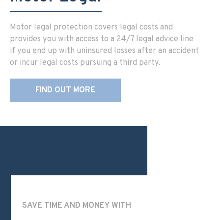
Motor legal protection covers legal costs and
provides you with access to a 24/7 legal advice line
if you end up with uninsured losses after an accident
or incur legal costs pursuing a third party.
FIND OUT MORE
SAVE TIME AND MONEY WITH