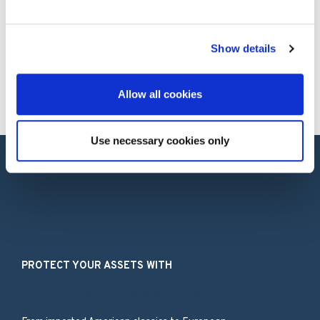
How much does it cost to insure a classic
Ford?
Show details
Still have questions?
Allow all cookies
Use necessary cookies only
Our Services
PROTECT YOUR ASSETS WITH
American Classic Car