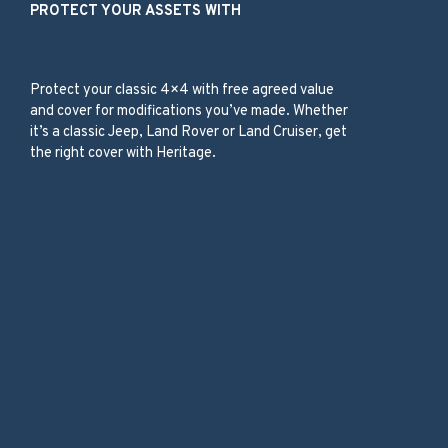
PROTECT YOUR ASSETS WITH
Classic 4×4
Protect your classic 4×4 with free agreed value
and cover for modifications you’ve made. Whether
it’s a classic Jeep, Land Rover or Land Cruiser, get
the right cover with Heritage.
Our Services