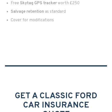
Free
Skytag GPS tracker
worth £250
Salvage retention
as standard
Cover for modifications
GET A CLASSIC FORD
CAR INSURANCE