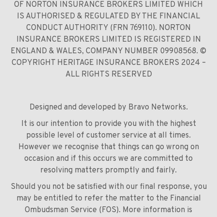
OF NORTON INSURANCE BROKERS LIMITED WHICH
IS AUTHORISED & REGULATED BY THE FINANCIAL
CONDUCT AUTHORITY (FRN 769110). NORTON
INSURANCE BROKERS LIMITED IS REGISTERED IN
ENGLAND & WALES, COMPANY NUMBER 09908568. ©
COPYRIGHT HERITAGE INSURANCE BROKERS 2024 –
ALL RIGHTS RESERVED
Designed and developed by
Bravo Networks
.
It is our intention to provide you with the highest
possible level of customer service at all times.
However we recognise that things can go wrong on
occasion and if this occurs we are committed to
resolving matters promptly and fairly.
Should you not be satisfied with our final response, you
may be entitled to refer the matter to the Financial
Ombudsman Service (FOS). More information is