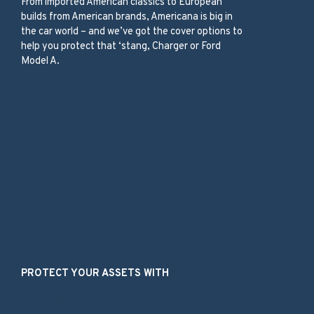
From imported American classics to European
builds from American brands, Americana is big in
the car world – and we’ve got the cover options to
help you protect that ‘stang, Charger or Ford
Model A.
Our Services
PROTECT YOUR ASSETS WITH
Multi Car Insurance