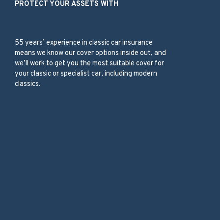
PROTECT YOUR ASSETS WITH
Classic Car Insurance
55 years’ experience in classic car insurance
means we know our cover options inside out, and
we’ll work to get you the most suitable cover for
your classic or specialist car, including modern
classics.
Our Services