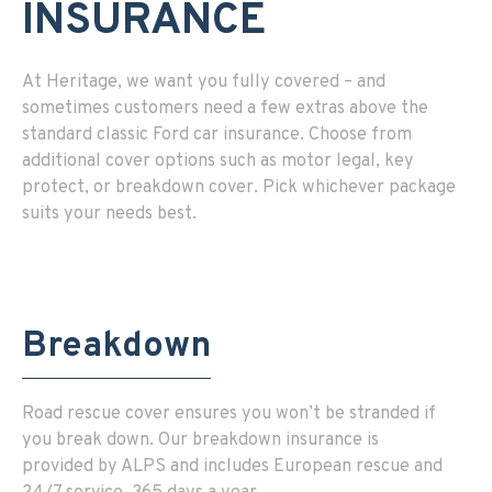
INSURANCE
At Heritage, we want you fully covered – and
sometimes customers need a few extras above the
standard classic Ford car insurance. Choose from
additional cover options such as
motor legal
,
key
protect
, or
breakdown cover
. Pick whichever package
suits your needs best.
Breakdown
Road rescue cover ensures you won’t be stranded if
you break down. Our breakdown insurance is
provided by ALPS and includes European rescue and