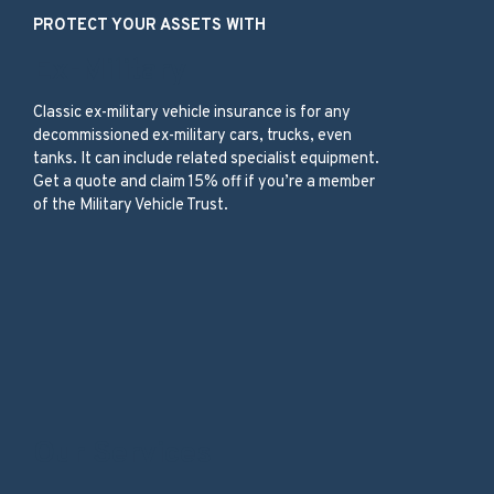
PROTECT YOUR ASSETS WITH
Ex-Military
Classic ex-military vehicle insurance is for any
decommissioned ex-military cars, trucks, even
tanks. It can include related specialist equipment.
Get a quote and claim 15% off if you’re a member
of the Military Vehicle Trust.
Our Services