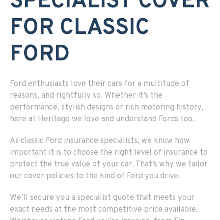
SPECIALIST COVER
FOR CLASSIC
FORD
Ford enthusiasts love their cars for a multitude of
reasons, and rightfully so. Whether it’s the
performance, stylish designs or rich motoring history,
here at Heritage we love and understand Fords too.
As classic Ford insurance specialists, we know how
important it is to choose the right level of insurance to
protect the true value of your car. That’s why we tailor
our cover policies to the kind of Ford you drive.
We’ll secure you a specialist quote that meets your
exact needs at the most competitive price available.