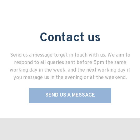
Contact us
Send us a message to get in touch with us. We aim to
respond to all queries sent before 5pm the same
working day in the week, and the next working day if
you message us in the evening or at the weekend.
SEND US A MESSAGE