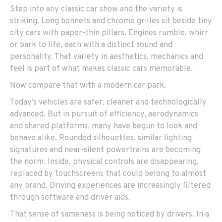
Step into any classic car show and the variety is
striking. Long bonnets and chrome grilles sit beside tiny
city cars with paper-thin pillars. Engines rumble, whirr
or bark to life, each with a distinct sound and
personality. That variety in aesthetics, mechanics and
feel is part of what makes classic cars memorable.
Now compare that with a modern car park.
Today’s vehicles are safer, cleaner and technologically
advanced. But in pursuit of efficiency, aerodynamics
and shared platforms, many have begun to look and
behave alike. Rounded silhouettes, similar lighting
signatures and near-silent powertrains are becoming
the norm. Inside, physical controls are disappearing,
replaced by touchscreens that could belong to almost
any brand. Driving experiences are increasingly filtered
through software and driver aids.
That sense of sameness is being noticed by drivers. In a