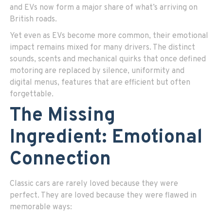
and EVs now form a major share of what’s arriving on
British roads.
Yet even as EVs become more common, their emotional
impact remains mixed for many drivers. The distinct
sounds, scents and mechanical quirks that once defined
motoring are replaced by silence, uniformity and
digital menus, features that are efficient but often
forgettable.
The Missing
Ingredient: Emotional
Connection
Classic cars are rarely loved because they were
perfect. They are loved because they were flawed in
memorable ways: