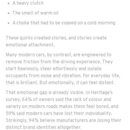
A heavy clutch
The smell of warm oil
A choke that had to be coaxed on a cold morning
These quirks created stories, and stories create
emotional attachment.
Many modern cars, by contrast, are engineered to
remove friction from the driving experience. They
start flawlessly, steer effortlessly and isolate
occupants from noise and vibration. For everyday life,
that is brilliant. But emotionally, it can feel distant.
That emotional gap is already visible. In Heritage’s
survey, 64% of owners said the lack of colour and
variety on modern roads makes them feel bored, and
59% said modern cars have lost their individuality.
Strikingly, 94% believe manufacturers are losing their
distinct brand identities altogether.