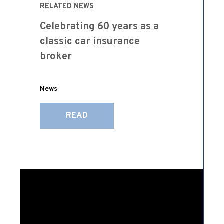
RELATED NEWS
Celebrating 60 years as a
classic car insurance
broker
News
READ