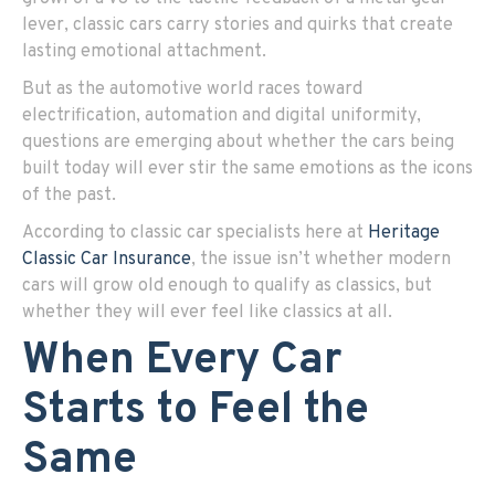
lever, classic cars carry stories and quirks that create
lasting emotional attachment.
But as the automotive world races toward
electrification, automation and digital uniformity,
questions are emerging about whether the cars being
built today will ever stir the same emotions as the icons
of the past.
According to classic car specialists here at
Heritage
Classic Car Insurance
, the issue isn’t whether modern
cars will grow old enough to qualify as classics, but
whether they will ever feel like classics at all.
When Every Car
Starts to Feel the
Same