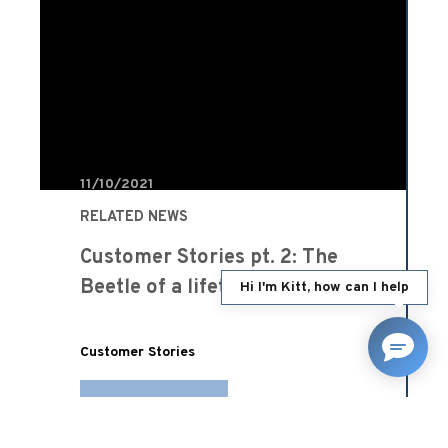
11/10/2021
RELATED NEWS
Customer Stories pt. 2: The
Beetle of a lifetime
Hi I'm Kitt, how can I help
Customer Stories
READ