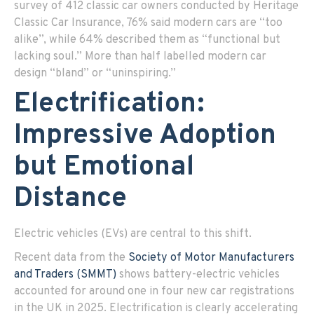
survey of 412 classic car owners conducted by Heritage
Classic Car Insurance, 76% said modern cars are “too
alike”, while 64% described them as “functional but
lacking soul.” More than half labelled modern car
design “bland” or “uninspiring.”
Electrification:
Impressive Adoption
but Emotional
Distance
E
lectric vehicles (EVs) are central to this shift.
Recent data from the
Society of Motor Manufacturers
and Traders (SMMT)
shows battery-electric vehicles
accounted for around one in four new car registrations
in the UK in 2025. Electrification is clearly accelerating