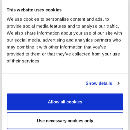
This website uses cookies
We use cookies to personalise content and ads, to
provide social media features and to analyse our traffic.
We also share information about your use of our site with
our social media, advertising and analytics partners who
may combine it with other information that you’ve
provided to them or that they’ve collected from your use
of their services.
Show details
Allow all cookies
Use necessary cookies only