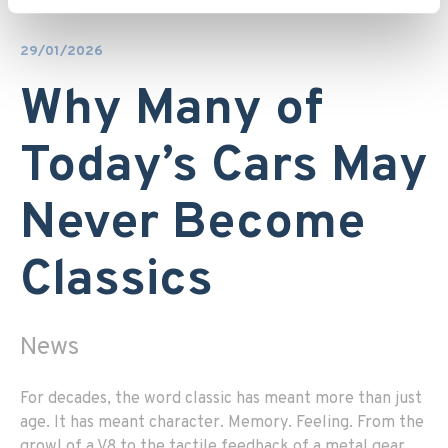
29/01/2026
Why Many of
Today’s Cars May
Never Become
Classics
News
For decades, the word classic has meant more than just
age. It has meant character. Memory. Feeling. From the
growl of a V8 to the tactile feedback of a metal gear