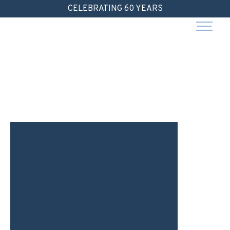
Skip
CELEBRATING 60 YEARS
to
content