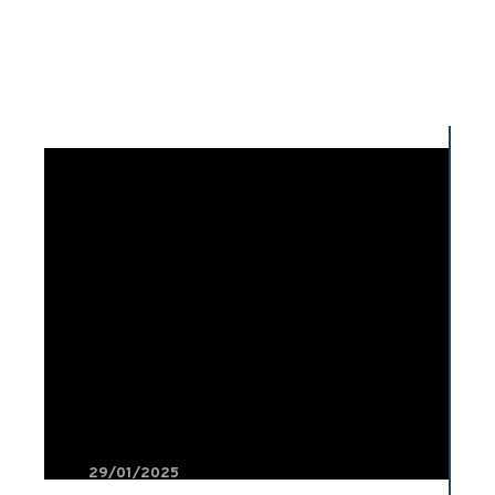
29/01/2025