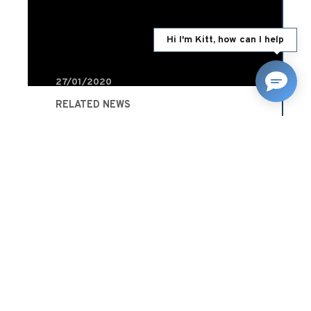
Hi I'm Kitt, how can I help
27/01/2020
RELATED NEWS
What’s the difference
between a fault and a non-
fault claim?
Advice
READ