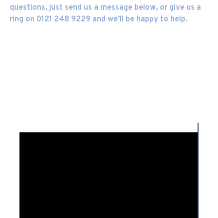
questions, just send us a message below, or give us a
ring on 0121 248 9229 and we’ll be happy to help.