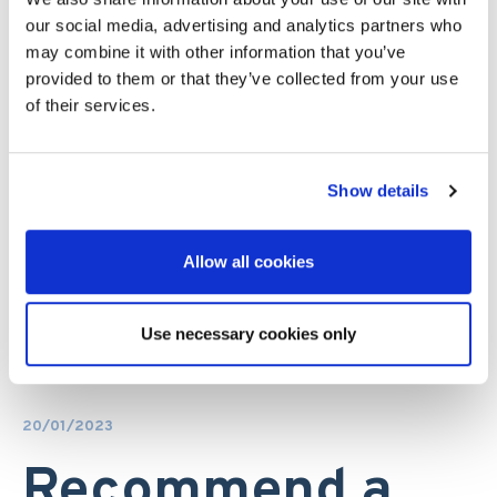
our social media, advertising and analytics partners who
may combine it with other information that you’ve
provided to them or that they’ve collected from your use
of their services.
Show details
Allow all cookies
Use necessary cookies only
20/01/2023
Recommend a