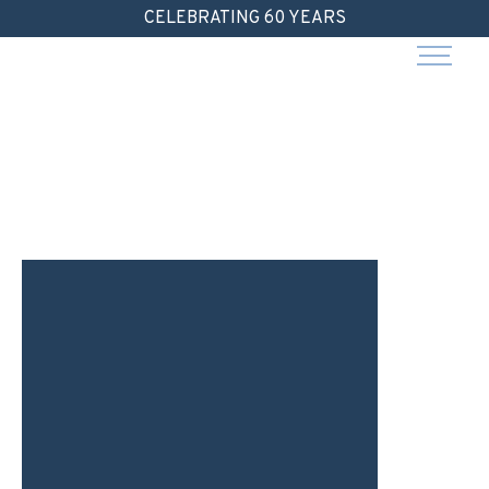
Skip
CELEBRATING 60 YEARS
to
content