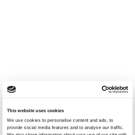
This website uses cookies
We use cookies to personalise content and ads, to
provide social media features and to analyse our traffic.
We also share information about your use of our site with