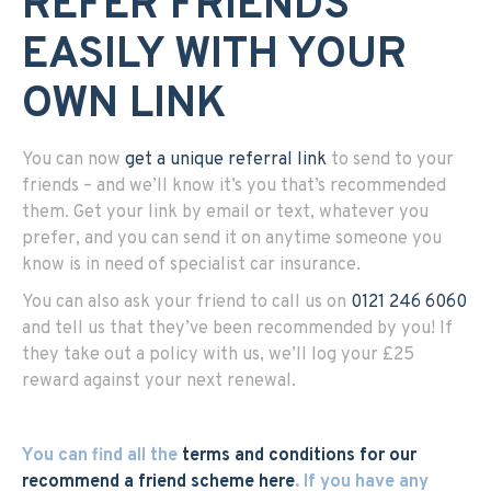
REFER FRIENDS
EASILY WITH YOUR
OWN LINK
You can now
get a unique referral link
to send to your
friends – and we’ll know it’s you that’s recommended
them. Get your link by email or text, whatever you
prefer, and you can send it on anytime someone you
know is in need of specialist car insurance.
You can also ask your friend to call us on
0121 246 6060
and tell us that they’ve been recommended by you! If
they take out a policy with us, we’ll log your £25
reward against your next renewal.
You can find all the
terms and conditions for our
recommend a friend scheme here
. If you have any