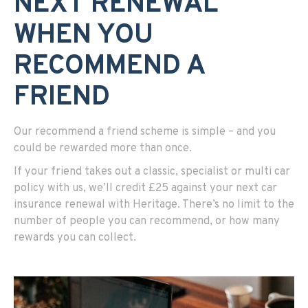
NEXT RENEWAL
WHEN YOU
RECOMMEND A
FRIEND
Our recommend a friend scheme is simple – and you
could be rewarded more than once.
If your friend takes out a classic, specialist or multi car
policy with us, we’ll credit £25 against your next car
insurance renewal with Heritage. There’s no limit to the
number of people you can recommend, or how many
rewards you can collect.