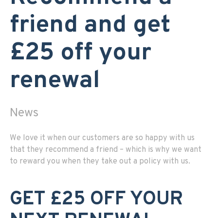
friend and get
£25 off your
renewal
News
We love it when our customers are so happy with us
that they recommend a friend – which is why we want
to reward you when they take out a policy with us.
GET £25 OFF YOUR