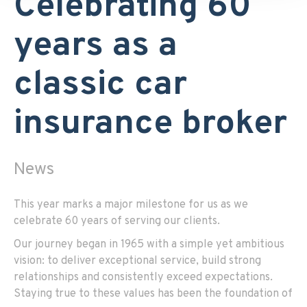
Celebrating 60
years as a
classic car
insurance broker
News
This year marks a major milestone for us as we
celebrate 60 years of serving our clients.
Our journey began in 1965 with a simple yet ambitious
vision: to deliver exceptional service, build strong
relationships and consistently exceed expectations.
Staying true to these values has been the foundation of