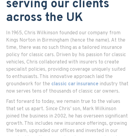
serving our clients
across the UK
In 1965, Chris Wilkinson founded our company from
Kings Norton in Birmingham (hence the name). At the
time, there was no such thing as a tailored insurance
policy for classic cars. Driven by his passion for classic
vehicles, Chris collaborated with insurers to create
specialist policies, providing coverage uniquely suited
to enthusiasts. This innovative approach laid the
groundwork for the
classic car insurance
industry that
now serves tens of thousands of classic car owners.
Fast forward to today, we remain true to the values
that set us apart. Since Chris’ son, Mark Wilkinson
joined the business in 2002, he has overseen significant
growth. This includes new insurance offerings, growing
the team, upgraded our offices and invested in our