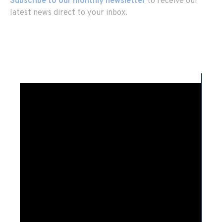
Subscribe to our monthly newsletter
to receive our
latest news direct to your inbox.