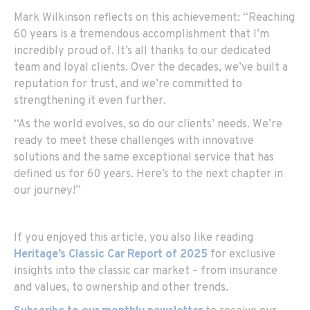
Mark Wilkinson reflects on this achievement: “Reaching
60 years is a tremendous accomplishment that I’m
incredibly proud of. It’s all thanks to our dedicated
team and loyal clients. Over the decades, we’ve built a
reputation for trust, and we’re committed to
strengthening it even further.
“As the world evolves, so do our clients’ needs. We’re
ready to meet these challenges with innovative
solutions and the same exceptional service that has
defined us for 60 years. Here’s to the next chapter in
our journey!”
If you enjoyed this article, you also like reading
Heritage’s Classic Car Report of 2025
for exclusive
insights into the classic car market – from insurance
and values, to ownership and other trends.