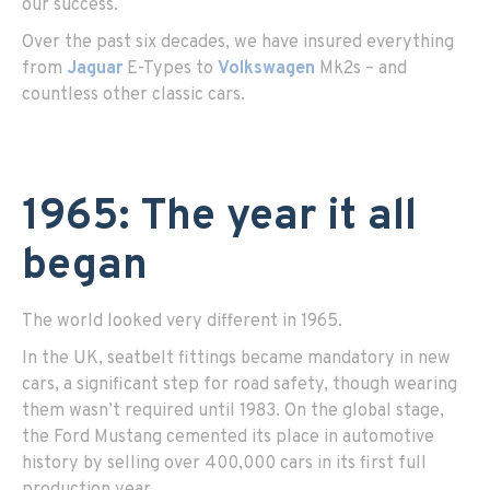
our success.
Over the past six decades, we have insured everything
from
Jaguar
E-Types to
Volkswagen
Mk2s – and
countless other classic cars.
1965: The year it all
began
The world looked very different in 1965.
In the UK, seatbelt fittings became mandatory in new
cars, a significant step for road safety, though wearing
them wasn’t required until 1983. On the global stage,
the Ford Mustang cemented its place in automotive
history by selling over 400,000 cars in its first full
production year.