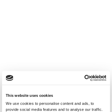
This website uses cookies
We use cookies to personalise content and ads, to
provide social media features and to analyse our traffic.