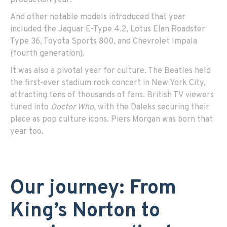
And other notable models introduced that year
included the Jaguar E-Type 4.2, Lotus Elan Roadster
Type 36, Toyota Sports 800, and Chevrolet Impala
(fourth generation).
It was also a pivotal year for culture. The Beatles held
the first-ever stadium rock concert in New York City,
attracting tens of thousands of fans. British TV viewers
tuned into
Doctor Who
, with the Daleks securing their
place as pop culture icons. Piers Morgan was born that
year too.
Our journey: From
King’s Norton to