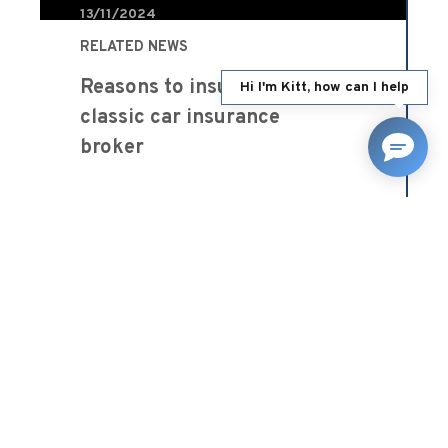
13/11/2024
RELATED NEWS
Reasons to insure through a
Hi I'm Kitt, how can I help
classic car insurance
broker
Blog
READ