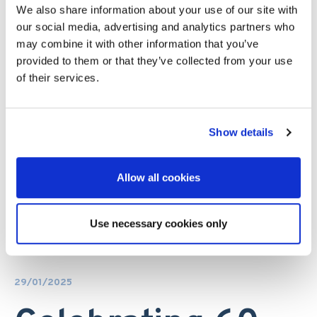
We also share information about your use of our site with
our social media, advertising and analytics partners who
may combine it with other information that you’ve
provided to them or that they’ve collected from your use
of their services.
Show details
Allow all cookies
Use necessary cookies only
29/01/2025