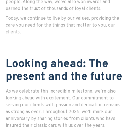
people. Along the way, we’ve also won awards and
earned the trust of thousands of loyal clients.
Today, we continue to live by our values, providing the
care you need for the things that matter to you, our
clients.
Looking ahead: The
present and the future
As we celebrate this incredible milestone, we’re also
looking ahead with excitement. Our commitment to
serving our clients with passion and dedication remains
as strong as ever. Throughout 2025, we’ll mark our
anniversary by sharing stories from clients who have
insured their classic cars with us over the years.