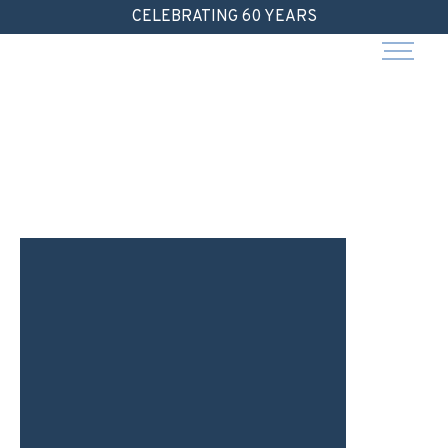
Skip
CELEBRATING 60 YEARS
to
content