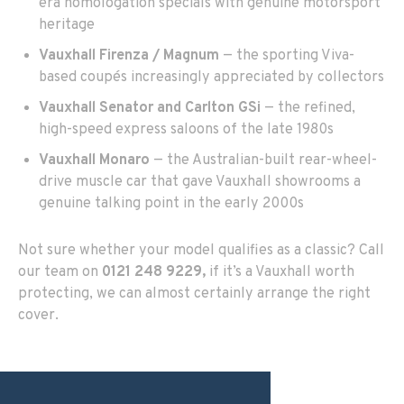
era homologation specials with genuine motorsport
heritage
Vauxhall Firenza / Magnum
— the sporting Viva-
based coupés increasingly appreciated by collectors
Vauxhall Senator and Carlton GSi
— the refined,
high-speed express saloons of the late 1980s
Vauxhall Monaro
— the Australian-built rear-wheel-
drive muscle car that gave Vauxhall showrooms a
genuine talking point in the early 2000s
Not sure whether your model qualifies as a classic? Call
our team on
0121 248 9229
,
if it’s a Vauxhall worth
protecting, we can almost certainly arrange the right
cover.