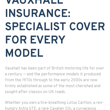
VAUXHALL
INSURANCE:
SPECIALIST COVER
FOR EVERY
MODEL
Vauxhall has been part of British motoring life for over
a century — and the performance models it produced
from the 1970s through to the early 2000s are now
firmly established as some of the most cherished and
sought-after classics on UK roads.
Whether you own a fire-breathing Lotus Carlton, a rev-
hungry Astra GTE, a rare Cavalier GSi, a curvaceous