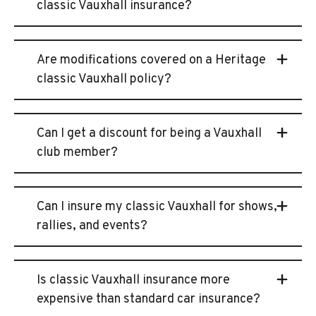
classic Vauxhall insurance?
Are modifications covered on a Heritage
classic Vauxhall policy?
Can I get a discount for being a Vauxhall
club member?
Can I insure my classic Vauxhall for shows,
rallies, and events?
Is classic Vauxhall insurance more
expensive than standard car insurance?