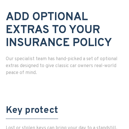
ADD OPTIONAL
EXTRAS TO YOUR
INSURANCE POLICY
Our specialist team has hand-picked a set of optional
extras designed to give classic car owners real-world
peace of mind.
Key protect
Lost or stolen keys can bring your day to a standstill.