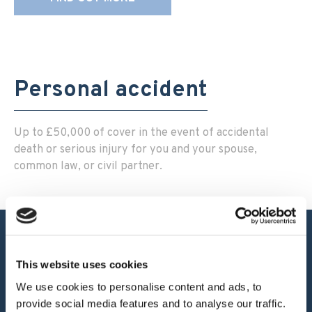
Personal accident
Up to £50,000 of cover in the event of accidental
death or serious injury for you and your spouse,
common law, or civil partner.
This website uses cookies
Our Products
We use cookies to personalise content and ads, to
provide social media features and to analyse our traffic.