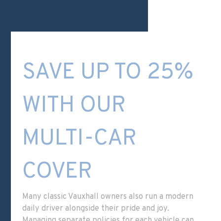
SAVE UP TO 25%
WITH OUR
MULTI-CAR
COVER
Many classic Vauxhall owners also run a modern
daily driver alongside their pride and joy.
Managing separate policies for each vehicle can