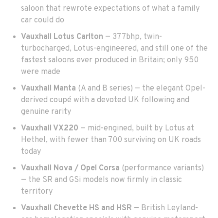
saloon that rewrote expectations of what a family
car could do
Vauxhall Lotus Carlton
— 377bhp, twin-
turbocharged, Lotus-engineered, and still one of the
fastest saloons ever produced in Britain; only 950
were made
Vauxhall Manta
(A and B series) — the elegant Opel-
derived coupé with a devoted UK following and
genuine rarity
Vauxhall VX220
— mid-engined, built by Lotus at
Hethel, with fewer than 700 surviving on UK roads
today
Vauxhall Nova / Opel Corsa
(performance variants)
— the SR and GSi models now firmly in classic
territory
Vauxhall Chevette HS and HSR
— British Leyland-