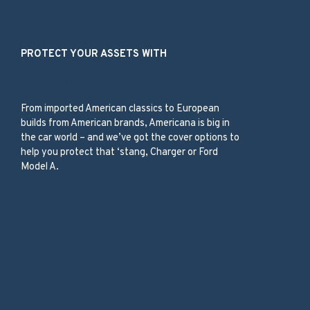
Our Products
PROTECT YOUR ASSETS WITH
American Classic Car
From imported American classics to European
builds from American brands, Americana is big in
the car world – and we’ve got the cover options to
help you protect that ‘stang, Charger or Ford
Model A.