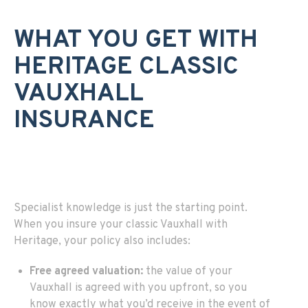
WHAT YOU GET WITH
HERITAGE CLASSIC
VAUXHALL
INSURANCE
Specialist knowledge is just the starting point.
When you insure your classic Vauxhall with
Heritage, your policy also includes:
Free agreed valuation:
the value of your
Vauxhall is agreed with you upfront, so you
know exactly what you’d receive in the event of