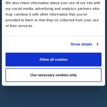
We also share information about your use of our site with
our social media, advertising and analytics partners who
PROTECT YOUR ASSETS WITH
may combine it with other information that you’ve
Classic Car Insurance
provided to them or that they’ve collected from your use
of their services.
55 years’ experience in classic car insurance
means we know our cover options inside out, and
we’ll work to get you the most suitable cover for
your classic or specialist car, including modern
Show details
classics.
Allow all cookies
Use necessary cookies only
Our Products