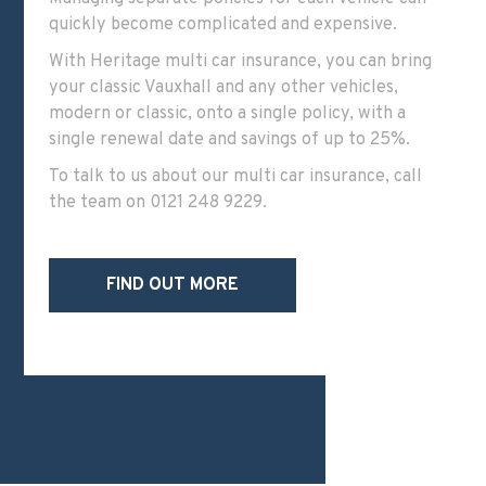
quickly become complicated and expensive.
With
Heritage multi car insurance
, you can bring
your classic Vauxhall and any other vehicles,
modern or classic, onto a single policy, with a
single renewal date and savings of up to 25%.
To talk to us about our multi car insurance, call
the team on
0121 248 9229
.
FIND OUT MORE