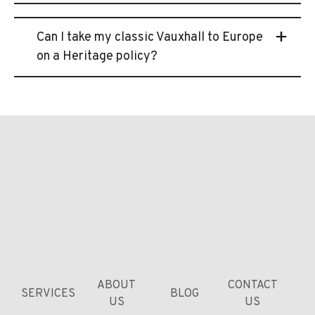
Can I take my classic Vauxhall to Europe
on a Heritage policy?
ABOUT
CONTACT
SERVICES
BLOG
US
US