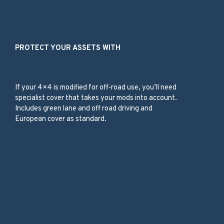
Our Products
PROTECT YOUR ASSETS WITH
Modified 4×4
If your 4×4 is modified for off-road use, you’ll need
specialist cover that takes your mods into account.
Includes green lane and off road driving and
European cover as standard.