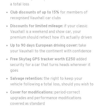
a total loss
Club discounts of up to 15%
for members of
recognised Vauxhall car clubs
Discounts for limited mileage:
if your classic
Vauxhall is a weekend and show car, your
premium should reflect how it’s actually driven
Up to 90 days
European driving cover:
take
your Vauxhall to the continent with confidence
Free Skytag GPS tracker
worth £250
added
security for a car that turns heads wherever it
goes
Salvage retention:
the right to keep your
vehicle following a total loss, should you wish to
Cover for modifications:
period-correct
upgrades and performance modifications
covered as standard