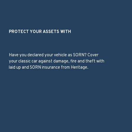
Our Products
PROTECT YOUR ASSETS WITH
Laid Up/SORN
Have you declared your vehicle as SORN? Cover
your classic car against damage, fire and theft with
laid up and SORN insurance from Heritage.