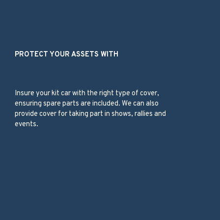
Our Products
PROTECT YOUR ASSETS WITH
Kit Car
Insure your kit car with the right type of cover,
ensuring spare parts are included. We can also
provide cover for taking part in shows, rallies and
events.