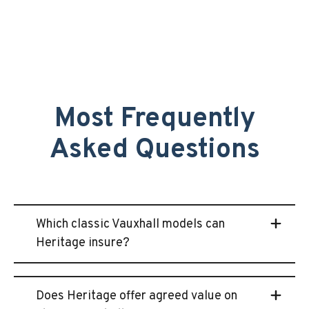
Most Frequently
Asked Questions
Which classic Vauxhall models can
Heritage insure?
Does Heritage offer agreed value on