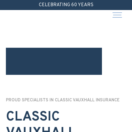
Skip
CELEBRATING 60 YEARS
to
content
PROUD SPECIALISTS IN CLASSIC VAUXHALL INSURANCE
CLASSIC