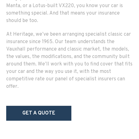
Manta, or a Lotus-built VX220, you know your car is
something special. And that means your insurance
should be too.
At Heritage, we’ve been arranging specialist classic car
insurance since 1965. Our team understands the
Vauxhall performance and classic market, the models,
the values, the modifications, and the community built
around them. We’ll work with you to find cover that fits
your car and the way you use it, with the most
competitive rate our panel of specialist insurers can
offer.
GET A QUOTE