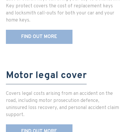
Key protect covers the cost of replacement keys
and locksmith call-outs for both your car and your
home keys.
FIND OUT MORE
Motor legal cover
Covers legal costs arising from an accident on the
road, including motor prosecution defence,
uninsured loss recovery, and personal accident claim
support.
FIND OUT MORE