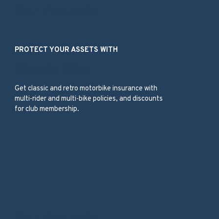
Our Products
PROTECT YOUR ASSETS WITH
Classic Bike
Get classic and retro motorbike insurance with
multi-rider and multi-bike policies, and discounts
for club membership.