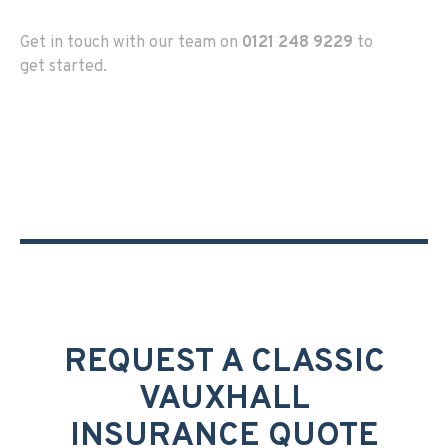
Get in touch with our team on
0121 248 9229
to
get started.
REQUEST A CLASSIC
VAUXHALL
INSURANCE QUOTE