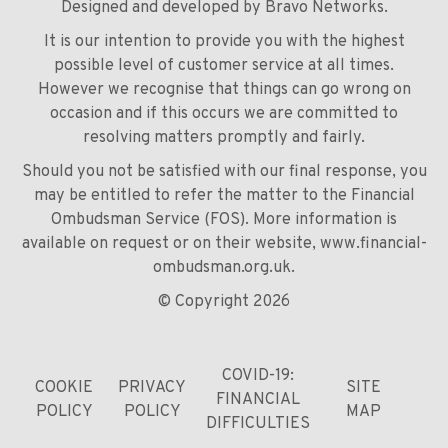
Designed and developed by
Bravo Networks
.
It is our intention to provide you with the highest
possible level of customer service at all times.
However we recognise that things can go wrong on
occasion and if this occurs we are committed to
resolving matters promptly and fairly.
Should you not be satisfied with our final response, you
may be entitled to refer the matter to the Financial
Ombudsman Service (FOS). More information is
available on request or on their website,
www.financial-
ombudsman.org.uk
.
© Copyright 2026
COVID-19:
COOKIE
PRIVACY
SITE
FINANCIAL
POLICY
POLICY
MAP
DIFFICULTIES