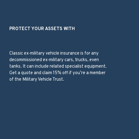
Our Products
PROTECT YOUR ASSETS WITH
Ex-Military
Classic ex-military vehicle insurance is for any
decommissioned ex-military cars, trucks, even
tanks. It can include related specialist equipment.
Get a quote and claim 15% off if you’re a member
of the Military Vehicle Trust.