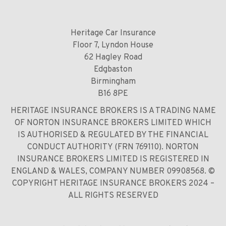
Heritage Car Insurance
Floor 7, Lyndon House
62 Hagley Road
Edgbaston
Birmingham
B16 8PE
HERITAGE INSURANCE BROKERS IS A TRADING NAME
OF NORTON INSURANCE BROKERS LIMITED WHICH
IS AUTHORISED & REGULATED BY THE FINANCIAL
CONDUCT AUTHORITY (FRN 769110). NORTON
INSURANCE BROKERS LIMITED IS REGISTERED IN
ENGLAND & WALES, COMPANY NUMBER 09908568. ©
COPYRIGHT HERITAGE INSURANCE BROKERS 2024 –
ALL RIGHTS RESERVED