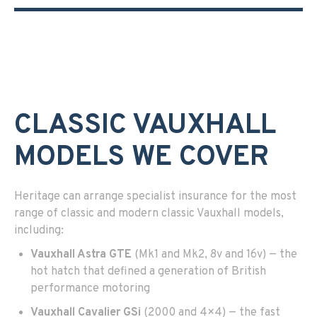
CLASSIC VAUXHALL
MODELS WE COVER
Heritage can arrange specialist insurance for the most
range of classic and modern classic Vauxhall models,
including:
Vauxhall Astra GTE
(Mk1 and Mk2, 8v and 16v) — the
hot hatch that defined a generation of British
performance motoring
Vauxhall Cavalier GSi
(2000 and 4×4) — the fast