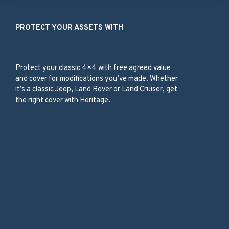
PROTECT YOUR ASSETS WITH
Classic 4×4
Protect your classic 4×4 with free agreed value
and cover for modifications you’ve made. Whether
it’s a classic Jeep, Land Rover or Land Cruiser, get
the right cover with Heritage.
Our Products