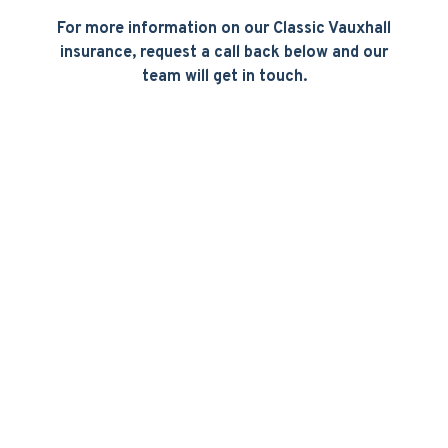
For more information on our Classic Vauxhall
insurance, request a call back below and our
team will get in touch.