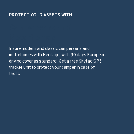
PROTECT YOUR ASSETS WITH
Campervans and
Motorhomes
Insure modern and classic campervans and
motorhomes with Heritage, with 90 days European
driving cover as standard. Get a free Skytag GPS
tracker unit to protect your camper in case of
theft.