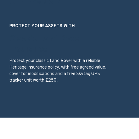
Our Products
PROTECT YOUR ASSETS WITH
Classic Land Rover
insurance
Protect your classic Land Rover with a reliable
Heritage insurance policy, with free agreed value,
cover for modifications and a free Skytag GPS
tracker unit worth £250.