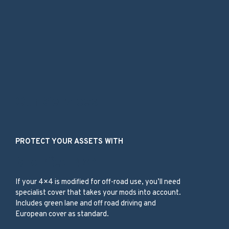
Our Services
PROTECT YOUR ASSETS WITH
Modified 4×4
If your 4×4 is modified for off-road use, you’ll need
specialist cover that takes your mods into account.
Includes green lane and off road driving and
European cover as standard.