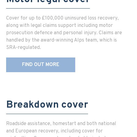
Cover for up to £100,000 uninsured loss recovery,
along with legal claims support including motor
prosecution defence and personal injury. Claims are
handled by the award-winning Alps team, which is
SRA-regulated.
FIND OUT MORE
Breakdown cover
Roadside assistance, homestart and both national
and European recovery, including cover for