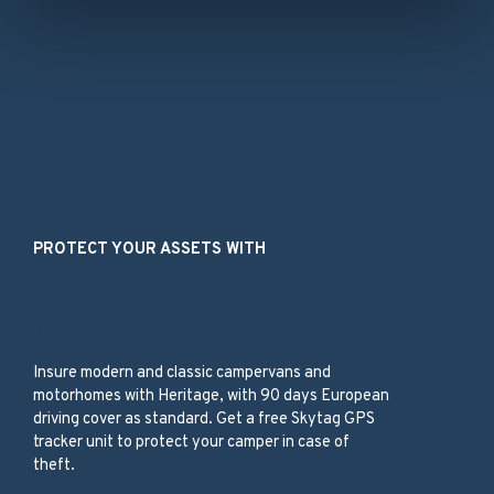
Our Services
PROTECT YOUR ASSETS WITH
Campervans and
Motorhomes
Insure modern and classic campervans and
motorhomes with Heritage, with 90 days European
driving cover as standard. Get a free Skytag GPS
tracker unit to protect your camper in case of
theft.