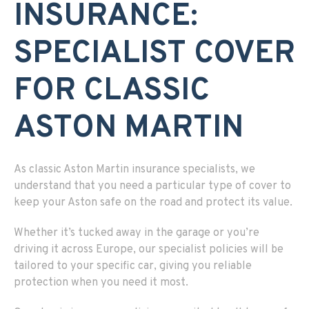
INSURANCE:
SPECIALIST COVER
FOR CLASSIC
ASTON MARTIN
As classic Aston Martin insurance specialists, we
understand that you need a particular type of cover to
keep your Aston safe on the road and protect its value.
Whether it’s tucked away in the garage or you’re
driving it across Europe, our specialist policies will be
tailored to your specific car, giving you reliable
protection when you need it most.