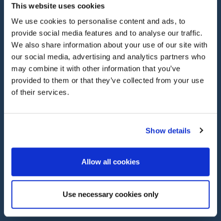
This website uses cookies
We use cookies to personalise content and ads, to
provide social media features and to analyse our traffic.
We also share information about your use of our site with
our social media, advertising and analytics partners who
Our Services
may combine it with other information that you’ve
provided to them or that they’ve collected from your use
of their services.
PROTECT YOUR ASSETS WITH
Multi Car Insurance
Show details
With
Heritage
multi car insurance,
you can save up
to 25%
by insuring
all your vehicles
on one
single
Allow all cookies
multi car
policy
.
C
lassic, specialist and modern
cars
can all be c
overed
.
Simplify your insurance with
Heritage.
Use necessary cookies only