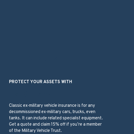
Our Services
PROTECT YOUR ASSETS WITH
Ex-Military
Classic ex-military vehicle insurance is for any
decommissioned ex-military cars, trucks, even
tanks. It can include related specialist equipment.
Get a quote and claim 15% off if you’re a member
of the Military Vehicle Trust.