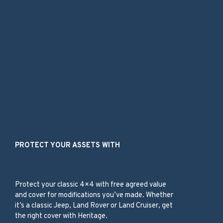
Our Services
PROTECT YOUR ASSETS WITH
Classic 4×4
Protect your classic 4×4 with free agreed value
and cover for modifications you’ve made. Whether
it’s a classic Jeep, Land Rover or Land Cruiser, get
the right cover with Heritage.