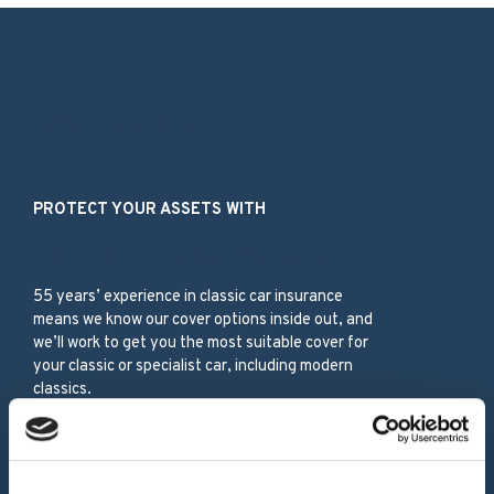
Our Services
PROTECT YOUR ASSETS WITH
Classic Car Insurance
55 years’ experience in classic car insurance
means we know our cover options inside out, and
we’ll work to get you the most suitable cover for
your classic or specialist car, including modern
classics.