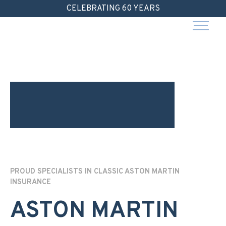
Skip
CELEBRATING 60 YEARS
to
content
PROUD SPECIALISTS IN CLASSIC ASTON MARTIN
INSURANCE
ASTON MARTIN