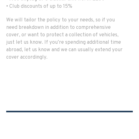
• Club discounts of up to 15%
We will tailor the policy to your needs, so if you
need breakdown in addition to comprehensive
cover, or want to protect a collection of vehicles,
just let us know. If you’re spending additional time
abroad, let us know and we can usually extend your
cover accordingly.