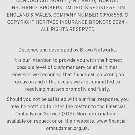
CONDUCT AUTHORITY (FRN 769110). NORTON
INSURANCE BROKERS LIMITED IS REGISTERED IN
ENGLAND & WALES, COMPANY NUMBER 09908568. ©
COPYRIGHT HERITAGE INSURANCE BROKERS 2024 –
ALL RIGHTS RESERVED
Designed and developed by
Bravo Networks
.
It is our intention to provide you with the highest
possible level of customer service at all times.
However we recognise that things can go wrong on
occasion and if this occurs we are committed to
resolving matters promptly and fairly.
Should you not be satisfied with our final response, you
may be entitled to refer the matter to the Financial
Ombudsman Service (FOS). More information is
available on request or on their website,
www.financial-
ombudsman.org.uk
.