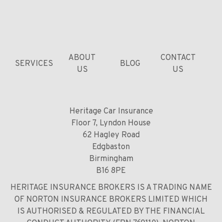
ABOUT
CONTACT
SERVICES
BLOG
US
US
Heritage Car Insurance
Floor 7, Lyndon House
62 Hagley Road
Edgbaston
Birmingham
B16 8PE
HERITAGE INSURANCE BROKERS IS A TRADING NAME
OF NORTON INSURANCE BROKERS LIMITED WHICH
IS AUTHORISED & REGULATED BY THE FINANCIAL