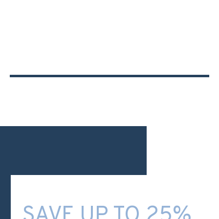
SAVE UP TO 25%