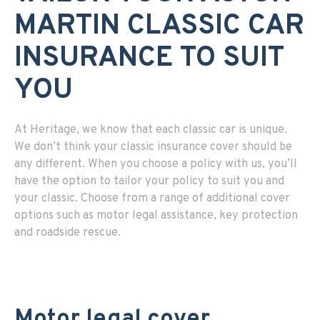
MARTIN CLASSIC CAR
INSURANCE TO SUIT
YOU
At Heritage, we know that each classic car is unique.
We don’t think your classic insurance cover should be
any different. When you choose a policy with us, you’ll
have the option to tailor your policy to suit you and
your classic. Choose from a range of additional cover
options such as motor legal assistance, key protection
and roadside rescue.
Motor legal cover