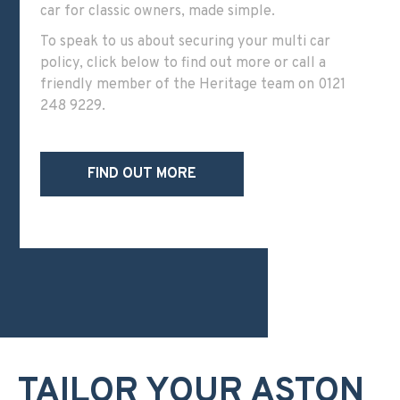
car for classic owners, made simple.
To speak to us about securing your multi car
policy, click below to find out more or call a
friendly member of the Heritage team on
0121
248 9229
.
FIND OUT MORE
TAILOR YOUR ASTON