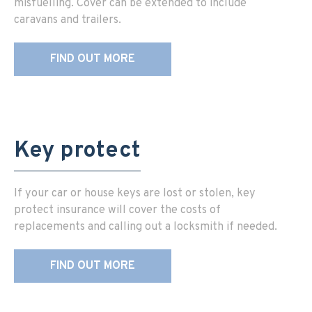
misfuelling. Cover can be extended to include
caravans and trailers.
FIND OUT MORE
Key protect
If your car or house keys are lost or stolen, key
protect insurance will cover the costs of
replacements and calling out a locksmith if needed.
FIND OUT MORE