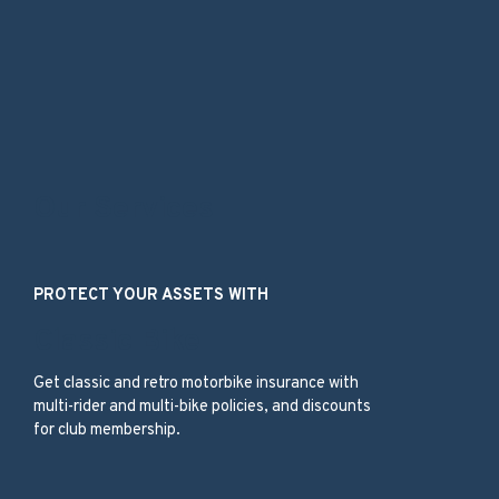
Our Services
PROTECT YOUR ASSETS WITH
Classic Bike
Get classic and retro motorbike insurance with
multi-rider and multi-bike policies, and discounts
for club membership.