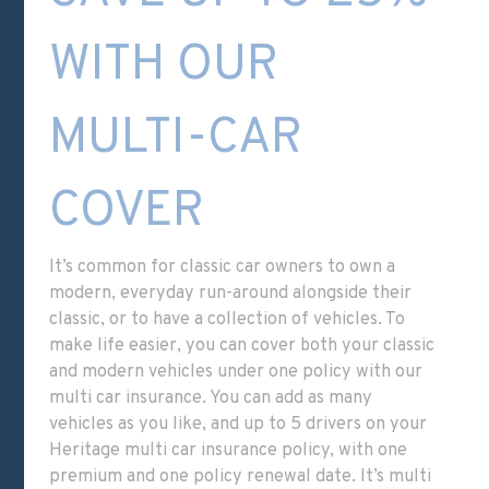
WITH OUR
MULTI-CAR
COVER
It’s common for classic car owners to own a
modern, everyday run-around alongside their
classic, or to have a collection of vehicles. To
make life easier, you can cover both your classic
and modern vehicles under one policy with our
multi car insurance. You can add as many
vehicles as you like, and up to 5 drivers on your
Heritage multi car insurance policy
, with one
premium and one policy renewal date. It’s multi