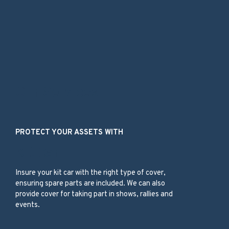
Our Services
PROTECT YOUR ASSETS WITH
Kit Car
Insure your kit car with the right type of cover,
ensuring spare parts are included. We can also
provide cover for taking part in shows, rallies and
events.