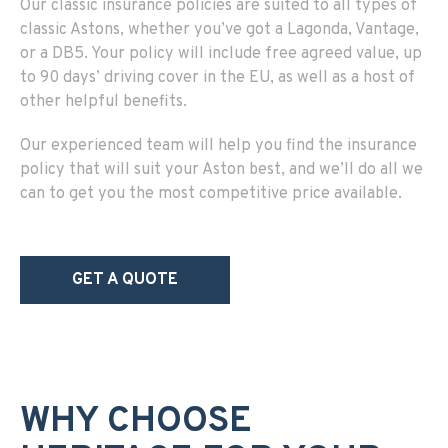
Our classic insurance policies are suited to all types of
classic Astons, whether you’ve got a Lagonda, Vantage,
or a DB5. Your policy will include free agreed value, up
to 90 days’ driving cover in the EU, as well as a host of
other helpful benefits.
Our experienced team will help you find the insurance
policy that will suit your Aston best, and we’ll do all we
can to get you the most competitive price available.
GET A QUOTE
WHY CHOOSE