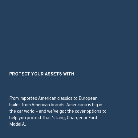
Our Services
PROTECT YOUR ASSETS WITH
American Classic Car
From imported American classics to European
builds from American brands, Americana is big in
the car world – and we’ve got the cover options to
help you protect that ‘stang, Charger or Ford
Model A.