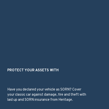
Our Services
PROTECT YOUR ASSETS WITH
Laid Up/SORN
Have you declared your vehicle as SORN? Cover
your classic car against damage, fire and theft with
laid up and SORN insurance from Heritage.