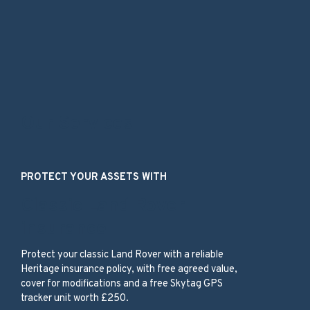
Our Services
PROTECT YOUR ASSETS WITH
Classic Land Rover
insurance
Protect your classic Land Rover with a reliable
Heritage insurance policy, with free agreed value,
cover for modifications and a free Skytag GPS
tracker unit worth £250.