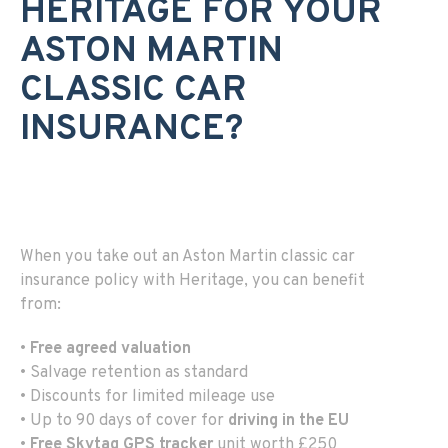
HERITAGE FOR YOUR
ASTON MARTIN
CLASSIC CAR
INSURANCE?
When you take out an Aston Martin classic car
insurance policy with Heritage, you can benefit
from:
•
Free agreed valuation
• Salvage retention as standard
• Discounts for limited mileage use
• Up to 90 days of cover for
driving in the EU
•
Free Skytag GPS tracker
unit worth £250