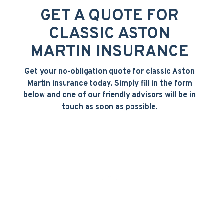
GET A QUOTE FOR
CLASSIC ASTON
MARTIN INSURANCE
Get your no-obligation quote for classic Aston
Martin insurance today. Simply fill in the form
below and one of our friendly advisors will be in
touch as soon as possible.