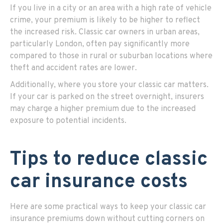
If you live in a city or an area with a high rate of vehicle
crime, your premium is likely to be higher to reflect
the increased risk. Classic car owners in urban areas,
particularly London, often pay significantly more
compared to those in rural or suburban locations where
theft and accident rates are lower.
Additionally, where you store your classic car matters.
If your car is parked on the street overnight, insurers
may charge a higher premium due to the increased
exposure to potential incidents.
Tips to reduce classic
car insurance costs
Here are some practical ways to keep your classic car
insurance premiums down without cutting corners on