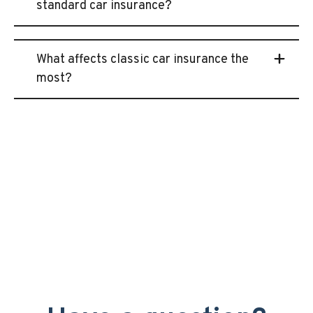
standard car insurance?
What affects classic car insurance the
most?