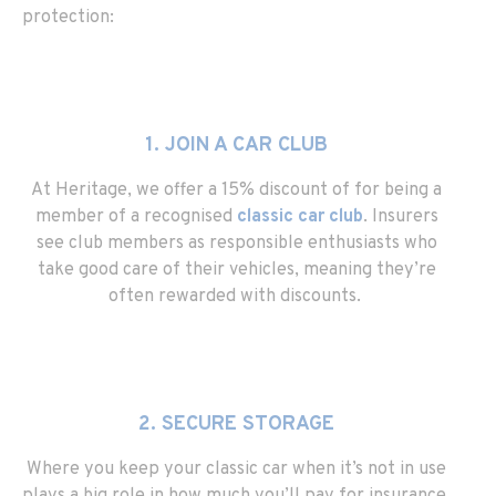
protection:
1. JOIN A CAR CLUB
At Heritage, we offer a 15% discount of for being a
member of a recognised
classic car club
. Insurers
see club members as responsible enthusiasts who
take good care of their vehicles, meaning they’re
often rewarded with discounts.
2. SECURE STORAGE
Where you keep your classic car when it’s not in use