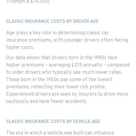
Triumph is £14,000.
CLASSIC INSURANCE COSTS BY DRIVER AGE
Age
plays a key role in determining classic car
insurance premiums, with younger drivers often facing
higher costs.
Our data shows that drivers born in the 1990s face
higher premiums – averaging £215 annually – compared
to older drivers who typically see much lower rates.
Those born in the 1950s pay some of the lowest
premiums, reflecting their lower risk profile.
Experienced drivers are seen by insurers to drive more
cautiously and have fewer accidents.
CLASSIC INSURANCE COSTS BY VEHICLE AGE
The era in which a vehicle was built can influence