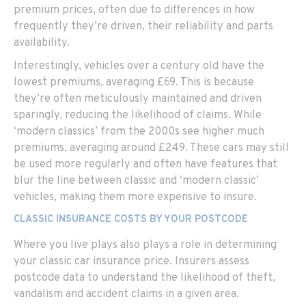
premium prices, often due to differences in how
frequently they’re driven, their reliability and parts
availability.
Interestingly, vehicles over a century old have the
lowest premiums, averaging £69. This is because
they’re often meticulously maintained and driven
sparingly, reducing the likelihood of claims. While
‘modern classics’ from the 2000s see higher much
premiums, averaging around £249. These cars may still
be used more regularly and often have features that
blur the line between classic and ‘modern classic’
vehicles, making them more expensive to insure.
CLASSIC INSURANCE COSTS BY YOUR POSTCODE
Where you live plays also plays a role in determining
your classic car insurance price. Insurers assess
postcode data to understand the likelihood of theft,
vandalism and accident claims in a given area.