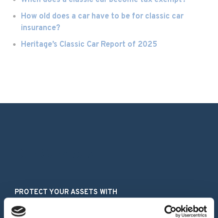
When does a classic car become tax exempt?
How old does a car have to be for classic car
insurance?
Heritage’s Classic Car Report of 2025
Our Services
PROTECT YOUR ASSETS WITH
Classic Car Insurance