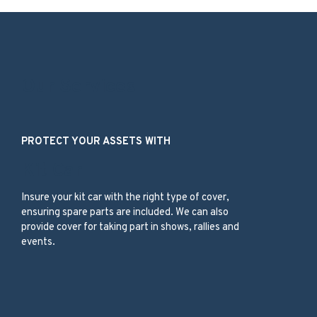
Our Services
PROTECT YOUR ASSETS WITH
Kit Car
Insure your kit car with the right type of cover,
ensuring spare parts are included. We can also
provide cover for taking part in shows, rallies and
events.