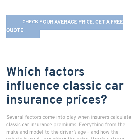
CHECK YOUR AVERAGE PRICE. GET A FREE
QUOTE
Which factors
influence classic car
insurance prices?
Several factors come into play when insurers calculate
classic car insurance premiums. Everything from the
make and model to the driver’s age – and how the