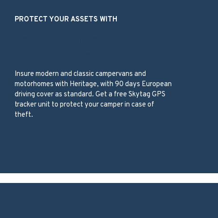
PROTECT YOUR ASSETS WITH
Campervans and
Motorhomes
Insure modern and classic campervans and
motorhomes with Heritage, with 90 days European
driving cover as standard. Get a free Skytag GPS
tracker unit to protect your camper in case of
theft.