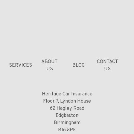
ABOUT
CONTACT
SERVICES
BLOG
US
US
Heritage Car Insurance
Floor 7, Lyndon House
62 Hagley Road
Edgbaston
Birmingham
B16 8PE