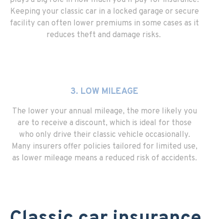
plays a big role in how much you’ll pay for insurance.
Keeping your classic car in a locked garage or secure
facility can often lower premiums in some cases as it
reduces theft and damage risks.
3. LOW MILEAGE
The lower your annual mileage, the more likely you
are to receive a discount, which is ideal for those
who only drive their classic vehicle occasionally.
Many insurers offer policies tailored for limited use,
as lower mileage means a reduced risk of accidents.