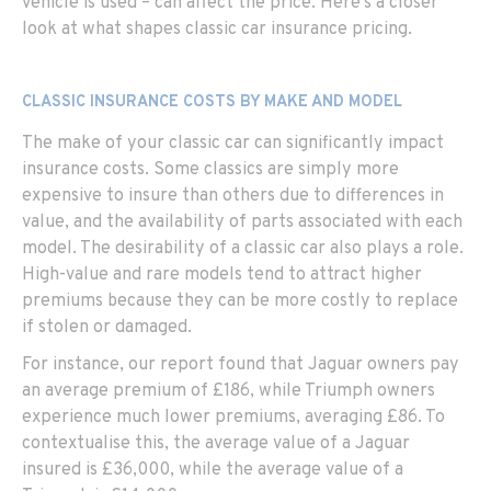
vehicle is used – can affect the price. Here’s a closer
look at what shapes classic car insurance pricing.
CLASSIC INSURANCE COSTS BY MAKE AND MODEL
The make of your classic car can significantly impact
insurance costs. Some classics are simply more
expensive to insure than others due to differences in
value, and the availability of parts associated with each
model. The desirability of a classic car also plays a role.
High-value and rare models tend to attract higher
premiums because they can be more costly to replace
if stolen or damaged.
For instance, our
report
found
that Jaguar owners pay
an average premium of £186, while Triumph owners
e
xperience much
lower premiums, averaging £86. To
contextualise this, the average value of a Jaguar
insured is £36,000, while the average value of a