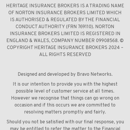
HERITAGE INSURANCE BROKERS IS A TRADING NAME
OF NORTON INSURANCE BROKERS LIMITED WHICH
IS AUTHORISED & REGULATED BY THE FINANCIAL
CONDUCT AUTHORITY (FRN 769110). NORTON
INSURANCE BROKERS LIMITED IS REGISTERED IN
ENGLAND & WALES, COMPANY NUMBER 09908568. ©
COPYRIGHT HERITAGE INSURANCE BROKERS 2024 –
ALL RIGHTS RESERVED
Designed and developed by
Bravo Networks
.
It is our intention to provide you with the highest
possible level of customer service at all times.
However we recognise that things can go wrong on
occasion and if this occurs we are committed to
resolving matters promptly and fairly.
Should you not be satisfied with our final response, you
may be entitled to refer the matter to the Financial