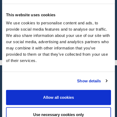
55 years’ experience in classic car insurance
means we know our cover options inside out, and
This website uses cookies
we’ll work to get you the most suitable cover for
We use cookies to personalise content and ads, to
your classic or specialist car, including modern
classics.
provide social media features and to analyse our traffic.
We also share information about your use of our site with
our social media, advertising and analytics partners who
may combine it with other information that you’ve
provided to them or that they’ve collected from your use
of their services.
Show details
Our Services
Allow all cookies
PROTECT YOUR ASSETS WITH
Use necessary cookies only