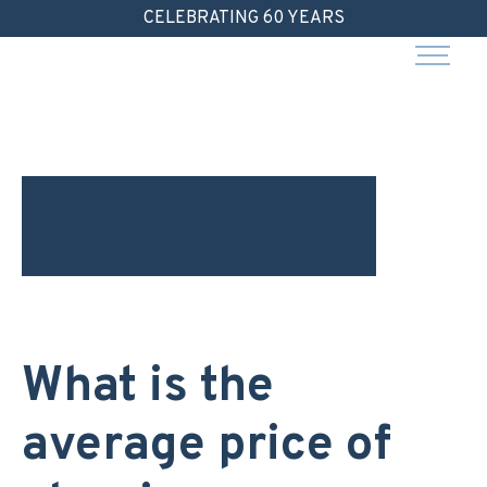
Skip
CELEBRATING 60 YEARS
to
content
What is the
average price of