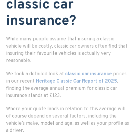
classic car
insurance?
While many people assume that insuring a classic
vehicle will be costly, classic car owners often find that
insuring their favourite vehicles is actually very
reasonable.
We took a detailed look at
classic car insurance
prices
in our recent
Heritage Classic Car Report of 2025
,
finding the average annual premium for classic car
insurance stands at £123.
Where your quote lands in relation to this average will
of course depend on several factors, including the
vehicle’s make, model and age, as well as your profile as
a driver.