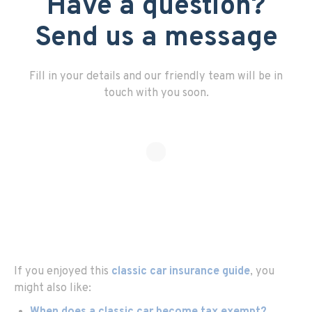
Have a question?
Send us a message
Fill in your details and our friendly team will be in
touch with you soon.
If you enjoyed this
classic car insurance guide
, you
might also like: