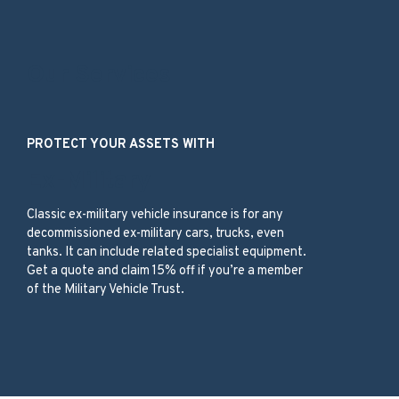
Our Services
PROTECT YOUR ASSETS WITH
Ex-Military
Classic ex-military vehicle insurance is for any
decommissioned ex-military cars, trucks, even
tanks. It can include related specialist equipment.
Get a quote and claim 15% off if you’re a member
of the Military Vehicle Trust.