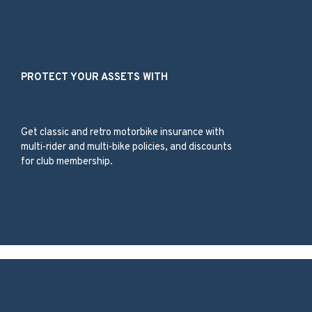
Our Services
PROTECT YOUR ASSETS WITH
Classic Bike
Get classic and retro motorbike insurance with
multi-rider and multi-bike policies, and discounts
for club membership.