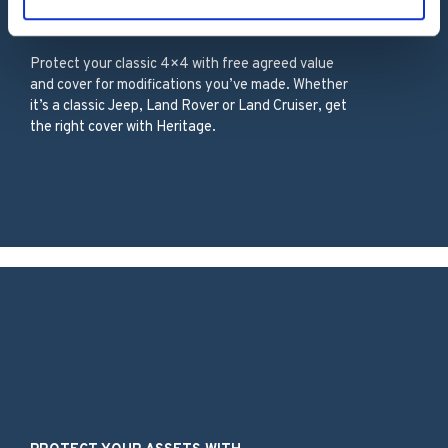
Classic 4×4
Protect your classic 4×4 with free agreed value
and cover for modifications you’ve made. Whether
it’s a classic Jeep, Land Rover or Land Cruiser, get
the right cover with Heritage.
Our Services