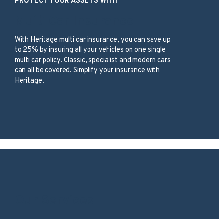
PROTECT YOUR ASSETS WITH
Multi Car Insurance
With
Heritage
multi car insurance,
you can save up
to 25%
by insuring
all your vehicles
on one
single
multi car
policy
.
C
lassic, specialist and modern
cars
can all be c
overed
.
Simplify your insurance with
Heritage.
Our Services