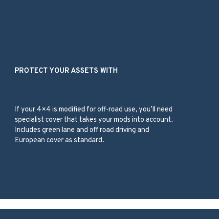
Our Services
PROTECT YOUR ASSETS WITH
Modified 4×4
If your 4×4 is modified for off-road use, you’ll need
specialist cover that takes your mods into account.
Includes green lane and off road driving and
European cover as standard.