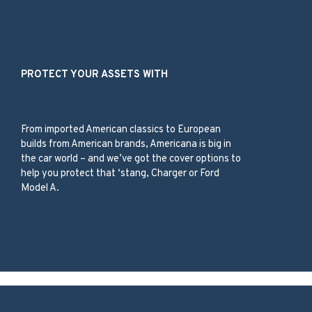
Our Services
PROTECT YOUR ASSETS WITH
American Classic Car
From imported American classics to European
builds from American brands, Americana is big in
the car world – and we’ve got the cover options to
help you protect that ‘stang, Charger or Ford
Model A.