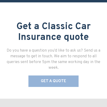
Get a Classic Car
Insurance quote
Do you have a question you’d like to ask us? Send us a
message to get in touch. We aim to respond to all
queries sent before 5pm the same working day in the
week.
GET A QUOTE