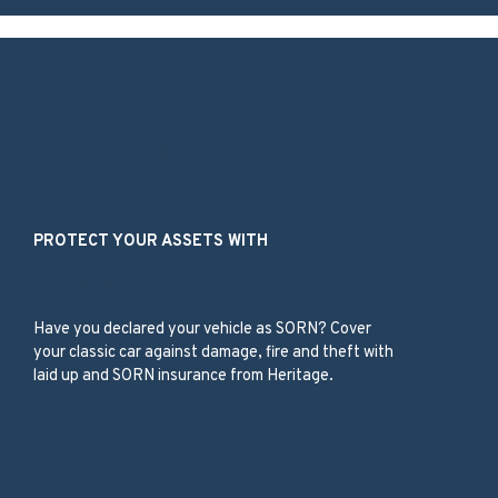
Our Services
PROTECT YOUR ASSETS WITH
Laid Up/SORN
Have you declared your vehicle as SORN? Cover
your classic car against damage, fire and theft with
laid up and SORN insurance from Heritage.