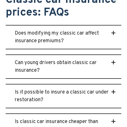
Classic car insurance
prices: FAQs
Does modifying my classic car affect
insurance premiums?
Can young drivers obtain classic car
insurance?
Is it possible to insure a classic car under
restoration?
Is classic car insurance cheaper than