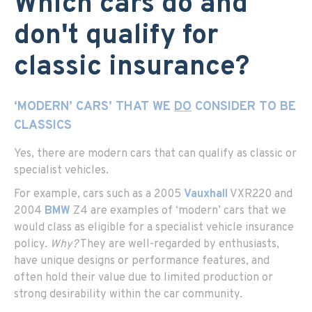
Which cars do and
don't qualify for
classic insurance?
‘MODERN’ CARS’ THAT WE
DO
CONSIDER TO BE
CLASSICS
Yes, there are modern cars that can qualify as classic or
specialist vehicles.
For example, cars such as a 2005
Vauxhall
VXR220 and
2004
BMW
Z4 are examples of ‘modern’ cars that we
would class as eligible for a specialist vehicle insurance
policy.
Why?
They are well-regarded by enthusiasts,
have unique designs or performance features, and
often hold their value due to limited production or
strong desirability within the car community.