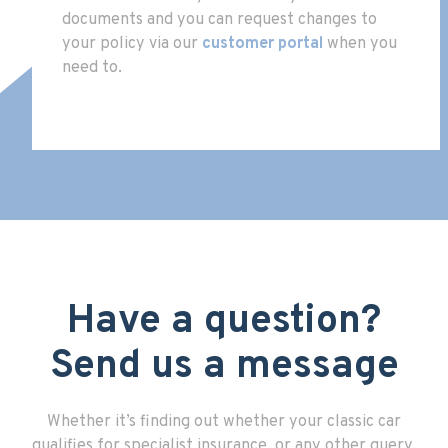
documents and you can request changes to
your policy via our
customer portal
when you
need to.
Have a question?
Send us a message
Whether it’s finding out whether your classic car
qualifies for specialist insurance, or any other query,