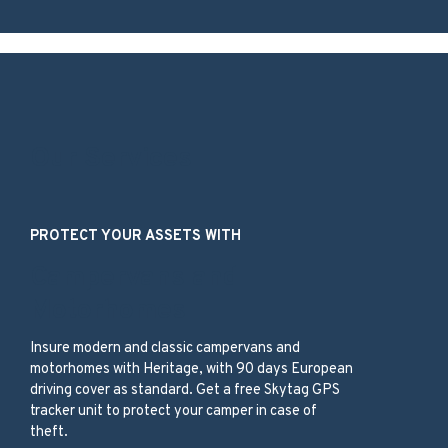
Our Services
PROTECT YOUR ASSETS WITH
Campervans and
Motorhomes
Insure modern and classic campervans and
motorhomes with Heritage, with 90 days European
driving cover as standard. Get a free Skytag GPS
tracker unit to protect your camper in case of
theft.