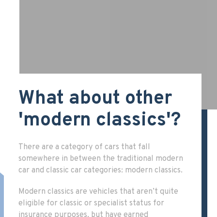
What about other
'modern classics'?
There are a category of cars that fall
somewhere in between the traditional modern
car and classic car categories: modern classics.
Modern classics are vehicles that aren’t quite
eligible for classic or specialist status for
insurance purposes, but have earned