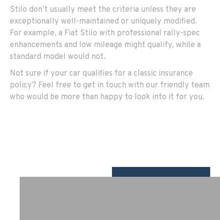
Stilo don’t usually meet the criteria unless they are
exceptionally well-maintained or uniquely modified.
For example, a Fiat Stilo with professional rally-spec
enhancements and low mileage might qualify, while a
standard model would not.
Not sure if your car qualifies for a classic insurance
policy? Feel free to get in touch with our friendly team
who would be more than happy to look into it for you.