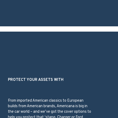
Our Services
PROTECT YOUR ASSETS WITH
American Classic Car
From imported American classics to European
builds from American brands, Americana is big in
the car world – and we’ve got the cover options to
help you protect that ‘stang, Charger or Ford