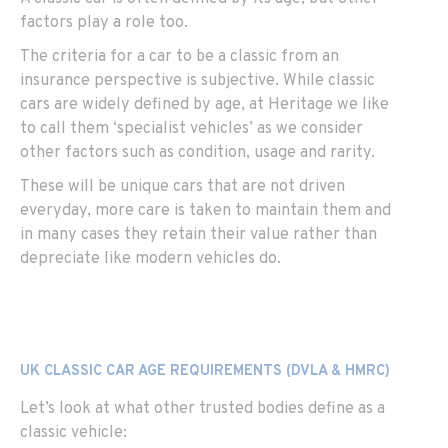
factors play a role too.
The criteria for a car to be a classic from an
insurance perspective is subjective. While classic
cars are widely defined by age, at Heritage we like
to call them ‘specialist vehicles’ as we consider
other factors such as condition, usage and rarity.
These will be unique cars that are not driven
everyday, more care is taken to maintain them and
in many cases they retain their value rather than
depreciate like modern vehicles do.
UK CLASSIC CAR AGE REQUIREMENTS (DVLA & HMRC)
Let’s look at what other trusted bodies define as a
classic vehicle: