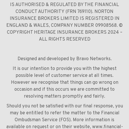
IS AUTHORISED & REGULATED BY THE FINANCIAL
CONDUCT AUTHORITY (FRN 769110). NORTON
INSURANCE BROKERS LIMITED IS REGISTERED IN
ENGLAND & WALES, COMPANY NUMBER 09908568. ©
COPYRIGHT HERITAGE INSURANCE BROKERS 2024 –
ALL RIGHTS RESERVED
Designed and developed by
Bravo Networks
.
It is our intention to provide you with the highest
possible level of customer service at all times.
However we recognise that things can go wrong on
occasion and if this occurs we are committed to
resolving matters promptly and fairly.
Should you not be satisfied with our final response, you
may be entitled to refer the matter to the Financial
Ombudsman Service (FOS). More information is
available on request or on their website,
www.financial-