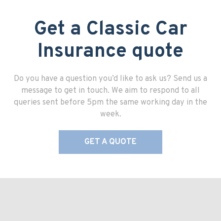
Get a Classic Car
Insurance quote
Do you have a question you’d like to ask us? Send us a
message to get in touch. We aim to respond to all
queries sent before 5pm the same working day in the
week.
GET A QUOTE