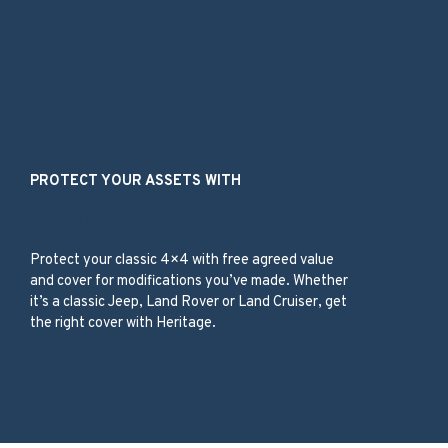
Our Services
PROTECT YOUR ASSETS WITH
Classic 4×4
Protect your classic 4×4 with free agreed value
and cover for modifications you’ve made. Whether
it’s a classic Jeep, Land Rover or Land Cruiser, get
the right cover with Heritage.