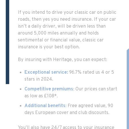
If you intend to drive your classic car on public
roads, then yes you need insurance. If your car
isn’t a daily driver, will be driven less than
around 5,000 miles annually and holds
sentimental or financial value, classic car
insurance is your best option.
By insuring with Heritage, you can expect:
Exceptional service:
96.7% rated us 4 or 5
stars in 2024.
Competitive premiums
:
Our prices can start
as low as £108*.
Additional benefits
:
Free agreed value, 90
days European cover and club discounts.
You’ll also have 24/7 access to your insurance