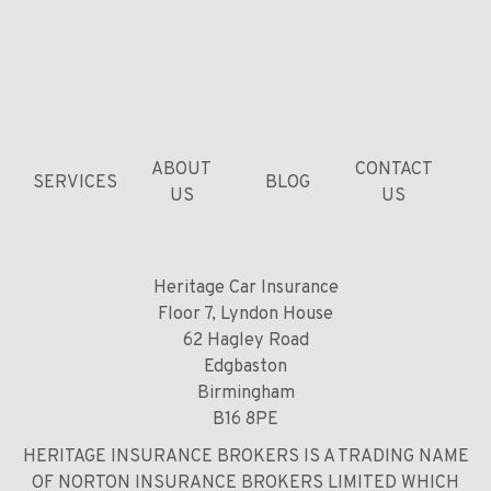
ABOUT
CONTACT
SERVICES
BLOG
US
US
Heritage Car Insurance
Floor 7, Lyndon House
62 Hagley Road
Edgbaston
Birmingham
B16 8PE
HERITAGE INSURANCE BROKERS IS A TRADING NAME
OF NORTON INSURANCE BROKERS LIMITED WHICH