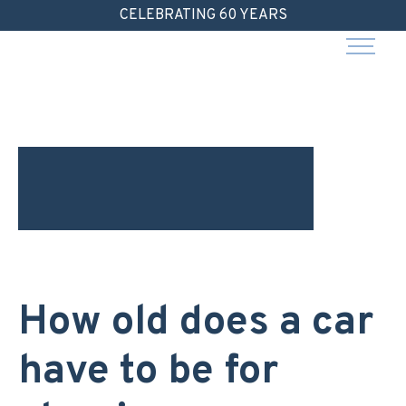
Skip
CELEBRATING 60 YEARS
to
content
How old does a car
have to be for