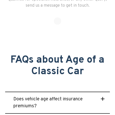
send us a message to get in touch.
FAQs about Age of a
Classic Car
Does vehicle age affect insurance
premiums?