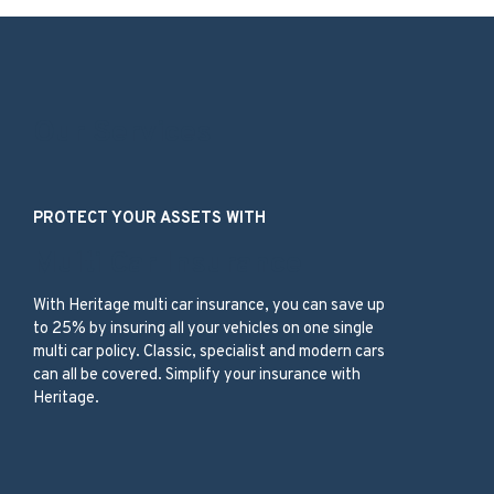
Our Services
PROTECT YOUR ASSETS WITH
Multi Car Insurance
With
Heritage
multi car insurance,
you can save up
to 25%
by insuring
all your vehicles
on one
single
multi car
policy
.
C
lassic, specialist and modern
cars
can all be c
overed
.
Simplify your insurance with
Heritage.