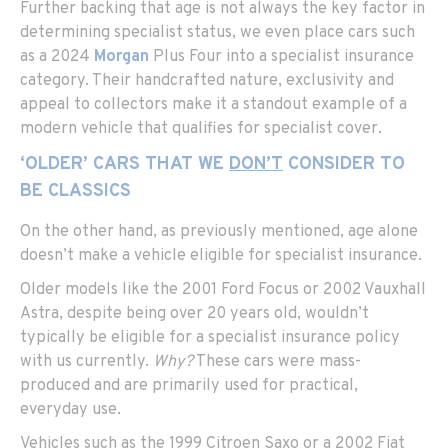
Further backing that age is not always the key factor in
determining specialist status, we even place cars such
as a 2024
Morgan
Plus Four into a specialist insurance
category. Their handcrafted nature, exclusivity and
appeal to collectors make it a standout example of a
modern vehicle that qualifies for specialist cover.
‘OLDER’ CARS THAT WE
DON’T
CONSIDER TO
BE CLASSICS
On the other hand, as previously mentioned, age alone
doesn’t make a vehicle eligible for specialist insurance.
Older models like the 2001 Ford Focus or 2002 Vauxhall
Astra, despite being over 20 years old, wouldn’t
typically be eligible for a specialist insurance policy
with us currently.
Why?
These cars were mass-
produced and are primarily used for practical,
everyday use.
Vehicles such as the 1999 Citroen Saxo or a 2002 Fiat