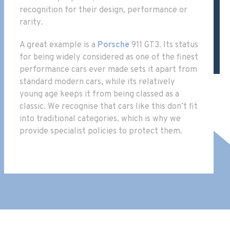
recognition for their design, performance or
rarity.
A great example is a
Porsche
911 GT3. Its status
for being widely considered as one of the finest
performance cars ever made sets it apart from
standard modern cars, while its relatively
young age keeps it from being classed as a
classic. We recognise that cars like this don’t fit
into traditional categories, which is why we
provide specialist policies to protect them.