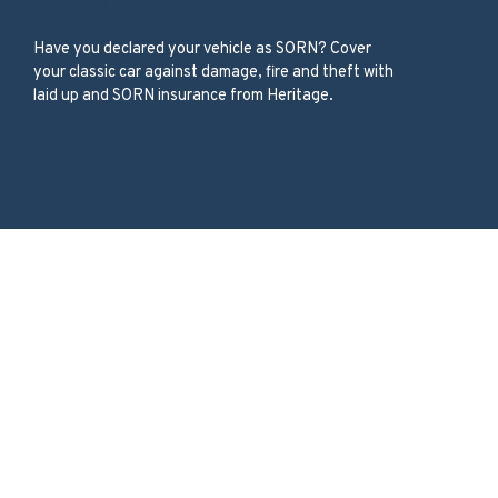
Laid Up/SORN
Have you declared your vehicle as SORN? Cover
your classic car against damage, fire and theft with
laid up and SORN insurance from Heritage.