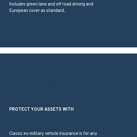
Includes green lane and off road driving and
European cover as standard.
Our Services
PROTECT YOUR ASSETS WITH
Ex-Military
Classic ex-military vehicle insurance is for any