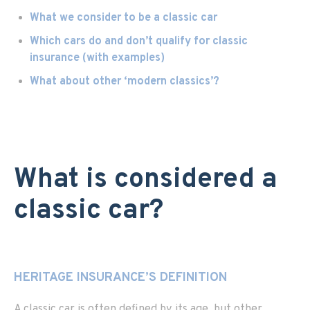
What we consider to be a classic car
Which cars do and don’t qualify for classic
insurance (with examples)
What about other ‘modern classics’?
What is considered a
classic car?
HERITAGE INSURANCE’S DEFINITION
A classic car is often defined by its age, but other