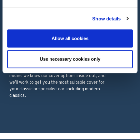
Our Services
Show details
Allow all cookies
PROTECT YOUR ASSETS WITH
Classic Car Insurance
Use necessary cookies only
55 years’ experience in classic car insurance
means we know our cover options inside out, and
we’ll work to get you the most suitable cover for
your classic or specialist car, including modern
classics.