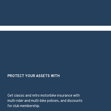
Our Services
PROTECT YOUR ASSETS WITH
Classic Bike
Get classic and retro motorbike insurance with
multi-rider and multi-bike policies, and discounts
for club membership.