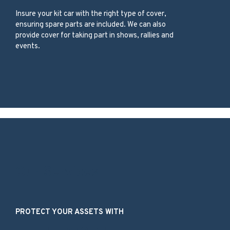
Insure your kit car with the right type of cover,
ensuring spare parts are included. We can also
provide cover for taking part in shows, rallies and
events.
Our Services
PROTECT YOUR ASSETS WITH