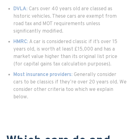
DVLA
:
Cars over 40 years old are classed as
historic vehicles. These cars are exempt from
road tax and MOT requirements unless
significantly modified.
HMRC
:
A car is considered classic if it’s over 15
years old, is worth at least £15,000 and has a
market value higher than its original list price
(for capital gains tax calculation purposes).
Most insurance providers
:
Generally consider
cars to be classics if they’re over 20 years old. We
consider other criteria too which we explain
below.