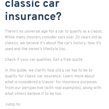
classic car
insurance?
There’s no universal age for a car to qualify as a classic.
While many insurers consider cars over 20 years old as
classics, we believe it’s about the car’s history, how it’s
used and the owner’s lifestyle too.
Check if
your c
ar
q
ualifies
.
Get a
f
ree
q
uote
In this guide, we clarify how old a car has to be to
qualify for classic car insurance. Learn more about
what is considered a ‘classic’ for insurance purposes
from our perspective (with real examples), along with
what others believe it to be too.
Jump to: