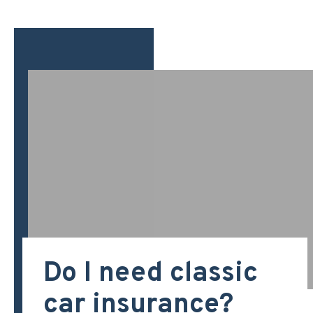
Do I need classic
car insurance?