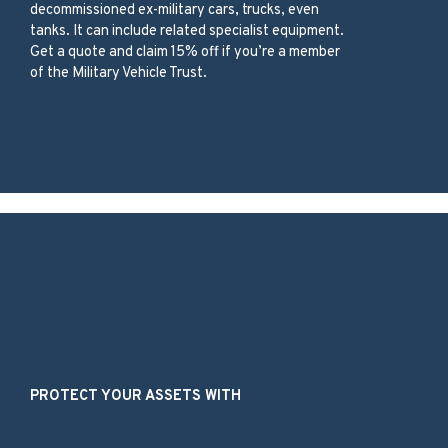
decommissioned ex-military cars, trucks, even
tanks. It can include related specialist equipment.
Get a quote and claim 15% off if you’re a member
of the Military Vehicle Trust.
Our Services
PROTECT YOUR ASSETS WITH
Kit Car