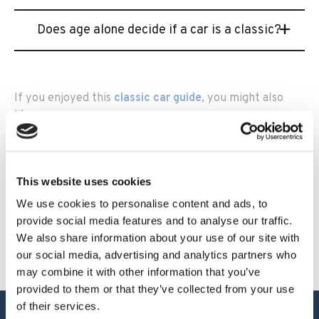
Does age alone decide if a car is a classic?
If you enjoyed this
classic car guide
, you might also
like:
When does a classic car become tax exempt?
Heritage’s Classic Car Report of 2025
This website uses cookies
Reasons to insure through a classic car insurance
We use cookies to personalise content and ads, to
broker
provide social media features and to analyse our traffic.
We also share information about your use of our site with
our social media, advertising and analytics partners who
may combine it with other information that you’ve
provided to them or that they’ve collected from your use
of their services.