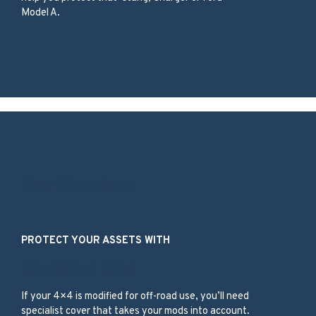
Model A.
Our Services
PROTECT YOUR ASSETS WITH
Modified 4×4
If your 4×4 is modified for off-road use, you’ll need
specialist cover that takes your mods into account.