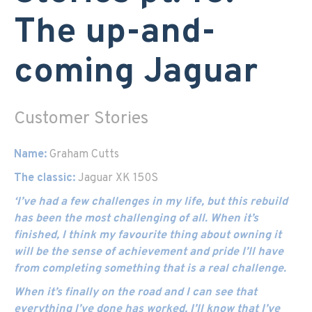
The up-and-
coming Jaguar
Customer Stories
Name:
Graham Cutts
The classic:
Jaguar XK 150S
‘I’ve had a few challenges in my life, but this rebuild
has been the most challenging of all. When it’s
finished, I think my favourite thing about owning it
will be the sense of achievement and pride I’ll have
from completing something that is a real challenge.
When it’s finally on the road and I can see that
everything I’ve done has worked, I’ll know that I’ve