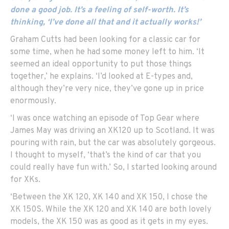
done a good job. It’s a feeling of self-worth. It’s
thinking, ‘I’ve done all that and it actually works!’
Graham Cutts had been looking for a classic car for
some time, when he had some money left to him. ‘It
seemed an ideal opportunity to put those things
together,’ he explains. ‘I’d looked at E-types and,
although they’re very nice, they’ve gone up in price
enormously.
‘I was once watching an episode of Top Gear where
James May was driving an XK120 up to Scotland. It was
pouring with rain, but the car was absolutely gorgeous.
I thought to myself, ‘that’s the kind of car that you
could really have fun with.’ So, I started looking around
for XKs.
‘Between the XK 120, XK 140 and XK 150, I chose the
XK 150S. While the XK 120 and XK 140 are both lovely
models, the XK 150 was as good as it gets in my eyes.