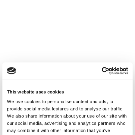
This website uses cookies
We use cookies to personalise content and ads, to
provide social media features and to analyse our traffic.
We also share information about your use of our site with
our social media, advertising and analytics partners who
may combine it with other information that you’ve