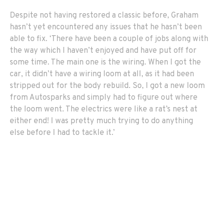
Despite not having restored a classic before, Graham
hasn’t yet encountered any issues that he hasn’t been
able to fix. ‘There have been a couple of jobs along with
the way which I haven’t enjoyed and have put off for
some time. The main one is the wiring. When I got the
car, it didn’t have a wiring loom at all, as it had been
stripped out for the body rebuild. So, I got a new loom
from Autosparks and simply had to figure out where
the loom went. The electrics were like a rat’s nest at
either end! I was pretty much trying to do anything
else before I had to tackle it.’