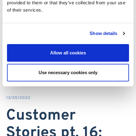
provided to them or that they’ve collected from your use
of their services.
Show details
Allow all cookies
Use necessary cookies only
13/05/2022
Customer
Stories pt. 16: