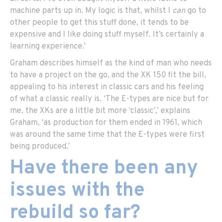
machine parts up in. My logic is that, whilst I
can
go to
other people to get this stuff done, it tends to be
expensive and I like doing stuff myself. It’s certainly a
learning experience.’
Graham describes himself as the kind of man who needs
to have a project on the go, and the XK 150 fit the bill,
appealing to his interest in classic cars and his feeling
of what a classic really is. ‘The E-types are nice but for
me, the XKs are a little bit more ‘classic’,’ explains
Graham, ‘as production for them ended in 1961, which
was around the same time that the E-types were first
being produced.’
Have there been any
issues with the
rebuild so far?