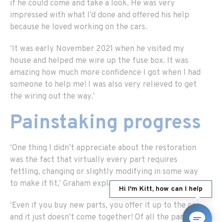
if he could come and take a look. He was very
impressed with what I’d done and offered his help
because he loved working on the cars.
‘It was early November 2021 when he visited my
house and helped me wire up the fuse box. It was
amazing how much more confidence I got when I had
someone to help me! I was also very relieved to get
the wiring out the way.’
Painstaking progress
‘One thing I didn’t appreciate about the restoration
was the fact that virtually every part requires
fettling, changing or slightly modifying in some way
to make it fit,’ Graham explains.
Hi I'm Kitt, how can I help
‘Even if you buy new parts, you offer it up to the car
and it just doesn’t come together! Of all the parts