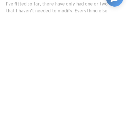
I’ve fitted so far, there have only had one or two
that I haven’t needed to modify. Everything else
needs a hole filing out or you need to drill something
or file something down.’
Graham feels that the difficulty of the rebuild makes a
lot of sense when you think about it in relation to how
the cars were originally built. ‘Someone once said to
me, “you need to remember these cars were hand built
in a factory, there was no CNC machining.” And that’s
precisely what they did – they had to hand adjust and
modify everything to make it fit!
‘I think that if you take your time to work it out and try
to get into the mindset of the people designing and
building these cars, you can usually work out where
things go. You can spot things and understand why
they’ve been put there. Take the wiring loom, for