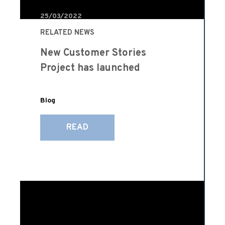
25/03/2022
RELATED NEWS
New Customer Stories
Project has launched
Blog
READ