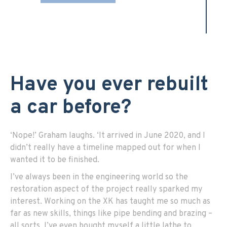
Have you ever rebuilt
a car before?
‘Nope!’ Graham laughs. ‘It arrived in June 2020, and I
didn’t really have a timeline mapped out for when I
wanted it to be finished.
I’ve always been in the engineering world so the
restoration aspect of the project really sparked my
interest. Working on the XK has taught me so much as
far as new skills, things like pipe bending and brazing –
all sorts. I’ve even bought myself a little lathe to