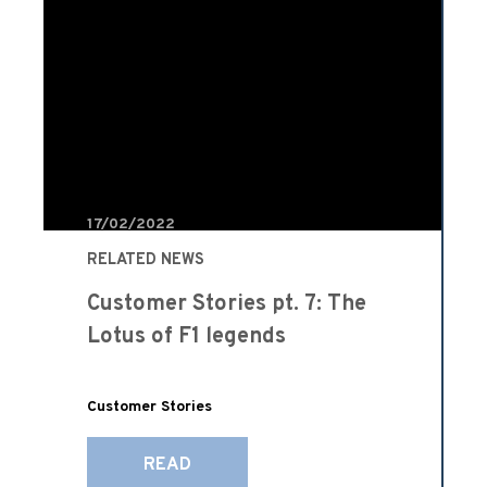
17/02/2022
RELATED NEWS
Customer Stories pt. 7: The
Lotus of F1 legends
Customer Stories
READ