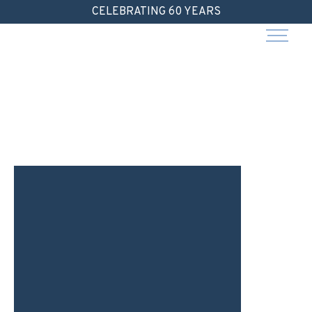
Skip
CELEBRATING 60 YEARS
to
content