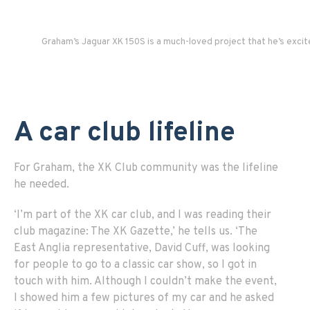
Graham’s Jaguar XK 150S is a much-loved project that he’s excite
A car club lifeline
For Graham, the XK Club community was the lifeline
he needed.
‘I’m part of the XK car club, and I was reading their
club magazine: The XK Gazette,’ he tells us. ‘The
East Anglia representative, David Cuff, was looking
for people to go to a classic car show, so I got in
touch with him. Although I couldn’t make the event,
I showed him a few pictures of my car and he asked