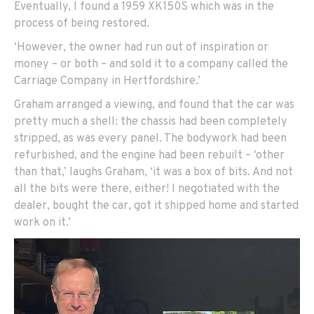
Eventually, I found a 1959 XK150S which was in the
process of being restored.
‘However, the owner had run out of inspiration or
money – or both – and sold it to a company called the
Carriage Company in Hertfordshire.’
Graham arranged a viewing, and found that the car was
pretty much a shell: the chassis had been completely
stripped, as was every panel. The bodywork had been
refurbished, and the engine had been rebuilt – ‘other
than that,’ laughs Graham, ‘it was a box of bits. And not
all the bits were there, either! I negotiated with the
dealer, bought the car, got it shipped home and started
work on it.’