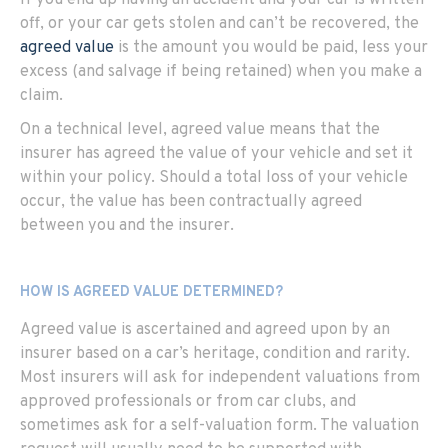
off, or your car gets stolen and can’t be recovered, the
agreed value
is the amount you would be paid, less your
excess (and salvage if being retained) when you make a
claim.
On a technical level, agreed value means that the
insurer has agreed the value of your vehicle and set it
within your policy. Should a total loss of your vehicle
occur, the value has been contractually agreed
between you and the insurer.
HOW IS AGREED VALUE DETERMINED?
Agreed value is ascertained and agreed upon by an
insurer based on a car’s heritage, condition and rarity.
Most insurers will ask for independent valuations from
approved professionals or from car clubs, and
sometimes ask for a self-valuation form. The valuation