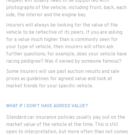
request will usually need to be supported with
photographs of the vehicle, including front, back, each
side, the interior and the engine bay.
Insurers will always be looking for the value of the
vehicle to be reflective of its peers. If you are asking
for a value much higher than is commonly seen for
your type of vehicle, then insurers will often ask
further questions; for example, does your vehicle have
racing pedigree? Was it owned by someone famous?
Some insurers will use past auction results and sale
prices as guidelines for agreed value and look at
market trends for your specific vehicle.
WHAT IF I DON’T HAVE AGREED VALUE?
Standard car insurance policies usually pay out on the
market value of the vehicle at the time. This is still
open to interpretation, but more often than not comes