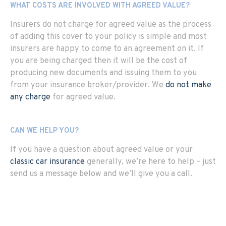
WHAT COSTS ARE INVOLVED WITH AGREED VALUE?
Insurers do not charge for agreed value as the process
of adding this cover to your policy is simple and most
insurers are happy to come to an agreement on it. If
you are being charged then it will be the cost of
producing new documents and issuing them to you
from your insurance broker/provider. We
do not make
any charge
for agreed value.
CAN WE HELP YOU?
If you have a question about agreed value or your
classic car insurance
generally, we’re here to help – just
send us a message below and we’ll give you a call.