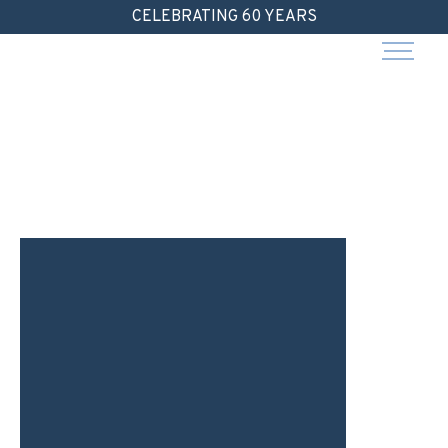
Skip
CELEBRATING 60 YEARS
to
content