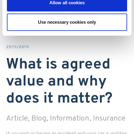
Allow all cookies
Use necessary cookies only
25/11/2019
What is agreed
value and why
does it matter?
Article, Blog, Information, Insurance
If you end up having an accident and your car is written