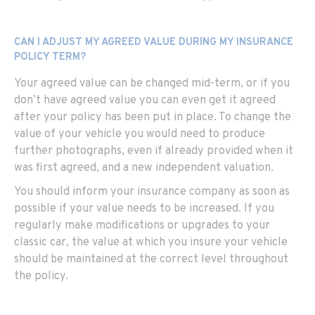
CAN I ADJUST MY AGREED VALUE DURING MY INSURANCE
POLICY TERM?
Your agreed value can be changed mid-term, or if you
don’t have agreed value you can even get it agreed
after your policy has been put in place. To change the
value of your vehicle you would need to produce
further photographs, even if already provided when it
was first agreed, and a new independent valuation.
You should inform your insurance company as soon as
possible if your value needs to be increased. If you
regularly make modifications or upgrades to your
classic car, the value at which you insure your vehicle
should be maintained at the correct level throughout
the policy.