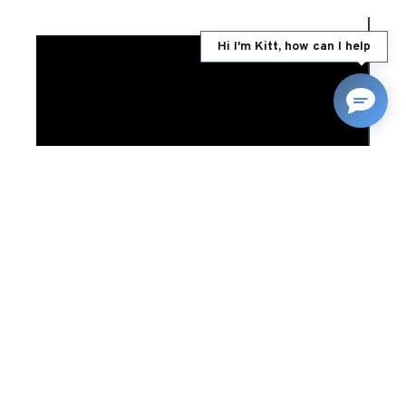
Hi I'm Kitt, how can I help
12/01/2023
RELATED NEWS
Land Rover Enthusiast’s
Guide