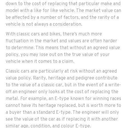
down to the cost of replacing that particular make and
model with a like for like vehicle. The market value can
be affected by a number of factors, and the rarity of a
vehicle is not always a consideration.
With classic cars and bikes, there’s much more
fluctuation in the market and values are often harder
to determine. This means that without an agreed value
policy, you may lose out on the true value of your
vehicle when it comes to a claim.
Classic cars are particularly at risk without an agreed
value policy. Rarity, heritage and pedigree contribute
to the value of a classic car, but in the event of a write-
off an engineer only looks at the cost of replacing the
metal. For example, an E-type known for winning races
cannot have its heritage replaced, but is worth more to
a buyer than a standard E-type. The engineer will only
see the value of the car as if replacing it with another
similar age, condition, and colour E-type.