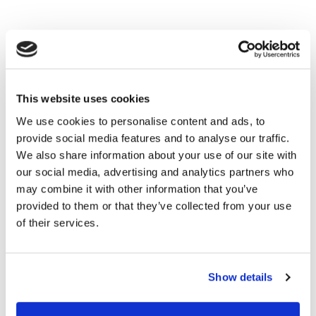
This website uses cookies
We use cookies to personalise content and ads, to
provide social media features and to analyse our traffic.
We also share information about your use of our site with
our social media, advertising and analytics partners who
may combine it with other information that you’ve
provided to them or that they’ve collected from your use
of their services.
Show details