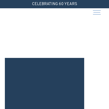
Skip
CELEBRATING 60 YEARS
to
content