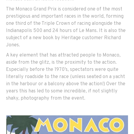
The Monaco Grand Prix is considered one of the most
prestigious and important races in the world, forming
one third of the Triple Crown of racing alongside the
Indianapolis 500 and 24 hours of Le Mans. It is also the
subject of a new book by Heritage customer Richard
Jones.
A key element that has attracted people to Monaco,
aside from the glitz, is the proximity to the action.
Especially before the 1970’s, spectators were quite
literally roadside to the race (unless seated on a yacht
in the harbour or a balcony above the action!) Over the
years this has led to some incredible, if not slightly
shaky, photography from the event.