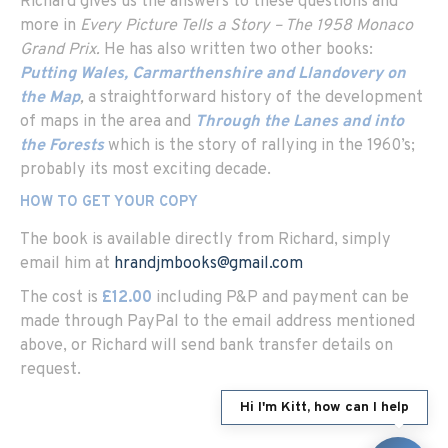
Richard gives us the answers to these questions and
more in
Every Picture Tells a Story – The 1958 Monaco
Grand Prix.
He has also written two other books:
Putting Wales, Carmarthenshire and Llandovery on
the Map
,
a straightforward history of the development
of maps in the area and
Through the Lanes and into
the Forests
which is the story of rallying in the 1960’s;
probably its most exciting decade.
HOW TO GET YOUR COPY
The book is available directly from Richard, simply
email him at
hrandjmbooks@gmail.com
The cost is
£12.00
including P&P and payment can be
made through PayPal to the email address mentioned
above, or Richard will send bank transfer details on
request.
Hi I'm Kitt, how can I help