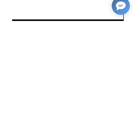
23/06/2021
RELATED NEWS
Putting Wales on the map: a