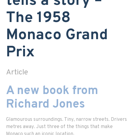
tells a story –
The 1958
Monaco Grand
Prix
Article
A new book from
Richard Jones
Glamourous surroundings. Tiny, narrow streets. Drivers
metres away. Just three of the things that make
Monaco such an iconic location.