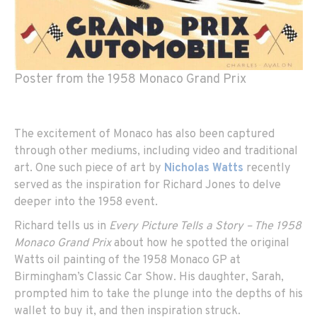
Poster from the 1958 Monaco Grand Prix
The excitement of Monaco has also been captured
through other mediums, including video and traditional
art. One such piece of art by
Nicholas Watts
recently
served as the inspiration for Richard Jones to delve
deeper into the 1958 event.
Richard tells us in
Every Picture Tells a Story – The 1958
Monaco Grand Prix
about how he spotted the original
Watts oil painting of the 1958 Monaco GP at
Birmingham’s Classic Car Show. His daughter, Sarah,
prompted him to take the plunge into the depths of his
wallet to buy it, and then inspiration struck.