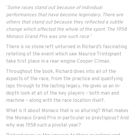
‘
Some races stand out because of individual
performances that have become legendary. There are
others that stand out because they reflected a subtle
change which affected the whole of the sport. The 1958
Monaco Grand Prix was one such race.’
There is no stone left unturned in Richard’s fascinating
retelling of the event which saw Maurice Trintignant
take first place in a rear-engine Cooper Climax.
Throughout the book, Richard dives into all of the
aspects of the race, from the practice and qualifying
laps through to the lasting legacy. He gives us an in-
depth look at all of the key players – both man and
machine – along with the race location itself.
What is it about Monaco that is so alluring? What makes
the Monaco Grand Prix in particular so prestigious? And
why was 1958 such a pivotal year?