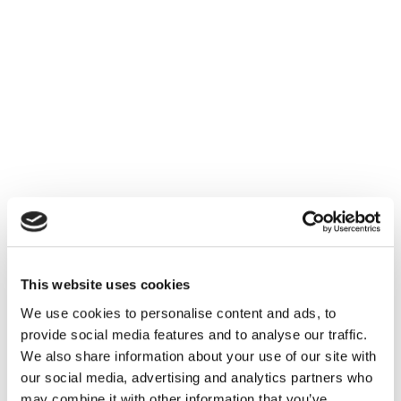
This website uses cookies
We use cookies to personalise content and ads, to
provide social media features and to analyse our traffic.
We also share information about your use of our site with
our social media, advertising and analytics partners who
may combine it with other information that you’ve