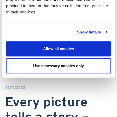
provided to them or that they’ve collected from your use
of their services.
Show details
Allow all cookies
Use necessary cookies only
21/11/2022
Every picture