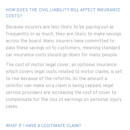
HOW DOES THE CIVIL LIABILITY BILL AFFECT INSURANCE
COSTS?
Because insurers are less likely to be paying out as
frequently or as much, they are likely to make savings
across the board. Many insurers have committed to
pass these savings on to customers, meaning standard
car insurance costs should go down for many people.
The cost of motor legal cover, an optional insurance
which covers legal costs related to motor claims, is set
to rise because of the reforms. As the amount a
solicitor can make on a claim is being capped, legal
service providers are increasing the cost of cover to
compensate for the loss of earnings on personal injury
cases.
WHAT IF I HAVE A LEGITIMATE CLAIM?