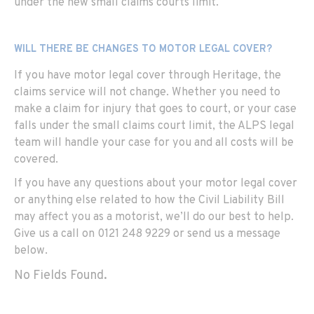
under the new small claims courts limit.
WILL THERE BE CHANGES TO MOTOR LEGAL COVER?
If you have motor legal cover through Heritage, the
claims service will not change. Whether you need to
make a claim for injury that goes to court, or your case
falls under the small claims court limit, the ALPS legal
team will handle your case for you and all costs will be
covered.
If you have any questions about your motor legal cover
or anything else related to how the Civil Liability Bill
may affect you as a motorist, we’ll do our best to help.
Give us a call on 0121 248 9229 or send us a message
below.
No Fields Found.