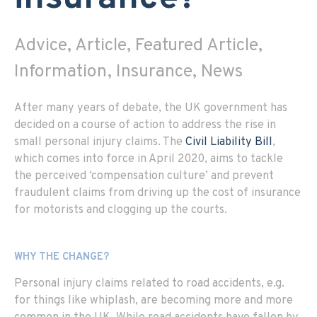
Advice, Article, Featured Article,
Information, Insurance, News
After many years of debate, the UK government has
decided on a course of action to address the rise in
small personal injury claims. The
Civil Liability Bill
,
which comes into force in April 2020, aims to tackle
the perceived ‘compensation culture’ and prevent
fraudulent claims from driving up the cost of insurance
for motorists and clogging up the courts.
WHY THE CHANGE?
Personal injury claims related to road accidents, e.g.
for things like whiplash, are becoming more and more