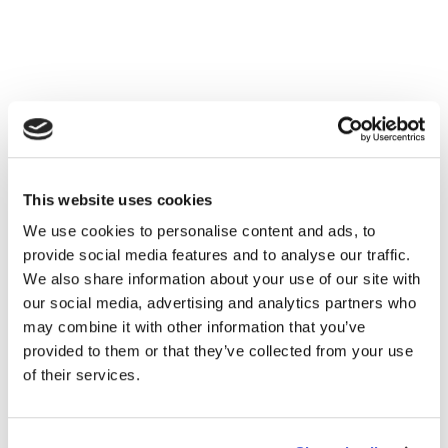
This website uses cookies
We use cookies to personalise content and ads, to
provide social media features and to analyse our traffic.
We also share information about your use of our site with
our social media, advertising and analytics partners who
may combine it with other information that you’ve
provided to them or that they’ve collected from your use
of their services.