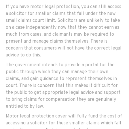
If you have motor legal protection, you can still access
a solicitor for smaller claims that fall under the new
small claims court limit. Solicitors are unlikely to take
on a case independently now that they cannot earn as
much from cases, and claimants may be required to
present and manage claims themselves. There is
concern that consumers will not have the correct legal
advice to do this.
The government intends to provide a portal for the
public through which they can manage their own
claims, and gain guidance to represent themselves in
court. There is concern that this makes it difficult for
the public to get appropriate legal advice and support
to bring claims for compensation they are genuinely
entitled to by law.
Motor legal protection cover will fully fund the cost of
accessing a solicitor for these smaller claims which fall