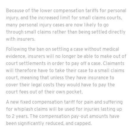
Because of the lower compensation tariffs for personal
injury, and the increased limit for small claims courts,
many personal injury cases are now likely to go
through small claims rather than being settled directly
with insurers.
Following the ban on settling a case without medical
evidence, insurers will no longer be able to make out of
court settlements in order to pay off a case. Claimants
will therefore have to take their case to a small claims
court, meaning that unless they have insurance to
cover their legal costs they would have to pay the
court fees out of their own pocket.
A new fixed compensation tariff for pain and suffering
for whiplash claims will be used for injuries lasting up
to 2 years. The compensation pay-out amounts have
been significantly reduced, and capped.