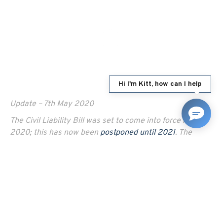
Hi I'm Kitt, how can I help
Update – 7th May 2020
The Civil Liability Bill was set to come into force in April
2020; this has now been
postponed until 2021
. The
initial delays were due to the Government stating the
need to give the industry sufficient time to “prepare
their business for the changes”; since then, the
coronavirus crisis and further delays to the readiness of
the online portal for claims management have set the
reforms back further.
To find out more about the Civil Liability Bill,
click here.