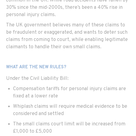
common in the UK. While road accidents have fallen by
30% since the mid-2000s, there’s been a 40% rise in
personal injury claims.
The UK government believes many of these claims to
be fraudulent or exaggerated, and wants to deter such
claims from coming to court, while enabling legitimate
claimants to handle their own small claims.
WHAT ARE THE NEW RULES?
Under the Civil Liability Bill:
Compensation tariffs for personal injury claims are
fixed at a lower rate
Whiplash claims will require medical evidence to be
considered and settled
The small claims court limit will be increased from
£1,000 to £5,000