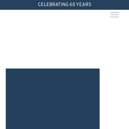
Skip
CELEBRATING 60 YEARS
to
content
I
D