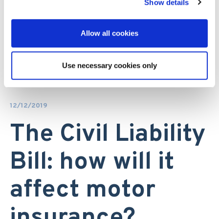
Show details
Allow all cookies
Use necessary cookies only
12/12/2019
The Civil Liability
Bill: how will it
affect motor
insurance?