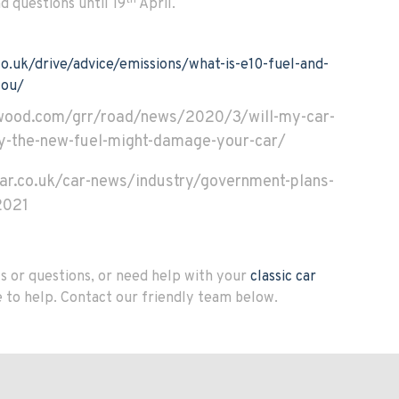
d questions until 19
April.
o.uk/drive/advice/emissions/what-is-e10-fuel-and-
you/
wood.com/grr/road/news/2020/3/will-my-car-
hy-the-new-fuel-might-damage-your-car/
ar.co.uk/car-news/industry/government-plans-
2021
 or questions, or need help with your
classic car
e to help. Contact our friendly team below.