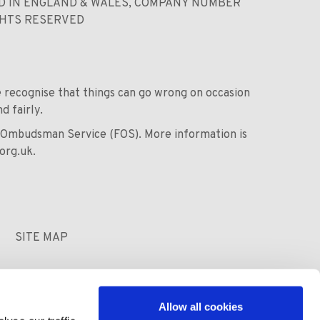
ED IN ENGLAND & WALES, COMPANY NUMBER
GHTS RESERVED
we recognise that things can go wrong on occasion
d fairly.
al Ombudsman Service (FOS). More information is
org.uk
.
SITE MAP
Allow all cookies