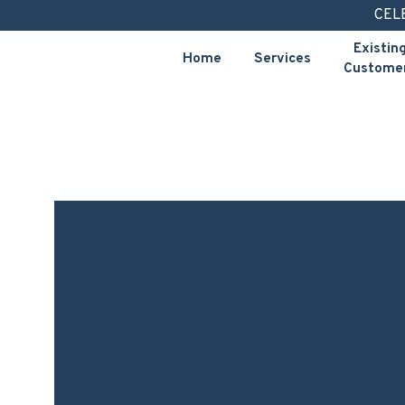
Skip
CEL
to
Existin
Home
Services
content
Custome