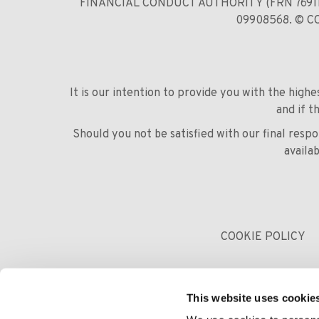
FINANCIAL CONDUCT AUTHORITY (FRN 769
09908568. © 
It is our intention to provide you with the high
and if t
Should you not be satisfied with our final res
availa
COOKIE POLICY
This website uses cookie