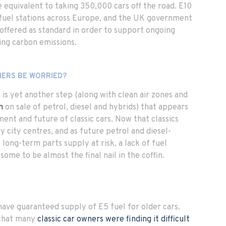
 equivalent to taking 350,000 cars off the road. E10
t fuel stations across Europe, and the UK government
 offered as standard in order to support ongoing
ing carbon emissions.
NERS BE WORRIED?
is is yet another step (along with clean air zones and
n
on sale of petrol, diesel and hybrids) that appears
ment and future of classic cars. Now that classics
y city centres, and as future petrol and diesel-
 long-term parts supply at risk, a lack of fuel
s some to be almost the final nail in the coffin.
ve guaranteed supply of E5 fuel for older cars.
that many
classic car owners were finding it difficult