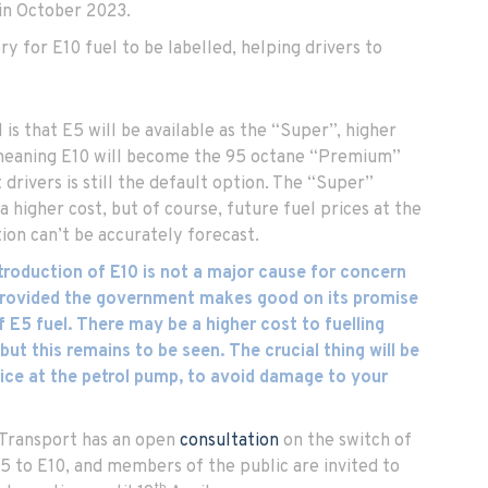
in October 2023.
ry for E10 fuel to be labelled, helping drivers to
is that E5 will be available as the “Super”, higher
 meaning E10 will become the 95 octane “Premium”
drivers is still the default option. The “Super”
a higher cost, but of course, future fuel prices at the
ion can’t be accurately forecast.
ntroduction of E10 is not a major cause for concern
 provided the government makes good on its promise
f E5 fuel. There may be a higher cost to fuelling
 but this remains to be seen. The crucial thing will be
ice at the petrol pump, to avoid damage to your
Transport has an open
consultation
on the switch of
5 to E10, and members of the public are invited to
th