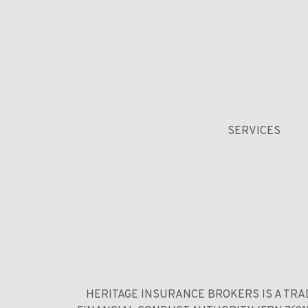
SERVICES
HERITAGE INSURANCE BROKERS IS A TRA