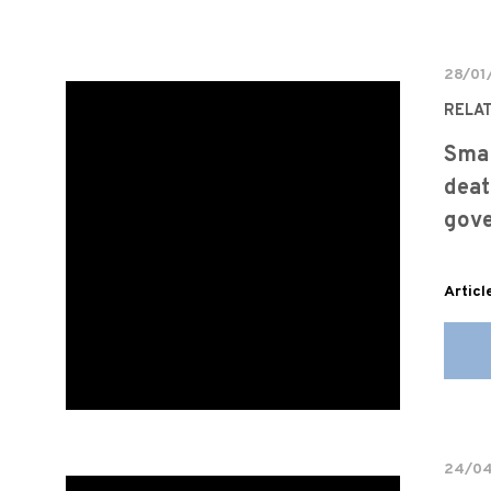
28/01
RELA
Sma
deat
gov
Articl
24/0