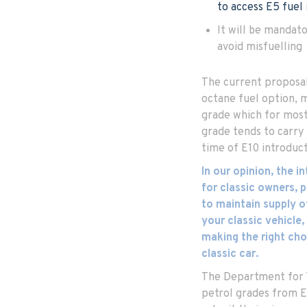
to access E5 fuel
It will be mandato
avoid misfuelling
The current proposal 
octane fuel option,
grade which for most 
grade tends to carry 
time of E10 introduct
In our opinion, the i
for classic owners,
to maintain supply o
your classic vehicle,
making the right cho
classic car.
The Department for 
petrol grades from E