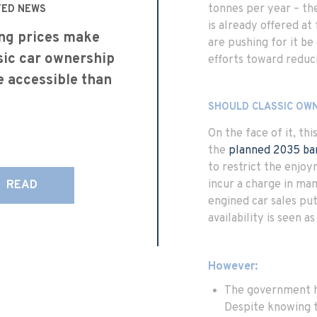
tonnes per year – the
TED NEWS
is already offered a
ing prices make
are pushing for it be
sic car ownership
efforts toward reduc
 accessible than
SHOULD CLASSIC OW
On the face of it, th
the
planned 2035 ba
to restrict the enjoy
incur a charge in man
READ
engined car sales put
availability is seen a
However:
The government ha
Despite knowing 