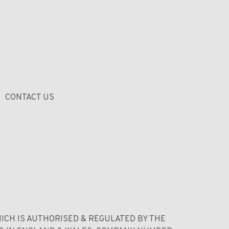
CONTACT US
ICH IS AUTHORISED & REGULATED BY THE