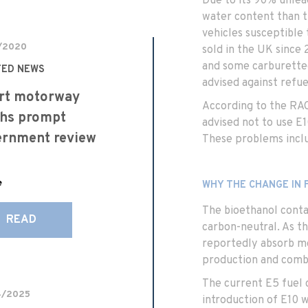
Due to its 90% unlea
water content than t
vehicles susceptible 
/2020
sold in the UK since 
and some carburette
TED NEWS
advised against refue
rt motorway
According to the RAC
hs prompt
advised not to use E1
ernment review
These problems inclu
e
WHY THE CHANGE IN 
The bioethanol contai
READ
carbon-neutral. As t
reportedly absorb mo
production and comb
The current E5 fuel c
4/2025
introduction of E10 