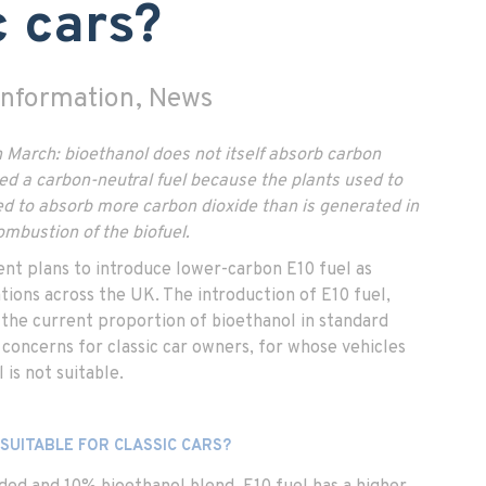
c cars?
 Information, News
 March: bioethanol does not itself absorb carbon
ered a carbon-neutral fuel because the plants used to
ed to absorb more carbon dioxide than is generated in
ombustion of the biofuel.
nt plans to introduce lower-carbon E10 fuel as
tations across the UK. The introduction of E10 fuel,
 the current proportion of bioethanol in standard
s concerns for classic car owners, for whose vehicles
 is not suitable.
 SUITABLE FOR CLASSIC CARS?