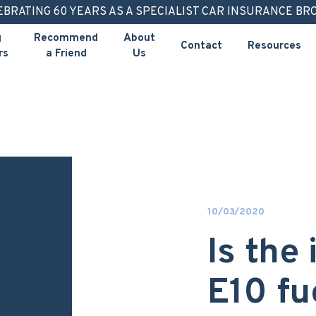
EBRATING 60 YEARS AS A SPECIALIST CAR INSURANCE BR
g
Recommend
About
Contact
Resources
rs
a Friend
Us
10/03/2020
Is the
E10 fu