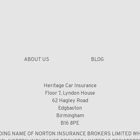
ABOUT US
BLOG
Heritage Car Insurance
Floor 7, Lyndon House
62 Hagley Road
Edgbaston
Birmingham
B16 8PE
DING NAME OF NORTON INSURANCE BROKERS LIMITED WH