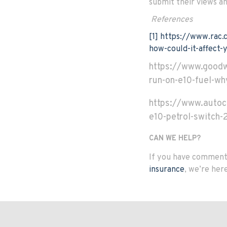
submit their views an
References
[1]
https://www.rac.c
how-could-it-affect-
https://www.good
run-on-e10-fuel-w
https://www.autoc
e10-petrol-switch-
CAN WE HELP?
If you have comments
insurance
, we’re her