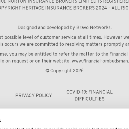
110). NORTON INSURANCE BROKERS LIMITED IS REGISTER
COPYRIGHT HERITAGE INSURANCE BROKERS 2024 – ALL RI
Designed and developed by
Bravo Networks
.
est possible level of customer service at all times. However 
his occurs we are committed to resolving matters promptly an
ponse, you may be entitled to refer the matter to the Financi
ble on request or on their website,
www.financial-ombudsman.
© Copyright 2026
COVID-19: FINANCIAL
PRIVACY POLICY
DIFFICULTIES
s
0121 248 9229