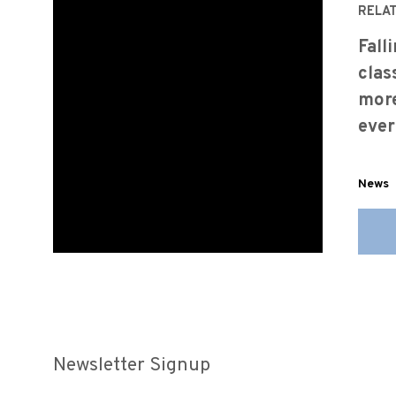
RELA
Fall
clas
more
ever
News
Newsletter Signup