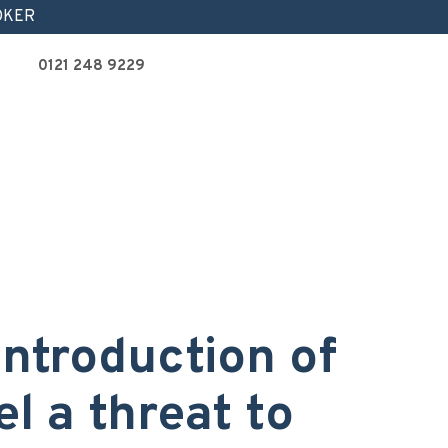
OKER
0121 248 9229
 introduction of
el a threat to