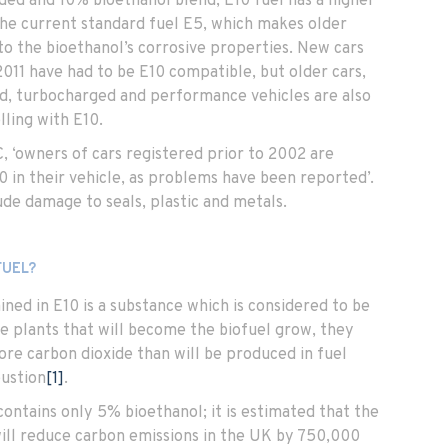
ded and 10% bioethanol blend, E10 fuel has a higher
he current standard fuel E5, which makes older
to the bioethanol’s corrosive properties. New cars
2011 have had to be E10 compatible, but older cars,
d, turbocharged and performance vehicles are also
lling with E10.
, ‘owners of cars registered prior to 2002 are
0 in their vehicle, as problems have been reported’.
de damage to seals, plastic and metals.
FUEL?
ned in E10 is a substance which is considered to be
he plants that will become the biofuel grow, they
re carbon dioxide than will be produced in fuel
ustion
[1]
.
ontains only 5% bioethanol; it is estimated that the
will reduce carbon emissions in the UK by 750,000