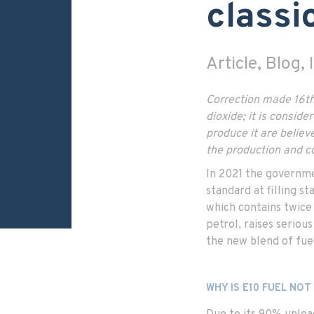
classi
Article, Blog,
Correction made 16th
dioxide; it is consid
produce it are believ
the production and c
In 2021 the governme
standard at filling s
which contains twice
petrol, raises seriou
the new blend of fuel
WHY IS E10 FUEL NOT