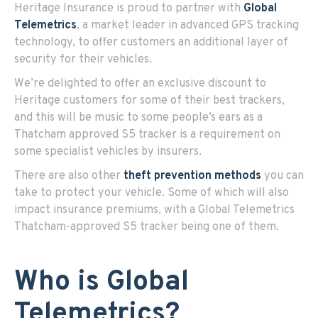
Heritage Insurance is proud to partner with
Global
Telemetrics
, a market leader in advanced GPS tracking
technology, to offer customers an additional layer of
security for their vehicles.
We’re delighted to offer an exclusive discount to
Heritage customers for some of their best trackers,
and this will be music to some people’s ears as a
Thatcham approved S5 tracker is a requirement on
some specialist vehicles by insurers.
There are also other
theft prevention methods
you can
take to protect your vehicle. Some of which will also
impact insurance premiums, with a Global Telemetrics
Thatcham-approved S5 tracker being one of them.
Who is Global
Telemetrics?