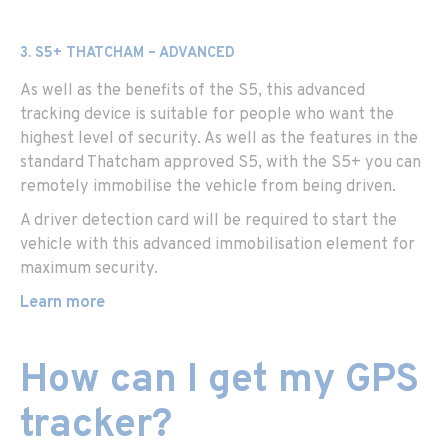
3. S5+ THATCHAM – ADVANCED
As well as the benefits of the S5, this advanced
tracking device is suitable for people who want the
highest level of security. As well as the features in the
standard Thatcham approved S5, with the S5+ you can
remotely immobilise the vehicle from being driven.
A driver detection card will be required to start the
vehicle with this advanced immobilisation element for
maximum security.
Learn more
How can I get my GPS
tracker?