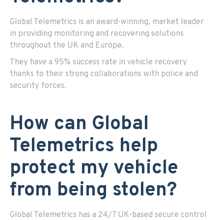
Global Telemetrics is an award-winning, market leader
in providing monitoring and recovering solutions
throughout the UK and Europe.
They have a 95% success rate in vehicle recovery
thanks to their strong collaborations with police and
security forces.
How can Global
Telemetrics help
protect my vehicle
from being stolen?
Global Telemetrics has a 24/7 UK-based secure control