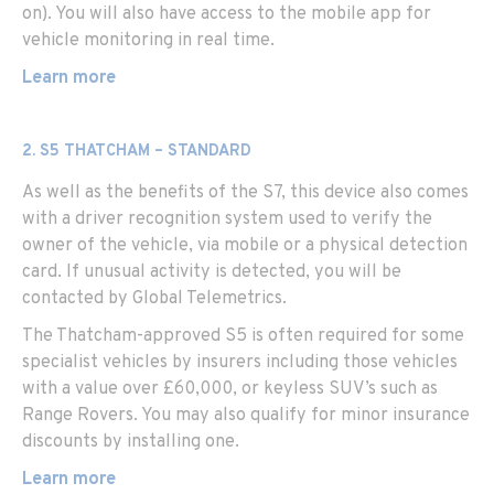
on). You will also have access to the mobile app for
vehicle monitoring in real time.
Learn more
2. S5 THATCHAM – STANDARD
As well as the benefits of the S7, this device also comes
with a driver recognition system used to verify the
owner of the vehicle, via mobile or a physical detection
card. If unusual activity is detected, you will be
contacted by Global Telemetrics.
The Thatcham-approved S5 is often required for some
specialist vehicles by insurers including those vehicles
with a value over £60,000, or keyless SUV’s such as
Range Rovers. You may also qualify for minor insurance
discounts by installing one.
Learn more