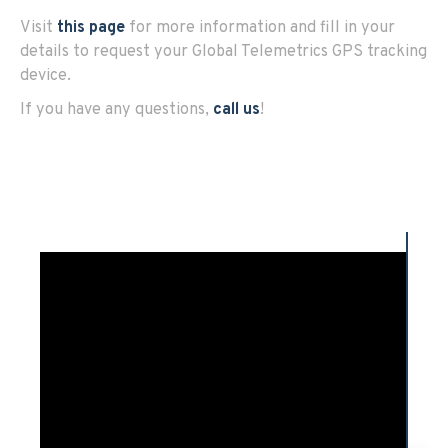
Visit
this page
for more information and fill in your
details to request your Global Telemetrics GPS tracking
device.
If you have any questions,
call us
!