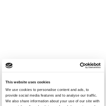
This website uses cookies
We use cookies to personalise content and ads, to
provide social media features and to analyse our traffic.
We also share information about your use of our site with