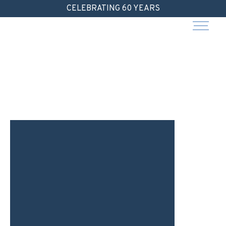
Skip
CELEBRATING 60 YEARS
to
content