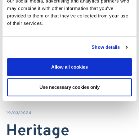
our social media, advertising and analytics partners who
may combine it with other information that you’ve
provided to them or that they’ve collected from your use
of their services.
Show details
Allow all cookies
Use necessary cookies only
19/03/2024
Heritage