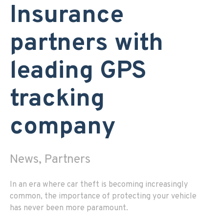
Insurance
partners with
leading GPS
tracking
company
News, Partners
In an era where car theft is becoming increasingly
common, the importance of protecting your vehicle
has never been more paramount.