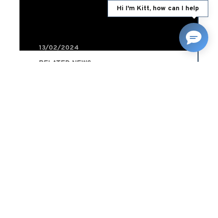
Hi I'm Kitt, how can I help
13/02/2024
RELATED NEWS
8 car theft prevention
methods and how they
affect insurance premiums
Blog
READ