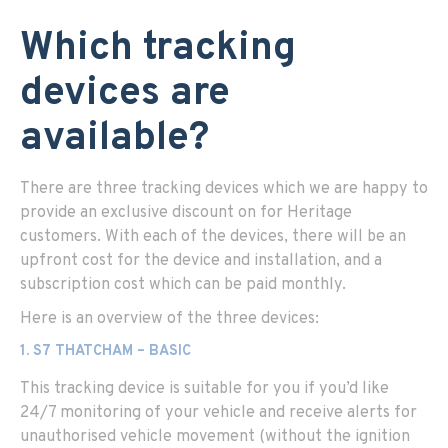
Which tracking
devices are
available?
There are three tracking devices which we are happy to
provide an exclusive discount on for Heritage
customers. With each of the devices, there will be an
upfront cost for the device and installation, and a
subscription cost which can be paid monthly.
Here is an overview of the three devices:
1. S7 THATCHAM – BASIC
This tracking device is suitable for you if you’d like
24/7 monitoring of your vehicle and receive alerts for
unauthorised vehicle movement (without the ignition