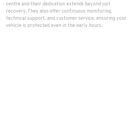
centre and their dedication extends beyond just
recovery. They also offer continuous monitoring,
technical support, and customer service, ensuring your
vehicle is protected even in the early hours.