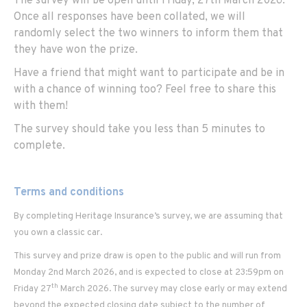
The survey will be open until Friday, 27th March 2026.
Once all responses have been collated, we will
randomly select the two winners to inform them that
they have won the prize.
Have a friend that might want to participate and be in
with a chance of winning too? Feel free to share this
with them!
The survey should take you less than 5 minutes to
complete.
Terms and conditions
By completing Heritage Insurance’s survey, we are assuming that
you own a classic car.
This survey and prize draw is open to the public and will run from
Monday 2nd March 2026, and is expected to close at 23:59pm on
th
Friday 27
March 2026. The survey may close early or may extend
beyond the expected closing date subject to the number of