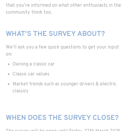
that you’re informed on what other enthusiasts in the
community think too.
WHAT’S THE SURVEY ABOUT?
We’ll ask you a few quick questions to get your input
on:
Owning a classic car
Classic car values
Market trends such as younger drivers & electric
classics
WHEN DOES THE SURVEY CLOSE?