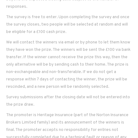
responses.
The survey is free to enter. Upon completing the survey and once
the survey closes, two people will be selected at random and will
be eligible for a £100 cash prize.
We will contact the winners via email or by phone to let them know
they have won the prize. The winners will be sent the £100 via bank
transfer. If the winner cannot receive the prize this way, then the
only alternative will be by sending cash to their home. The prize is
non-exchangeable and non-transferable. If we do not get a
response within 7 days of contacting the winner, the prize will be
rescinded, and a new person will be randomly selected.
Survey submissions after the closing date will not be entered into
the prize draw.
The promoter is Heritage Insurance (part of the Norton Insurance
Brokers Limited family) and its announcement of the winners is
final. The promoter accepts no responsibility for entries not
successfully completed due to a technical fault or reason of any