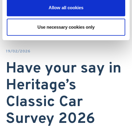
Allow all cookies
Use necessary cookies only
19/02/2026
Have your say in
Heritage’s
Classic Car
Survey 2026