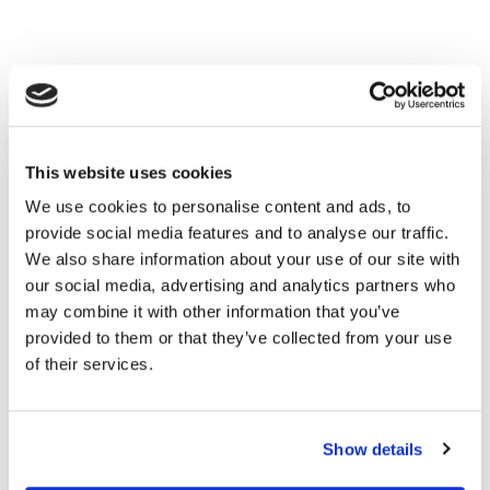
This website uses cookies
We use cookies to personalise content and ads, to
provide social media features and to analyse our traffic.
We also share information about your use of our site with
our social media, advertising and analytics partners who
may combine it with other information that you’ve
provided to them or that they’ve collected from your use
of their services.
Show details