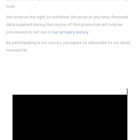
kind.
We reserve the right to withdraw the prize at any time. Personal
data supplied during the course of this promotion will only be
processed as set out in
our privacy policy
.
By participating in our survey, you agree to subscribe to our email
newsletter.