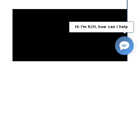
Hi I'm Kitt, how can I help
24/04/2025
RELATED NEWS
Falling prices make classic
car ownership more