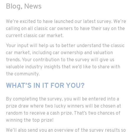
Blog, News
We’re excited to have launched our latest survey. We’re
calling on all classic car owners to have their say on the
current classic car market.
Your input will help us to better understand the classic
car market, including car ownership and valuation
trends. Your contribution to the survey will give us
valuable industry insights that we’d like to share with
the community.
WHAT’S IN IT FOR YOU?
By completing the survey, you will be entered into a
prize draw where two lucky winners will be chosen at
random to receive a cash prize. That’s two chances of
winning the top prize!
We’ll also send you an overview of the survey results so