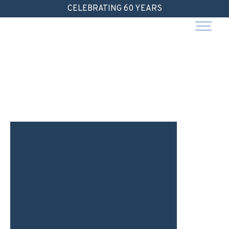
Skip
CELEBRATING 60 YEARS
to
content