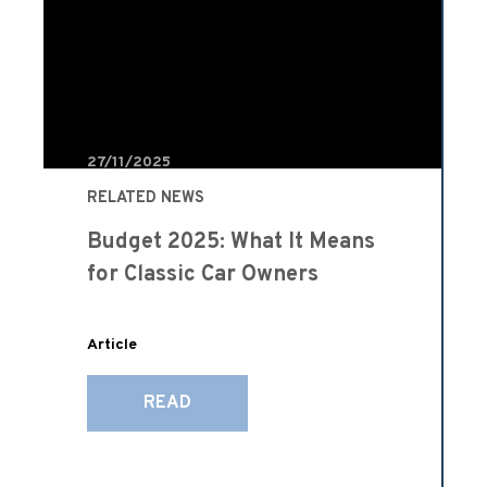
27/11/2025
RELATED NEWS
Budget 2025: What It Means
for Classic Car Owners
Article
READ