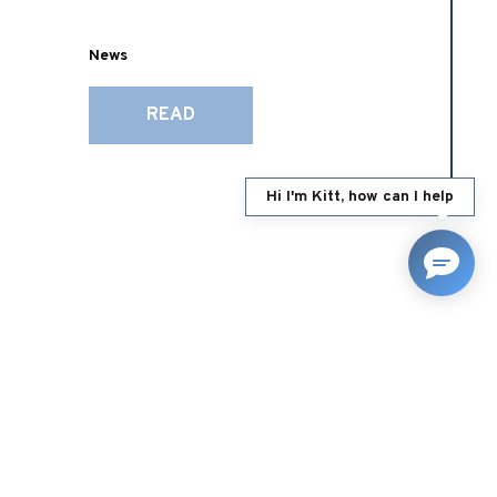
News
READ
Hi I'm Kitt, how can I help