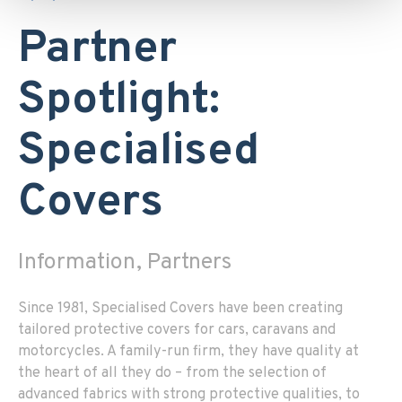
Partner
Spotlight:
Specialised
Covers
Information, Partners
Since 1981, Specialised Covers have been creating
tailored protective covers for cars, caravans and
motorcycles. A family-run firm, they have quality at
the heart of all they do – from the selection of
advanced fabrics with strong protective qualities, to