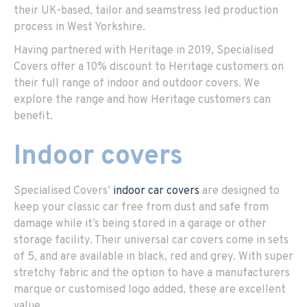
their UK-based, tailor and seamstress led production
process in West Yorkshire.
Having partnered with Heritage in 2019, Specialised
Covers offer a 10% discount to Heritage customers on
their full range of indoor and outdoor covers. We
explore the range and how Heritage customers can
benefit.
Indoor covers
Specialised Covers’
indoor car covers
are designed to
keep your classic car free from dust and safe from
damage while it’s being stored in a garage or other
storage facility. Their universal car covers come in sets
of 5, and are available in black, red and grey. With super
stretchy fabric and the option to have a manufacturers
marque or customised logo added, these are excellent
value.