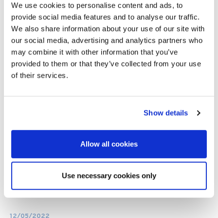
We use cookies to personalise content and ads, to
provide social media features and to analyse our traffic.
We also share information about your use of our site with
our social media, advertising and analytics partners who
may combine it with other information that you’ve
provided to them or that they’ve collected from your use
of their services.
Show details
Allow all cookies
Use necessary cookies only
12/05/2022