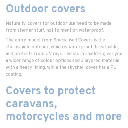
Outdoor covers
Naturally, covers for outdoor use need to be made
from sterner stuff, not to mention waterproof.
The entry model from Specialised Covers is the
stormshield outdoor, which is waterproof, breathable,
and protects from UV rays. The stormshield + gives you
a wider range of colour options and 3 layered material
with a fleecy lining, while the skyshell cover has a PU
coating.
Covers to protect
caravans,
motorcycles and more