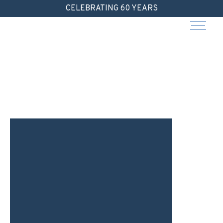
Skip
CELEBRATING 60 YEARS
to
content