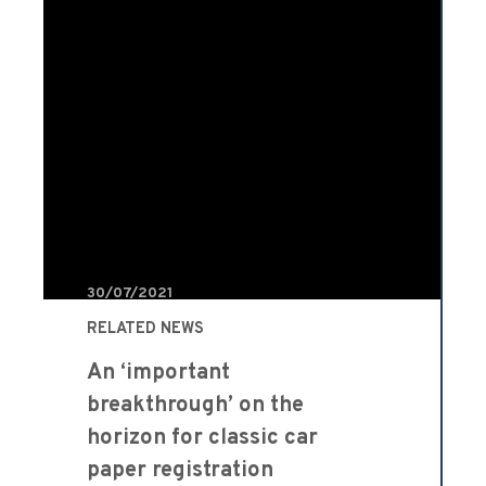
30/07/2021
RELATED NEWS
An ‘important
breakthrough’ on the
horizon for classic car
paper registration