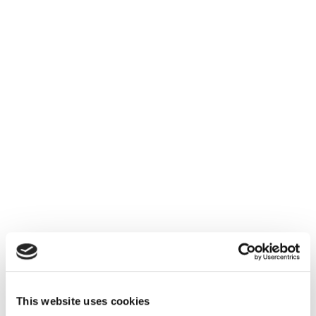
This website uses cookies