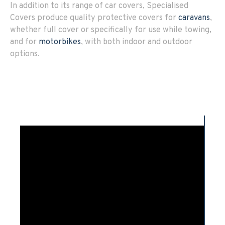
In addition to its range of car covers, Specialised
Covers produce quality protective covers for
caravans
,
whether full cover or specifically for use while towing,
and for
motorbikes
, with both indoor and outdoor
options.