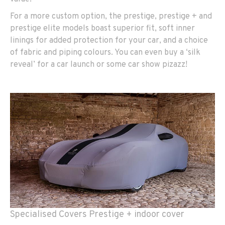
For a more custom option, the prestige, prestige + and
prestige elite models boast superior fit, soft inner
linings for added protection for your car, and a choice
of fabric and piping colours. You can even buy a ‘silk
reveal’ for a car launch or some car show pizazz!
Specialised Covers Prestige + indoor cover