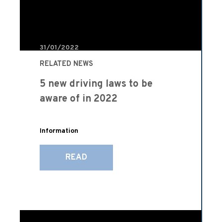
31/01/2022
RELATED NEWS
5 new driving laws to be
aware of in 2022
Information
READ