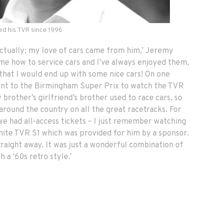
d his TVR since 1996
 actually; my love of cars came from him,’ Jeremy
 me how to service cars and I’ve always enjoyed them,
e that I would end up with some nice cars! On one
went to the Birmingham Super Prix to watch the TVR
brother’s girlfriend’s brother used to race cars, so
around the country on all the great racetracks. For
 we had all-access tickets – I just remember watching
white TVR S1 which was provided for him by a sponsor.
 straight away. It was just a wonderful combination of
 a ‘60s retro style.’