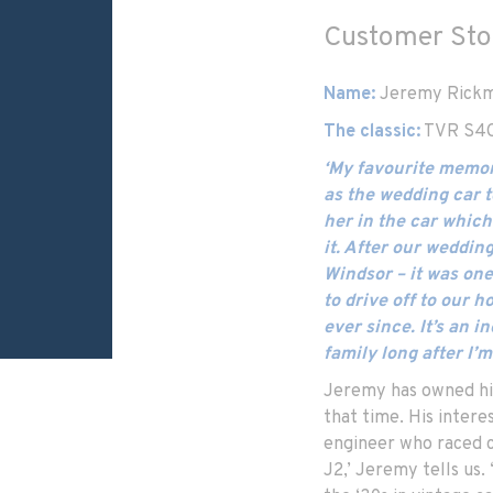
Customer Sto
Name:
Jeremy Rick
The classic:
TVR S4C
‘My favourite memor
as the wedding car t
her in the car which
it. After our weddin
Windsor – it was one
to drive off to our 
ever since. It’s an in
family long after I’m
Jeremy has owned his
that time. His intere
engineer who raced c
J2,’ Jeremy tells us