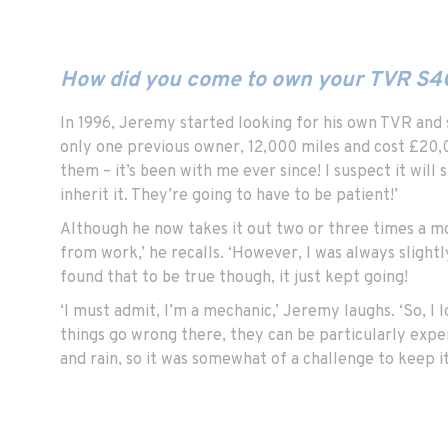
How did you come to own your TVR S4
In 1996, Jeremy started looking for his own TVR and 
only one previous owner, 12,000 miles and cost £20,00
them – it’s been with me ever since! I suspect it will 
inherit it. They’re going to have to be patient!’
Although he now takes it out two or three times a mon
from work,’ he recalls. ‘However, I was always slight
found that to be true though, it just kept going!
‘I must admit, I’m a mechanic,’ Jeremy laughs. ‘So, I 
things go wrong there, they can be particularly expen
and rain, so it was somewhat of a challenge to keep it