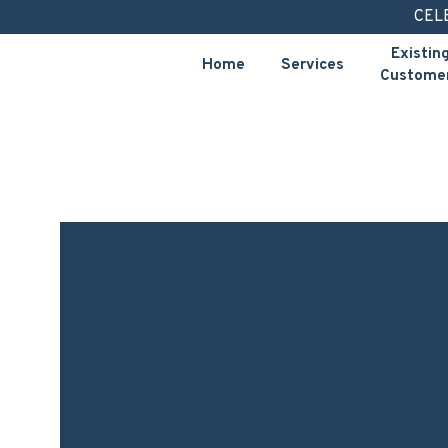
Skip
CEL
to
Existin
Home
Services
content
Custome