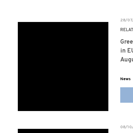
28/07
RELA
Gree
in E
Augu
News
08/10