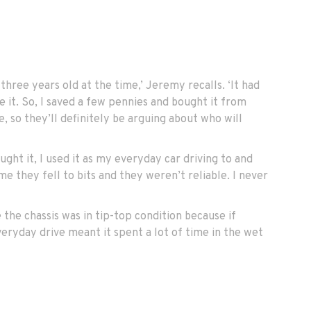
ree years old at the time,’ Jeremy recalls. ‘It had
 it. So, I saved a few pennies and bought it from
e, so they’ll definitely be arguing about who will
ght it, I used it as my everyday car driving to and
e they fell to bits and they weren’t reliable. I never
 the chassis was in tip-top condition because if
veryday drive meant it spent a lot of time in the wet