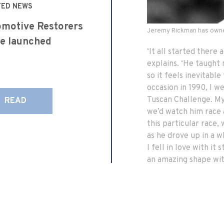
TED NEWS
motive Restorers
Jeremy Rickman has owne
e launched
‘It all started there
explains. ‘He taught
so it feels inevitabl
occasion in 1990, I 
Tuscan Challenge. My 
READ
we’d watch him race 
this particular race,
as he drove up in a 
I fell in love with it
an amazing shape with