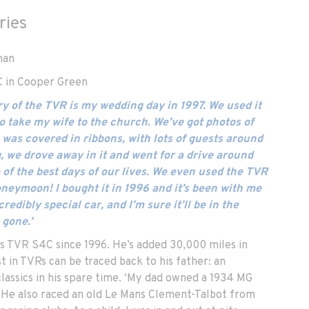
ries
man
 in Cooper Green
y of the TVR is my wedding day in 1997. We used it
o take my wife to the church. We’ve got photos of
 was covered in ribbons, with lots of guests around
g, we drove away in it and went for a drive around
 of the best days of our lives. We even used the TVR
honeymoon! I bought it in 1996 and it’s been with me
credibly special car, and I’m sure it’ll be in the
 gone.’
 TVR S4C since 1996. He’s added 30,000 miles in
st in TVRs can be traced back to his father: an
lassics in his spare time. ‘My dad owned a 1934 MG
. ‘He also raced an old Le Mans Clement-Talbot from