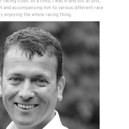
r racing clubs. As a child, I was in and out at pits,
 R and accompanying him to various different race
y enjoying the whole racing thing.