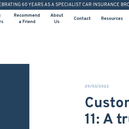
EBRATING 60 YEARS AS A SPECIALIST CAR INSURANCE BR
g
Recommend
About
Contact
Resources
rs
a Friend
Us
29/03/2022
Custom
11: A 