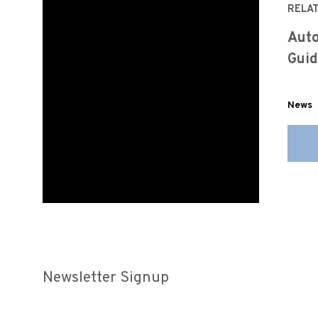
RELA
Auto
Guid
News
Newsletter Signup