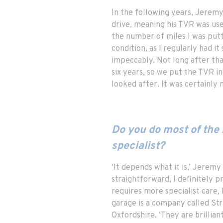
In the following years, Jeremy
drive, meaning his TVR was use
the number of miles I was putting
condition, as I regularly had i
impeccably. Not long after tha
six years, so we put the TVR in
looked after. It was certainly n
Do you do most of the 
specialist?
‘It depends what it is,’ Jeremy 
straightforward, I definitely p
requires more specialist care, 
garage is a company called Str
Oxfordshire. ‘They are brilliant