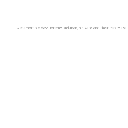
A memorable day: Jeremy Rickman, his wife and their trusty TVR