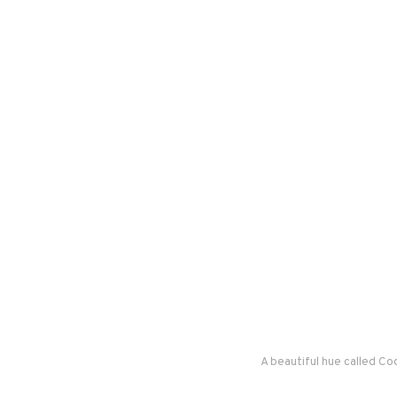
A beautiful hue called C