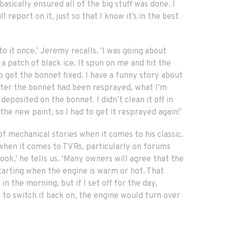
sically ensured all of the big stuff was done. I
l report on it, just so that I know it’s in the best
o it once,’ Jeremy recalls. ‘I was going about
a patch of black ice. It spun on me and hit the
o get the bonnet fixed. I have a funny story about
fter the bonnet had been resprayed, what I’m
deposited on the bonnet. I didn’t clean it off in
the new paint, so I had to get it resprayed again!’
of mechanical stories when it comes to his classic.
 when it comes to TVRs, particularly on forums
ok,’ he tells us. ‘Many owners will agree that the
starting when the engine is warm or hot. That
in the morning, but if I set off for the day,
 to switch it back on, the engine would turn over