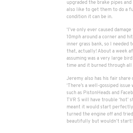
upgraded the brake pipes and ba
also like to get them to do a ful
condition it can be in.
‘I’ve only ever caused damage t
10mph around a corner and hit 
inner grass bank, so I needed t
that, actually! About a week a
assuming was a very large bird 
time and it burned through all 
Jeremy also has his fair share 
‘There’s a well-gossiped issue
such as PistonHeads and Facebo
TVR S will have trouble ‘hot’ 
meant it would start perfectly 
turned the engine off and tried
beautifully but wouldn’t start!