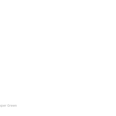
ooper Green