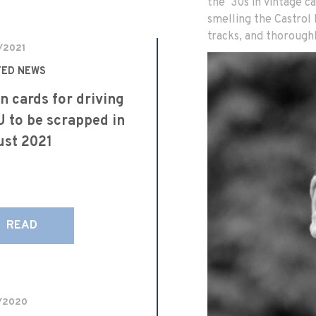
the ‘30s in vintage ca
smelling the Castrol
tracks, and thoroughl
/2021
TED NEWS
n cards for driving
U to be scrapped in
st 2021
READ
/2020