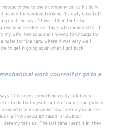
 instead chose to use a company car as his daily
d mainly for weekend driving. ‘I slowly eased off
 on it,’ he says. ‘It was still in fantastic
t serviced at Henley Heritage, who looked after it
t, my wife, two sons and I moved to Chicago for
 a hotel for fine cars, where it was very well
ice to get it going again when I got back!’
mechanical work yourself or go to a
says. ‘If it needs something really relatively
refer to do that myself but if it’s something which
I do send it to a specialist now.’ Jeremy’s chosen
8Six, a TVR specialist based in Lewknor,
,’ Jeremy tells us. ‘The last time I sent it in, they