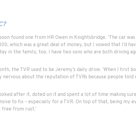
C?
soon found one from HR Owen in Knightsbridge. ‘The car was th
0, which was a great deal of money, but I vowed that I’d have
stay in the family, too. I have two sons who are both driving ag
th, the TVR used to be Jeremy’s daily drive. ‘When I first bou
ly nervous about the reputation of TVRs because people told m
looked after it, doted on it and spent a lot of time making sure
sive to fix – especially for a TVR. On top of that, being my e
 free from rust.’