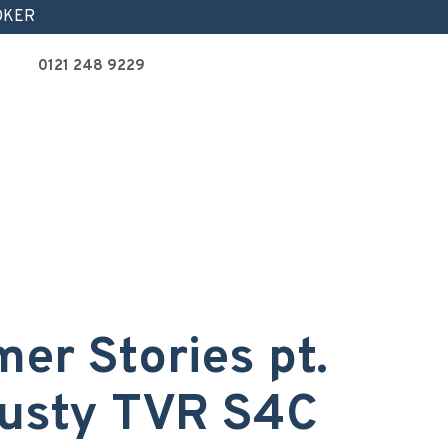
OKER
0121 248 9229
er Stories pt.
trusty TVR S4C