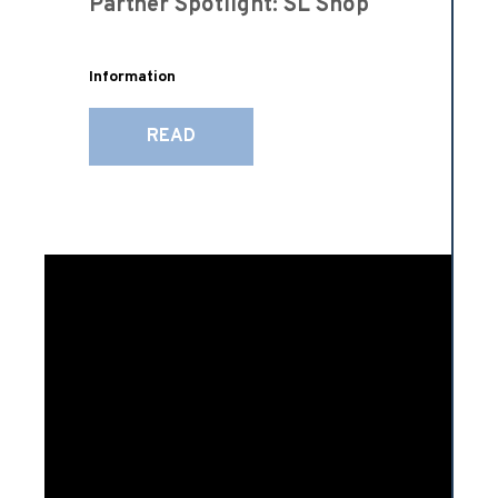
Partner Spotlight: SL Shop
Information
READ