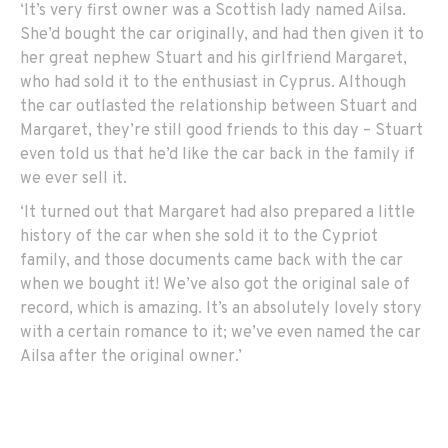
‘It’s very first owner was a Scottish lady named Ailsa.
She’d bought the car originally, and had then given it to
her great nephew Stuart and his girlfriend Margaret,
who had sold it to the enthusiast in Cyprus. Although
the car outlasted the relationship between Stuart and
Margaret, they’re still good friends to this day – Stuart
even told us that he’d like the car back in the family if
we ever sell it.
‘It turned out that Margaret had also prepared a little
history of the car when she sold it to the Cypriot
family, and those documents came back with the car
when we bought it! We’ve also got the original sale of
record, which is amazing. It’s an absolutely lovely story
with a certain romance to it; we’ve even named the car
Ailsa after the original owner.’