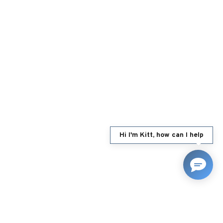
Hi I'm Kitt, how can I help