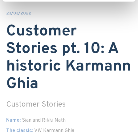
23/03/2022
Customer
Stories pt. 10: A
historic Karmann
Ghia
Customer Stories
Name:
Sian and Rikki Nath
The classic:
VW Karmann Ghia