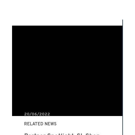
20/06/2022
RELATED NEWS