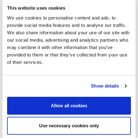
This website uses cookies
We use cookies to personalise content and ads, to
provide social media features and to analyse our traffic.
We also share information about your use of our site with
our social media, advertising and analytics partners who
may combine it with other information that you’ve
provided to them or that they’ve collected from your use
of their services.
Show details
Allow all cookies
Use necessary cookies only