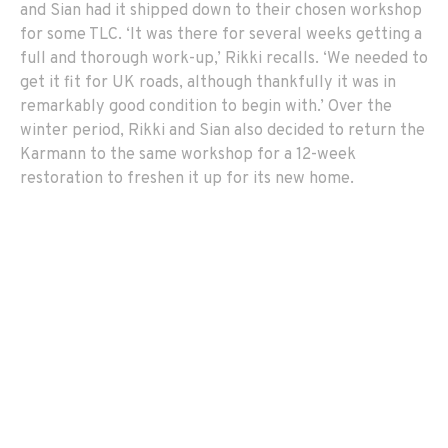
and Sian had it shipped down to their chosen workshop
for some TLC. ‘It was there for several weeks getting a
full and thorough work-up,’ Rikki recalls. ‘We needed to
get it fit for UK roads, although thankfully it was in
remarkably good condition to begin with.’ Over the
winter period, Rikki and Sian also decided to return the
Karmann to the same workshop for a 12-week
restoration to freshen it up for its new home.