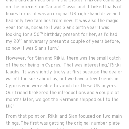
uncle and aunt had one in the States. This one came up
on the internet on Car and Classic and it ticked loads of
boxes for us: it was an original UK right-hand drive and
had only two families from new. It was also the magic
year for us, because it was Sian’s birth year! I was
th
looking for a 50
birthday present for her, as I’d had
th
my 20
anniversary present a couple of years before,
so now it was Sian’s turn.’
However, for Sian and Rikki, there was the small catch
of the car being in Cyprus. ‘That was interesting,’ Rikki
laughs. ‘It was slightly tricky at first because the dealer
wasn’t too sure about us, but we have a few friends in
Cyprus who were able to vouch for these UK buyers.
Our friend brokered the introductions and a couple of
months later, we got the Karmann shipped out to the
UK.’
From that point on, Rikki and Sian focused on two main
things. The first was getting the original number plate