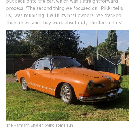
put back onto the car, which was a straightforward
process. ‘The second thing we focused on,’ Rikki tells
us, ‘was reuniting it with its first owners. We tracked
them down and they were absolutely thrilled to bits!
The Karmann Ghia enjoying some sun