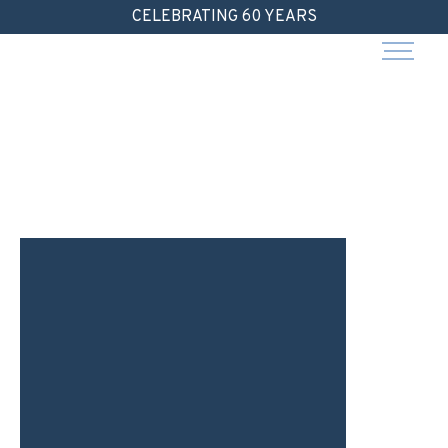
Skip
CELEBRATING 60 YEARS
to
content