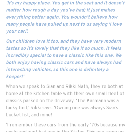
‘It’s my happy place. You get in the seat and it doesn’t
matter how rough a day you’ve had; it just makes
everything better again. You wouldn’t believe how
many people have pulled up next to us saying ‘I love
your car!’.
Our children love it too, and they have very modern
tastes so it’s lovely that they like it so much. It feels
incredibly special to have a classic like this one. We
both enjoy having classic cars and have always had
interesting vehicles, so this one is definitely a
keeper!’
When we speak to Sian and Rikki Nath, they’re both at
home at the kitchen table with their own small fleet of
classics parked on the driveway. ‘The Karmann was a
lucky find,’ Rikki says. ‘Owning one was always Sian’s
bucket list, and mine!
‘I remember these cars from the early ‘70s because my