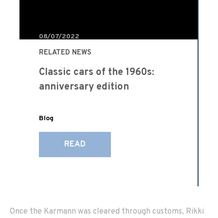
08/07/2022
RELATED NEWS
Classic cars of the 1960s:
anniversary edition
Blog
READ
Once the Karmann was cleared through customs, Rikki