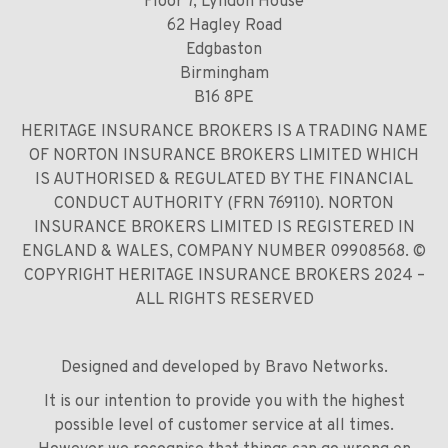
Floor 7, Lyndon House
62 Hagley Road
Edgbaston
Birmingham
B16 8PE
HERITAGE INSURANCE BROKERS IS A TRADING NAME
OF NORTON INSURANCE BROKERS LIMITED WHICH
IS AUTHORISED & REGULATED BY THE FINANCIAL
CONDUCT AUTHORITY (FRN 769110). NORTON
INSURANCE BROKERS LIMITED IS REGISTERED IN
ENGLAND & WALES, COMPANY NUMBER 09908568. ©
COPYRIGHT HERITAGE INSURANCE BROKERS 2024 –
ALL RIGHTS RESERVED
Designed and developed by
Bravo Networks
.
It is our intention to provide you with the highest
possible level of customer service at all times.