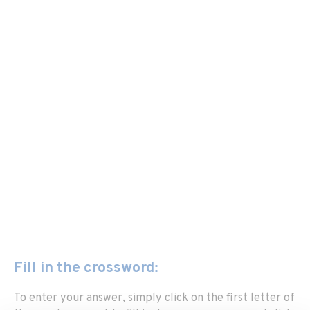
Fill in the crossword:
To enter your answer, simply click on the first letter of