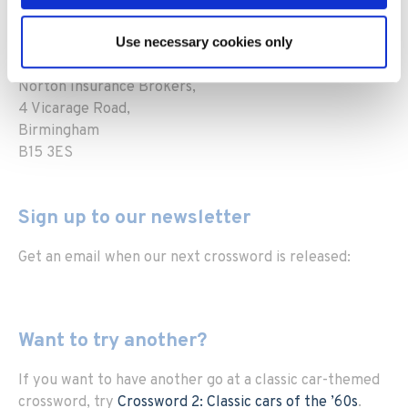
marketing@heritagecarinsurance.co.uk
Print your crossword out and post it to us at:
Use necessary cookies only
Marketing dept.,
Norton Insurance Brokers,
4 Vicarage Road,
Birmingham
B15 3ES
Sign up to our newsletter
Get an email when our next crossword is released:
Want to try another?
If you want to have another go at a classic car-themed
crossword, try
Crossword 2: Classic cars of the ’60s
.