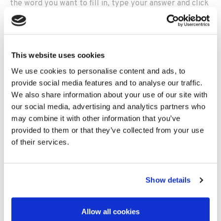
the word you want to fill in, type your answer and click
‘Enter’.
A green tick will appear next to the clue if you’ve
answered correctly and a red ‘x’ will appear if you
haven’t.
This website uses cookies
We use cookies to personalise content and ads, to
For answers with more than one word, (e.g., ‘Classic
provide social media features and to analyse our traffic.
Car’) simply omit the space when typing in your answer
We also share information about your use of our site with
(e.g., ‘ClassicCar’).
our social media, advertising and analytics partners who
may combine it with other information that you’ve
Are you a winner?
provided to them or that they’ve collected from your use
of their services.
If you’ve got all 20 questions right, we want to hear
from you!
Show details
To send us your crossword, either:
Print-screen your completed crossword and email
the image to us at
Allow all cookies