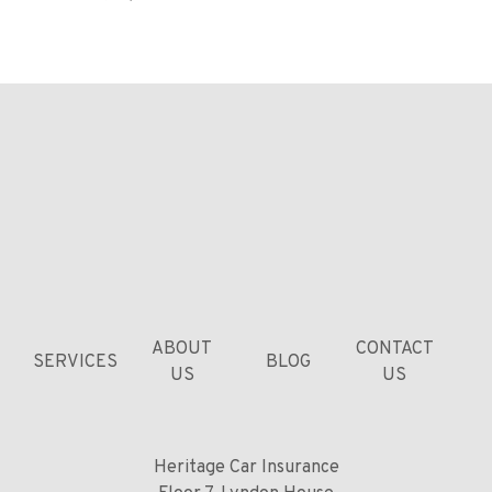
ABOUT
CONTACT
SERVICES
BLOG
US
US
Heritage Car Insurance