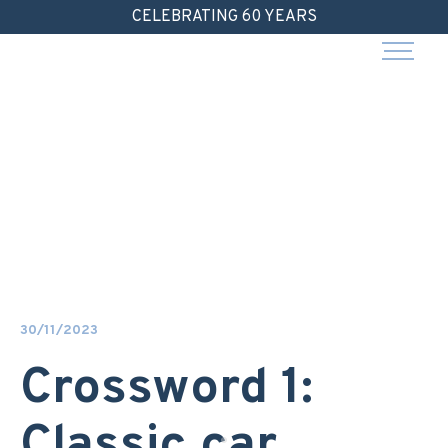
Skip
CELEBRATING 60 YEARS
to
content
30/11/2023
Crossword 1:
Classic car