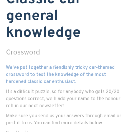
general
knowledge
Crossword
We’ve put together a fiendishly tricky car-themed
crossword to test the knowledge of the most
hardened classic car enthusiast.
It’s a difficult puzzle, so for anybody who gets 20/20
questions correct, we’ll add your name to the honour
roll in our next newsletter!
Make sure you send us your answers through email or
post it to us. You can find more details below.