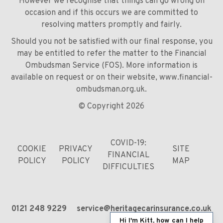
However we recognise that things can go wrong on
occasion and if this occurs we are committed to
resolving matters promptly and fairly.
Should you not be satisfied with our final response, you
may be entitled to refer the matter to the Financial
Ombudsman Service (FOS). More information is
available on request or on their website,
www.financial-
ombudsman.org.uk
.
© Copyright 2026
COVID-19:
COOKIE
PRIVACY
SITE
FINANCIAL
POLICY
POLICY
MAP
DIFFICULTIES
0121 248 9229
service@heritagecarinsurance.co.uk
Hi I'm Kitt, how can I help