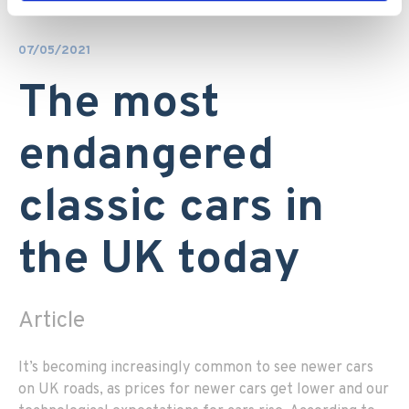
07/05/2021
The most
endangered
classic cars in
the UK today
Article
It’s becoming increasingly common to see newer cars
on UK roads, as prices for newer cars get lower and our