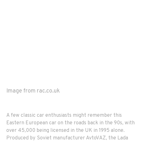
Image from rac.co.uk
A few classic car enthusiasts might remember this
Eastern European car on the roads back in the 90s, with
over 45,000 being licensed in the UK in 1995 alone.
Produced by Soviet manufacturer AvtoVAZ, the Lada