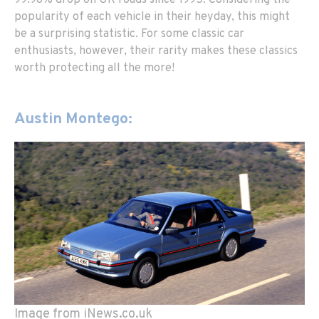
popularity of each vehicle in their heyday, this might
be a surprising statistic. For some classic car
enthusiasts, however, their rarity makes these classics
worth protecting all the more!
Austin Montego:
Image from iNews.co.uk