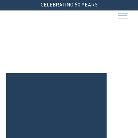
Skip
CELEBRATING 60 YEARS
to
content