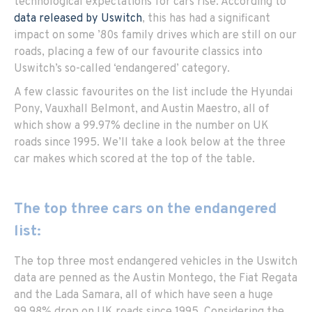
technological expectations for cars rise. According to
data released by Uswitch
, this has had a significant
impact on some ’80s family drives which are still on our
roads, placing a few of our favourite classics into
Uswitch’s so-called ‘endangered’ category.
A few classic favourites on the list include the Hyundai
Pony, Vauxhall Belmont, and Austin Maestro, all of
which show a 99.97% decline in the number on UK
roads since 1995. We’ll take a look below at the three
car makes which scored at the top of the table.
The top three cars on the endangered
list:
The top three most endangered vehicles in the Uswitch
data are penned as the Austin Montego, the Fiat Regata
and the Lada Samara, all of which have seen a huge
99.98% drop on UK roads since 1995. Considering the