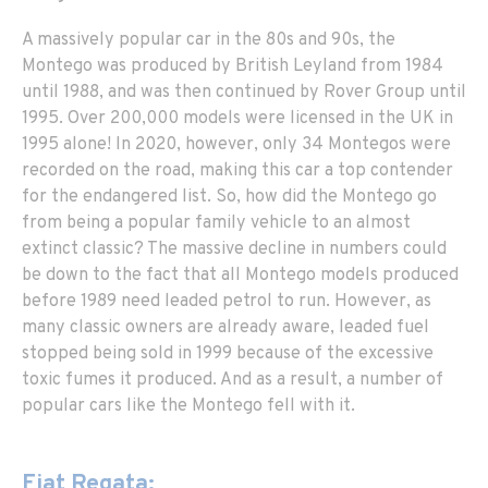
A massively popular car in the 80s and 90s, the
Montego was produced by British Leyland from 1984
until 1988, and was then continued by Rover Group until
1995. Over 200,000 models were licensed in the UK in
1995 alone! In 2020, however, only 34 Montegos were
recorded on the road, making this car a top contender
for the endangered list. So, how did the Montego go
from being a popular family vehicle to an almost
extinct classic? The massive decline in numbers could
be down to the fact that all Montego models produced
before 1989 need leaded petrol to run. However, as
many classic owners are already aware, leaded fuel
stopped being sold in 1999 because of the excessive
toxic fumes it produced. And as a result, a number of
popular cars like the Montego fell with it.
Fiat Regata: