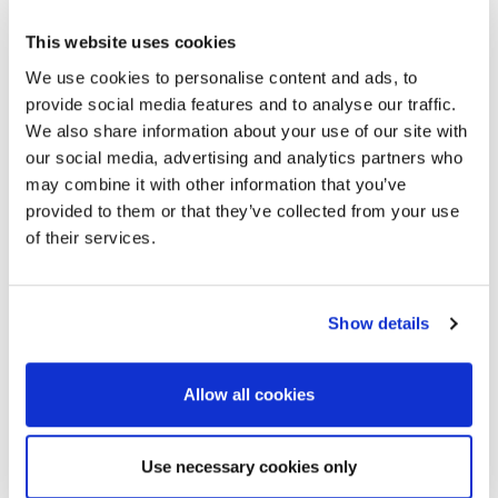
This website uses cookies
We use cookies to personalise content and ads, to
provide social media features and to analyse our traffic.
We also share information about your use of our site with
our social media, advertising and analytics partners who
may combine it with other information that you’ve
provided to them or that they’ve collected from your use
of their services.
Show details
Allow all cookies
Use necessary cookies only