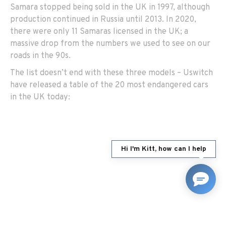
Samara stopped being sold in the UK in 1997, although
production continued in Russia until 2013. In 2020,
there were only 11 Samaras licensed in the UK; a
massive drop from the numbers we used to see on our
roads in the 90s.
The list doesn’t end with these three models – Uswitch
have released a table of the 20 most endangered cars
in the UK today:
Hi I'm Kitt, how can I help