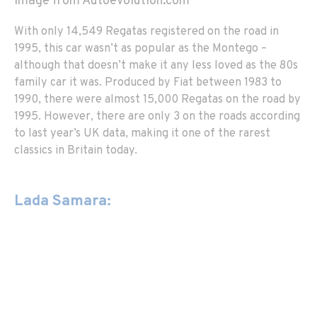
Image from Autoevolution.com
With only 14,549 Regatas registered on the road in
1995, this car wasn’t as popular as the Montego –
although that doesn’t make it any less loved as the 80s
family car it was. Produced by Fiat between 1983 to
1990, there were almost 15,000 Regatas on the road by
1995. However, there are only 3 on the roads according
to last year’s UK data, making it one of the rarest
classics in Britain today.
Lada Samara: