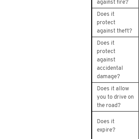
against fire?
Does it
protect
against theft?
Does it
protect
against
accidental
damage?
Does it allow
you to drive on
the road?
Does it
expire?