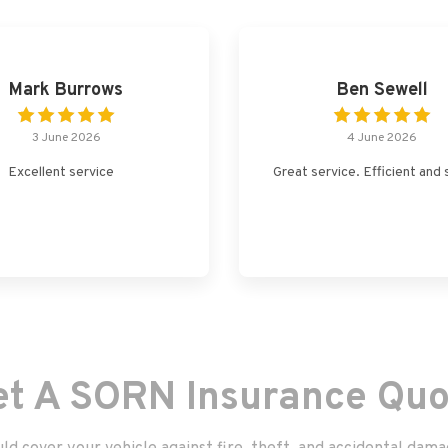
Mark Burrows
Ben Sewell
3 June 2026
4 June 2026
Excellent service
Great service. Efficient and 
et A SORN Insurance Quo