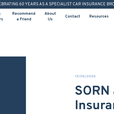
EBRATING 60 YEARS AS A SPECIALIST CAR INSURANCE BR
g
Recommend
About
Contact
Resources
rs
a Friend
Us
15/06/2026
SORN 
Insura