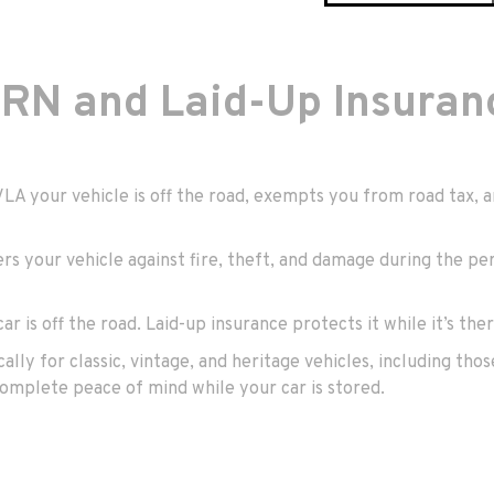
RN and Laid-Up Insuran
DVLA your vehicle is off the road, exempts you from road tax
ers your vehicle against fire, theft, and damage during the per
ar is off the road. Laid-up insurance protects it while it’s ther
cally for classic, vintage, and heritage vehicles, including th
omplete peace of mind while your car is stored.