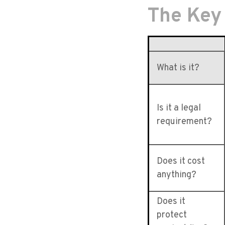
The Key
What is it?
Is it a legal
requirement?
Does it cost
anything?
Does it
protect