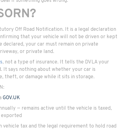
 deal if something goes wrong.
 SORN?
tory Off Road Notification. It is a legal declaration
firming that your vehicle will not be driven or kept
ce declared, your car must remain on private
riveway, or private land.
us
, not a type of insurance. It tells the DVLA your
ad. It says nothing about whether your car is
, theft, or damage while it sits in storage.
N:
ia
GOV.UK
nually — remains active until the vehicle is taxed,
r exported
vehicle tax and the legal requirement to hold road