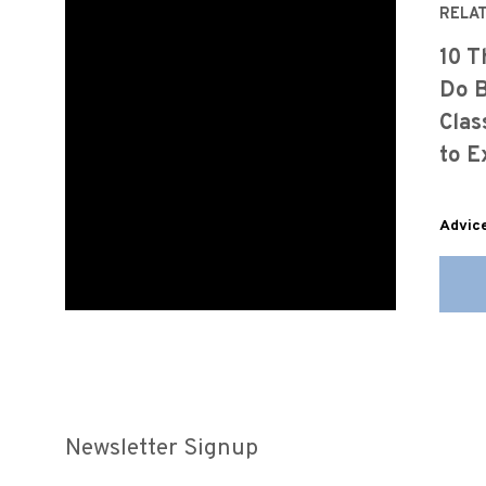
RELA
10 T
Do B
Clas
to E
Advic
Newsletter Signup