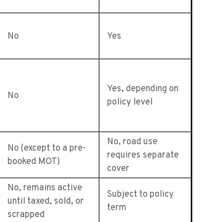
No
Yes
Yes, depending on
No
policy level
No, road use
No (except to a pre-
requires separate
booked MOT)
cover
No, remains active
Subject to policy
until taxed, sold, or
term
scrapped