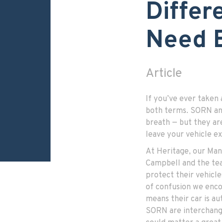
Differ
Need 
Article
If you’ve ever taken 
both terms. SORN and
breath — but they ar
leave your vehicle e
At Heritage, our Ma
Campbell and the tea
protect their vehicl
of confusion we enc
means their car is au
SORN are interchange