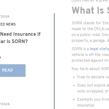
could matter a great
What Is
/2026
SORN stands for Statu
TED NEWS
made to the DVLA con
 Need Insurance If
on a public road. On
property, a garage, d
ar Is SORN?
SORN is a
legal stat
vehicle is off the ro
e
protected against fire
Key facts about SOR
READ
Free to declare v
Does not expire an
sold, scrapped, o
Exempts you from 
/2026
insurance