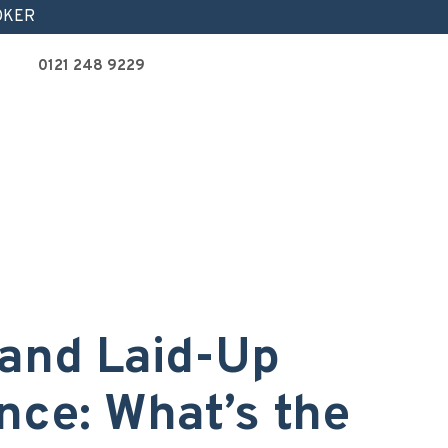
OKER
0121 248 9229
and Laid-Up
nce: What’s the