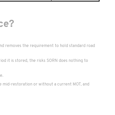
ce?
, and removes the requirement to hold standard road
iod it is stored, the risks SORN does nothing to
e.
ose mid-restoration or without a current MOT, and