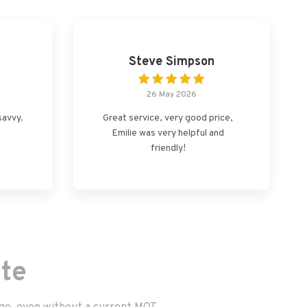
Steve Simpson
26 May 2026
savvy.
Great service, very good price,
Emilie was very helpful and
friendly!
te