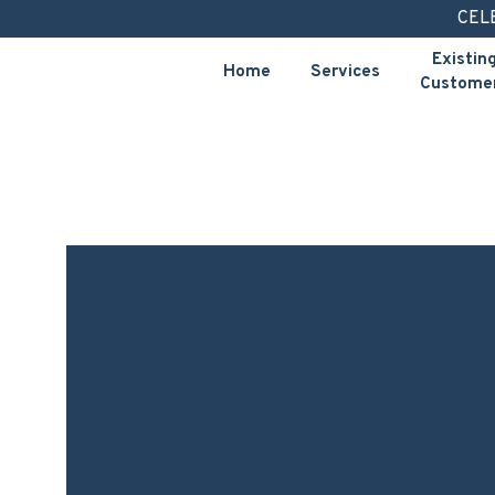
Skip
CEL
to
Existin
Home
Services
content
Custome