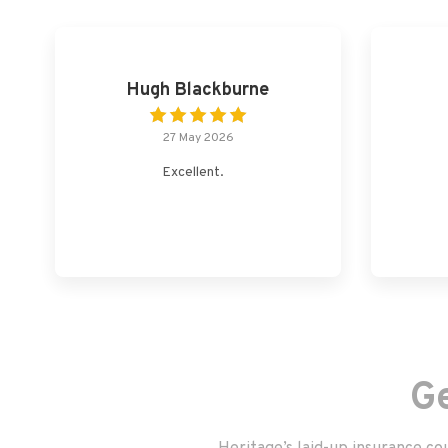
Hugh Blackburne
27 May 2026
Excellent.
G