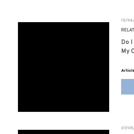
15/06
RELA
Do I
My C
Articl
07/05