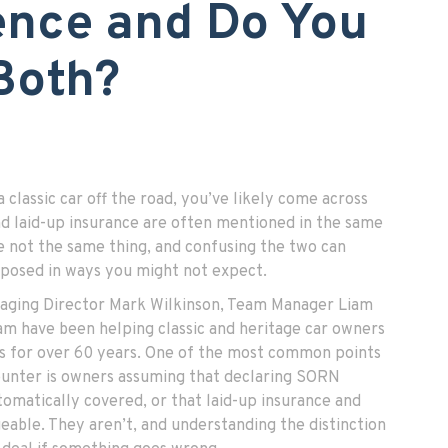
ence and Do You
Both?
a classic car off the road, you’ve likely come across
 laid-up insurance are often mentioned in the same
e not the same thing, and confusing the two can
xposed in ways you might not expect.
naging Director Mark Wilkinson, Team Manager Liam
m have been helping classic and heritage car owners
es for over 60 years. One of the most common points
ounter is owners assuming that declaring SORN
tomatically covered, or that laid-up insurance and
able. They aren’t, and understanding the distinction