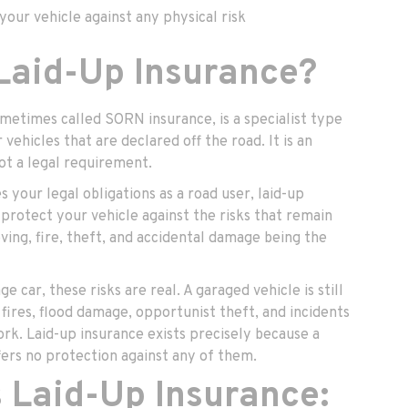
our vehicle against any physical risk
 Laid-Up Insurance?
ometimes called SORN insurance, is a specialist type
vehicles that are declared off the road. It is an
not a legal requirement.
our legal obligations as a road user, laid-up
 protect your vehicle against the risks that remain
ving, fire, theft, and accidental damage being the
age car, these risks are real. A garaged vehicle is still
fires, flood damage, opportunist theft, and incidents
rk. Laid-up insurance exists precisely because a
ers no protection against any of them.
 Laid-Up Insurance: