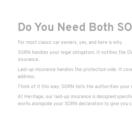
Do You Need Both SO
For most classic car owners, yes, and here is why.
SORN handles your legal obligation. It notifies the 
insurance.
Laid-up insurance handles the protection side. It cov
address.
Think of it this way: SORN tells the authorities your c
At Heritage, our
laid-up insurance
is designed specifi
works alongside your SORN declaration to give you c