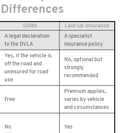
 Differences
SORN
Laid-Up Insurance
A legal declaration
A specialist
to the DVLA
insurance policy
Yes, if the vehicle is
No, optional but
off the road and
strongly
uninsured for road
recommended
use
Premium applies,
Free
varies by vehicle
and circumstances
No
Yes