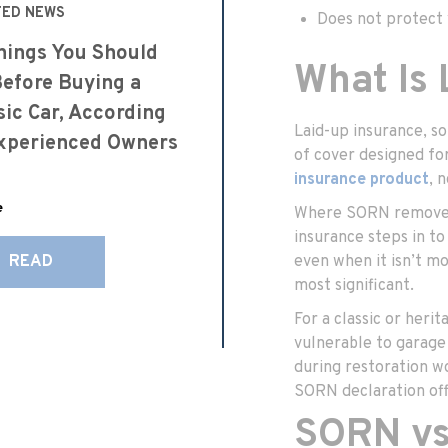
TED NEWS
Does not protect y
hings You Should
What Is
efore Buying a
sic Car, According
Laid-up insurance, s
xperienced Owners
of cover designed for 
insurance product
, 
e
Where SORN removes y
insurance steps in to
READ
even when it isn’t mo
most significant.
For a classic or herit
vulnerable to garage 
during restoration wo
SORN declaration off
SORN vs