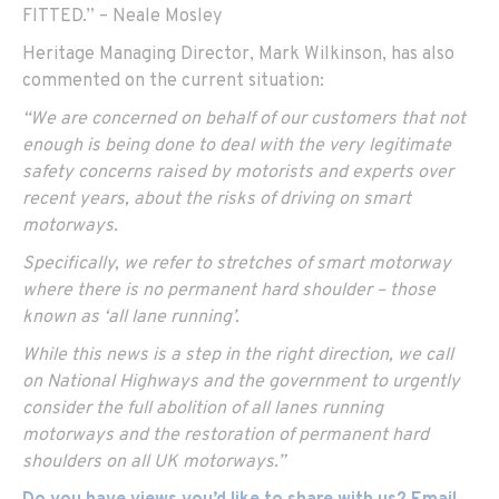
FITTED.” – Neale Mosley
Heritage Managing Director, Mark Wilkinson, has also
commented on the current situation:
“We are concerned on behalf of our customers that not
enough is being done to deal with the very legitimate
safety concerns raised by motorists and experts over
recent years, about the risks of driving on smart
motorways.
Specifically, we refer to stretches of smart motorway
where there is no permanent hard shoulder – those
known as ‘all lane running’.
While this news is a step in the right direction, we call
on National Highways and the government to urgently
consider the full abolition of all lanes running
motorways and the restoration of permanent hard
shoulders on all UK motorways.”