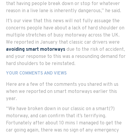
that having people break down or stop for whatever
reason in a live lane is inherently dangerous,” he said.
It’s our view that this news will not fully assuage the
concerns people have about a lack of hard shoulder on
multiple stretches of busy motorway across the UK.
We reported in January that classic car drivers were
avoiding smart motorways
due to the risk of accident,
and your response to this was a resounding demand for
hard shoulders to be reinstated.
YOUR COMMENTS AND VIEWS
Here are a few of the comments you shared with us
when we reported on smart motorways earlier this
year.
“We have broken down in our classic on a smart(?)
motorway, and can confirm that it’s terrifying.
Fortunately after about 10 mins I managed to get the
car going again, there was no sign of any emergency