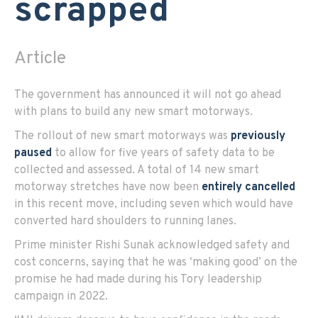
scrapped
Article
The government has announced it will not go ahead
with plans to build any new smart motorways.
The rollout of new smart motorways was
previously
paused
to allow for five years of safety data to be
collected and assessed. A total of 14 new smart
motorway stretches have now been
entirely cancelled
in this recent move, including seven which would have
converted hard shoulders to running lanes.
Prime minister Rishi Sunak acknowledged safety and
cost concerns, saying that he was ‘making good’ on the
promise he had made during his Tory leadership
campaign in 2022.