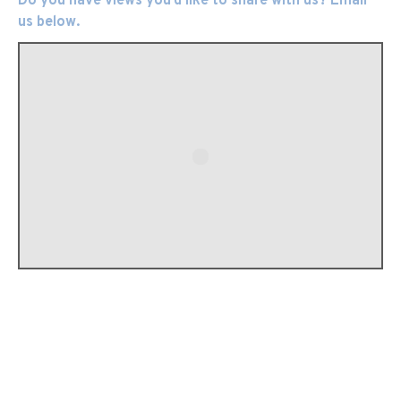
Do you have views you’d like to share with us? Email
us below.