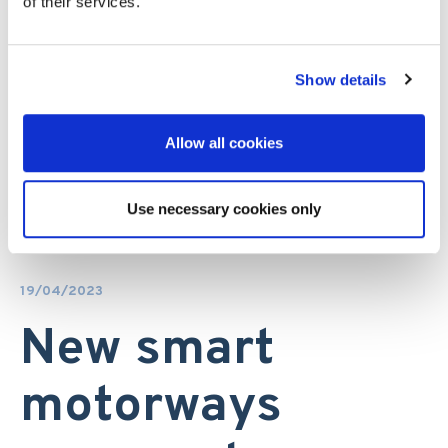
of their services.
Show details
Allow all cookies
Use necessary cookies only
19/04/2023
New smart
motorways