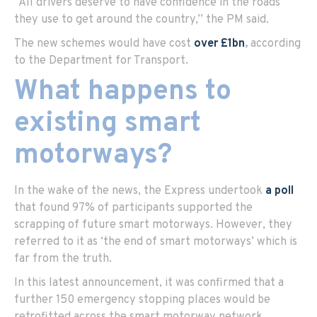
“All drivers deserve to have confidence in the roads
they use to get around the country,” the PM said.
The new schemes would have cost
over £1bn
,
according
to the Department for Transport.
What happens to
existing smart
motorways?
In the wake of the news, the Express undertook
a poll
that found 97% of participants supported the
scrapping of future smart motorways. However, they
referred to it as ‘the end of smart motorways’ which is
far from the truth.
In this latest announcement, it was confirmed that a
further 150 emergency stopping places would be