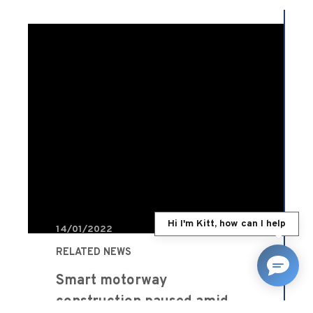
Hi I'm Kitt, how can I help
14/01/2022
RELATED NEWS
Smart motorway
construction paused amid