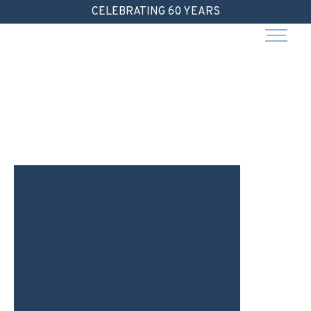
Skip
CELEBRATING 60 YEARS
to
content