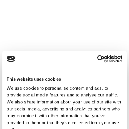
This website uses cookies
We use cookies to personalise content and ads, to
provide social media features and to analyse our traffic.
We also share information about your use of our site with
our social media, advertising and analytics partners who
may combine it with other information that you’ve
provided to them or that they’ve collected from your use