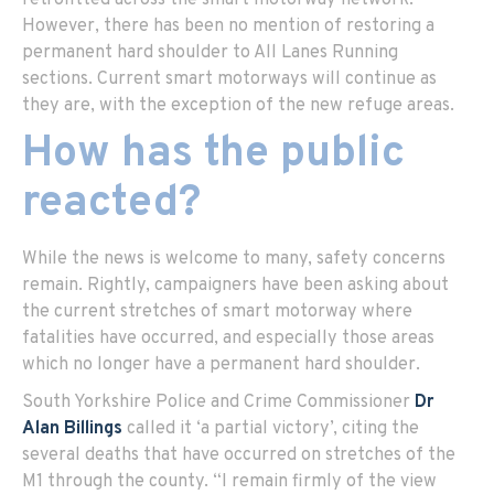
retrofitted across the smart motorway network.
However, there has been no mention of restoring a
permanent hard shoulder to All Lanes Running
sections. Current smart motorways will continue as
they are, with the exception of the new refuge areas.
How has the public
reacted?
While the news is welcome to many, safety concerns
remain. Rightly, campaigners have been asking about
the current stretches of smart motorway where
fatalities have occurred, and especially those areas
which no longer have a permanent hard shoulder.
South Yorkshire Police and Crime Commissioner
Dr
Alan Billings
called it ‘a partial victory’, citing the
several deaths that have occurred on stretches of the
M1 through the county. “I remain firmly of the view