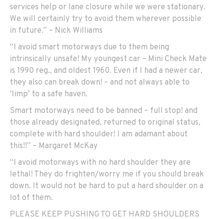
services help or lane closure while we were stationary.
We will certainly try to avoid them wherever possible
in future.” – Nick Williams
“I avoid smart motorways due to them being
intrinsically unsafe! My youngest car – Mini Check Mate
is 1990 reg., and oldest 1960. Even if I had a newer car,
they also can break down! – and not always able to
‘limp’ to a safe haven.
Smart motorways need to be banned – full stop! and
those already designated, returned to original status,
complete with hard shoulder! I am adamant about
this!!” – Margaret McKay
“I avoid motorways with no hard shoulder they are
lethal! They do frighten/worry me if you should break
down. It would not be hard to put a hard shoulder on a
lot of them.
PLEASE KEEP PUSHING TO GET HARD SHOULDERS