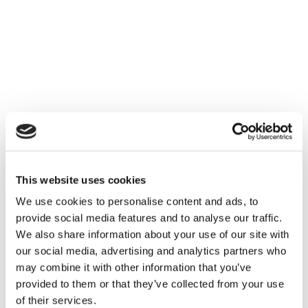
This website uses cookies
We use cookies to personalise content and ads, to
provide social media features and to analyse our traffic.
We also share information about your use of our site with
our social media, advertising and analytics partners who
may combine it with other information that you’ve
provided to them or that they’ve collected from your use
of their services.