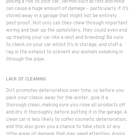
posing a risk to your car, vermin such as rats and mice
can cause a huge amount of damage – particularly if it’s
stored away in a garage that might not be entirely
pest-proof. Not only can they chew through important
wiring and tear up the upholstery, they could even end
up treating your car like a nest and breeding! Be sure
to check on your car whilst it’s in storage, and stuff a
rag in the exhaust to prevent any animals sneaking in
through the pipe.
LACK OF CLEANING
Dirt promotes deterioration over time. so before you
pack your classic away for the winter, give it a
thorough clean, making sure you rinse all products off
and dry it thoroughly before putting it in the garage. A
clean car is less likely to suffer cosmetic deterioration,
and this also gives you a chance to take stock of any
little areas of damage that may need attention. Apply