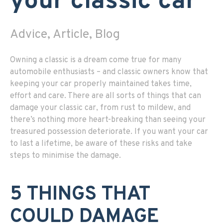
your classic car
Advice, Article, Blog
Owning a classic is a dream come true for many
automobile enthusiasts – and classic owners know that
keeping your car properly maintained takes time,
effort and care. There are all sorts of things that can
damage your classic car, from rust to mildew, and
there’s nothing more heart-breaking than seeing your
treasured possession deteriorate. If you want your car
to last a lifetime, be aware of these risks and take
steps to minimise the damage.
5 THINGS THAT
COULD DAMAGE