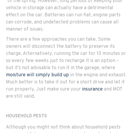
‘til the spring. However, long periods of keeping your
vehicle in storage can actually have a detrimental
effect on the car. Batteries can run flat, engine parts
can corrode, and undetected problems can cause all
manner of issues.
There are a few approaches you can take. Some
owners will disconnect the battery to preserve its
charge. Alternatively, running the car for 10 minutes or
so every few weeks just to recharge it is an option –
but it’s not advisable to run it in the garage, where
moisture will simply build up
in the engine and exhaust.
Much better is to take it out for a short drive and let it
run properly. Just make sure your
insurance
and MOT
are still valid.
HOUSEHOLD PESTS
Although you might not think about household pests