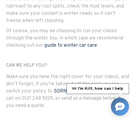
lubricant to any rust spots, check the fluid levels, and
make sure your coolant is winter-ready so it can’t
freeze when left standing.
Of course, you may be choosing to run your classic
through the winter too, in which case we recommend
checking out our
guide to winter car care
.
CAN WE HELP YOU?
Make sure you have the right cover for your classic, and
don’t forget, if you’re taking it off the road you can
Hi I'm Kitt, how can I help
switch your policy to
SORN/Laid Up cover
. Give us a
call on 0121 248 9229, or send us a message below if
you need a quote.