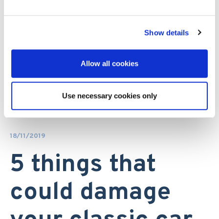
Show details
Allow all cookies
Use necessary cookies only
18/11/2019
5 things that
could damage